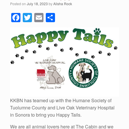
Posted on
July 18, 2023
by
Alisha Rock
F
T
E
S
a
wi
m
h
c
tt
ail
ar
e
er
e
b
o
o
k
KKBN has teamed up with the Humane Society of
Tuolumne County and Live Oak Veterinary Hospital
in Sonora to bring you Happy Tails.
We are all animal lovers here at The Cabin and we