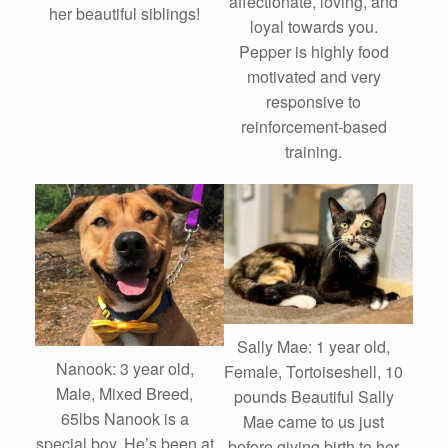
affectionate, loving, and
her beautiful siblings!
loyal towards you.
Pepper is highly food
motivated and very
responsive to
reinforcement-based
training.
Sally Mae: 1 year old,
Nanook: 3 year old,
Female, Tortoiseshell, 10
Male, Mixed Breed,
pounds Beautiful Sally
65lbs Nanook is a
Mae came to us just
special boy. He’s been at
before giving birth to her