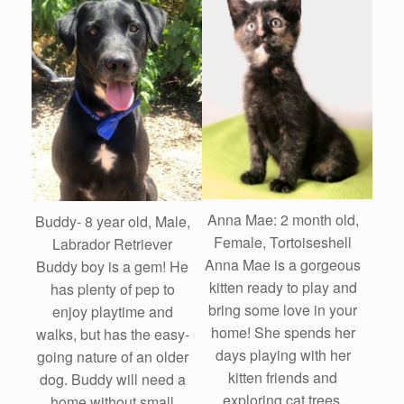
Anna Mae: 2 month old,
Buddy- 8 year old, Male,
Female, Tortoiseshell
Labrador Retriever
Anna Mae is a gorgeous
Buddy boy is a gem! He
kitten ready to play and
has plenty of pep to
bring some love in your
enjoy playtime and
home! She spends her
walks, but has the easy-
days playing with her
going nature of an older
kitten friends and
dog. Buddy will need a
exploring cat trees.
home without small