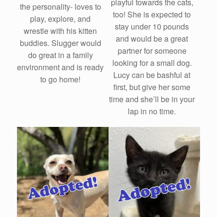
playful towards the cats,
the personality- loves to
too! She is expected to
play, explore, and
stay under 10 pounds
wrestle with his kitten
and would be a great
buddies. Slugger would
partner for someone
do great in a family
looking for a small dog.
environment and is ready
Lucy can be bashful at
to go home!
first, but give her some
time and she’ll be in your
lap in no time.