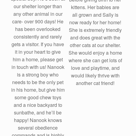
our shelter longer than
kittens. Her babies are
any other animal in our
all grown and Sally is
care- over 900 days! He
now ready for her home!
has been overlooked
She is extremely friendly
consistently and rarely
and does great with the
gets a visitor. If you have
other cats at our shelter.
it in your heart to give
She would enjoy a home
him a home, please get
where she can get lots of
in touch with us! Nanook
love and playtime, and
is a strong boy who
would likely thrive with
needs to be the only pet
another cat friend!
in his home, but give him
some good chew toys
and a nice backyard to
sunbathe, and he’ll be
happy! Nanook knows
several obedience
commands and is highly