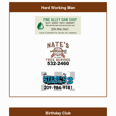
Hard Working Man
Birthday Club