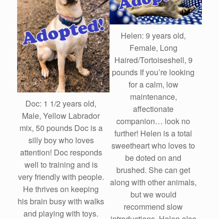
Helen: 9 years old,
Female, Long
Haired/Tortoiseshell, 9
pounds If you’re looking
for a calm, low
maintenance,
Doc: 1 1/2 years old,
affectionate
Male, Yellow Labrador
companion… look no
mix, 50 pounds Doc is a
further! Helen is a total
silly boy who loves
sweetheart who loves to
attention! Doc responds
be doted on and
well to training and is
brushed. She can get
very friendly with people.
along with other animals,
He thrives on keeping
but we would
his brain busy with walks
recommend slow
and playing with toys.
introductions. Helen also