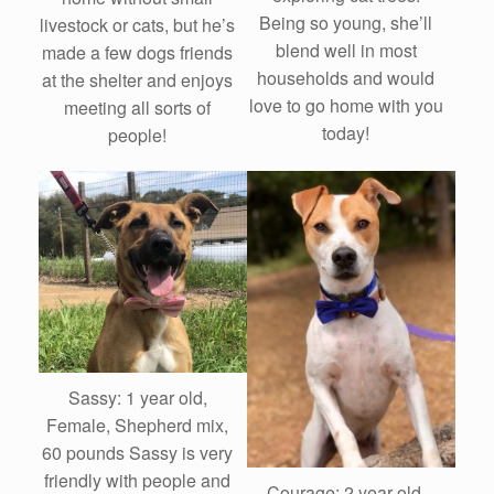
Being so young, she’ll
livestock or cats, but he’s
blend well in most
made a few dogs friends
households and would
at the shelter and enjoys
love to go home with you
meeting all sorts of
today!
people!
Sassy: 1 year old,
Female, Shepherd mix,
60 pounds Sassy is very
friendly with people and
Courage: 2 year old,