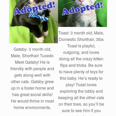
Toast: 3 month old, Male,
Domestic Shorthair, 3lbs
Toast is playful,
Gatsby- 3 month old,
outgoing, and loves
Male, Shorthair Tuxedo
doing all the crazy kitten
Meet Gatsby! He is
flips and tricks. Be sure
friendly with people and
to have plenty of toys for
gets along well with
this baby. He’s ready to
other cats. Gatsby grew
play! Toast loves
up in a foster home and
exploring the lobby and
has great social skills!
keeping all the other cats
He would thrive in most
on their toes, so you’ll be
home environments.
sure to see him if you