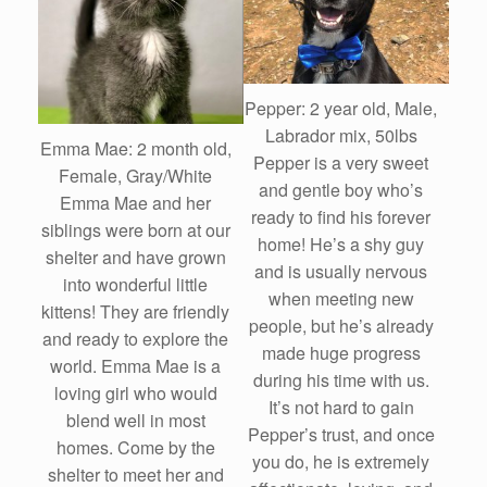
Pepper: 2 year old, Male,
Labrador mix, 50lbs
Emma Mae: 2 month old,
Pepper is a very sweet
Female, Gray/White
and gentle boy who’s
Emma Mae and her
ready to find his forever
siblings were born at our
home! He’s a shy guy
shelter and have grown
and is usually nervous
into wonderful little
when meeting new
kittens! They are friendly
people, but he’s already
and ready to explore the
made huge progress
world. Emma Mae is a
during his time with us.
loving girl who would
It’s not hard to gain
blend well in most
Pepper’s trust, and once
homes. Come by the
you do, he is extremely
shelter to meet her and