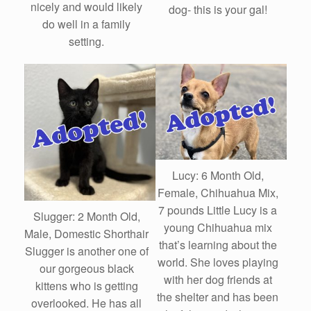
nicely and would likely
dog- this is your gal!
do well in a family
setting.
Lucy: 6 Month Old,
Female, Chihuahua Mix,
7 pounds Little Lucy is a
Slugger: 2 Month Old,
young Chihuahua mix
Male, Domestic Shorthair
that’s learning about the
Slugger is another one of
world. She loves playing
our gorgeous black
with her dog friends at
kittens who is getting
the shelter and has been
overlooked. He has all