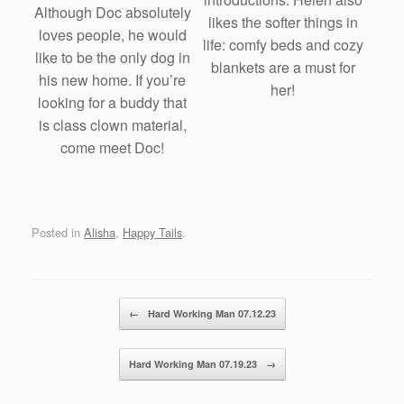
Although Doc absolutely
likes the softer things in
loves people, he would
life: comfy beds and cozy
like to be the only dog in
blankets are a must for
his new home. If you’re
her!
looking for a buddy that
is class clown material,
come meet Doc!
Posted in
Alisha
,
Happy Tails
.
Post navigation
←
Hard Working Man 07.12.23
Hard Working Man 07.19.23
→