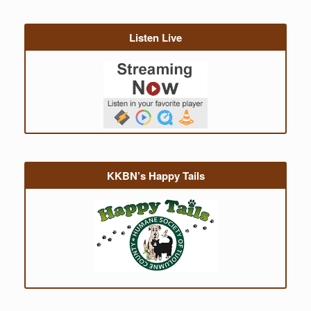
Listen Live
KKBN’s Happy Tails