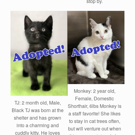
stop by.
Monkey: 2 year old,
Female, Domestic
TJ: 2 month old, Male,
Shorthair, 6lbs Monkey is
Black TJ was born at the
a staff favorite! She likes
shelter and has grown
to stay in cat trees often,
into a charming and
but will venture out when
cuddly kitty. He loves