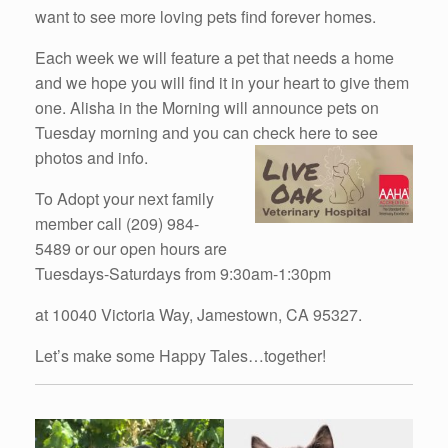
want to see more loving pets find forever homes.
Each week we will feature a pet that needs a home
and we hope you will find it in your heart to give them
one. Alisha in the Morning will announce pets on
Tuesday morning and you can check here to see
photos and info.
To Adopt your next family
member call (209) 984-
5489 or our open hours are
Tuesdays-Saturdays from 9:30am-1:30pm
at 10040 Victoria Way, Jamestown, CA 95327.
Let’s make some Happy Tales…together!