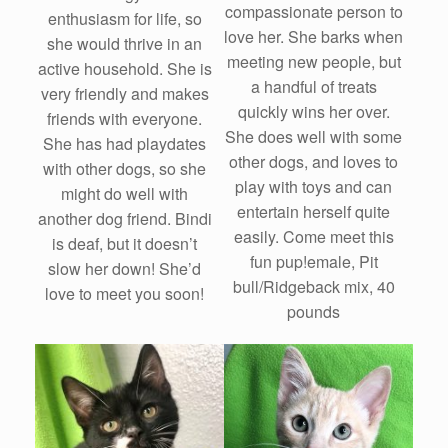
compassionate person to
enthusiasm for life, so
love her. She barks when
she would thrive in an
meeting new people, but
active household. She is
a handful of treats
very friendly and makes
quickly wins her over.
friends with everyone.
She does well with some
She has had playdates
other dogs, and loves to
with other dogs, so she
play with toys and can
might do well with
entertain herself quite
another dog friend. Bindi
easily. Come meet this
is deaf, but it doesn’t
fun pup!emale, Pit
slow her down! She’d
bull/Ridgeback mix, 40
love to meet you soon!
pounds