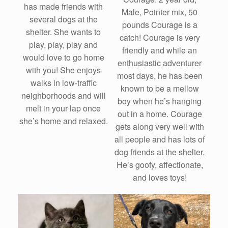
has made friends with
Male, Pointer mix, 50
several dogs at the
pounds Courage is a
shelter. She wants to
catch! Courage is very
play, play, play and
friendly and while an
would love to go home
enthusiastic adventurer
with you! She enjoys
most days, he has been
walks in low-traffic
known to be a mellow
neighborhoods and will
boy when he’s hanging
melt in your lap once
out in a home. Courage
she’s home and relaxed.
gets along very well with
all people and has lots of
dog friends at the shelter.
He’s goofy, affectionate,
and loves toys!