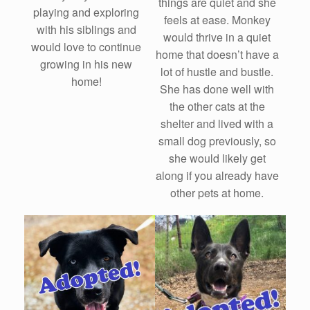
things are quiet and she
playing and exploring
feels at ease. Monkey
with his siblings and
would thrive in a quiet
would love to continue
home that doesn’t have a
growing in his new
lot of hustle and bustle.
home!
She has done well with
the other cats at the
shelter and lived with a
small dog previously, so
she would likely get
along if you already have
other pets at home.