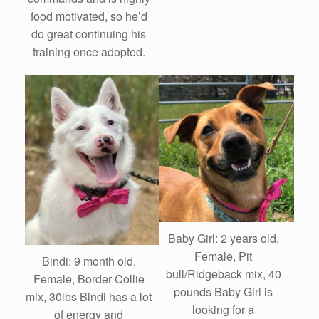
food motivated, so he’d
do great continuing his
training once adopted.
Baby Girl: 2 years old,
Female, Pit
Bindi: 9 month old,
bull/Ridgeback mix, 40
Female, Border Collie
pounds Baby Girl is
mix, 30lbs Bindi has a lot
looking for a
of energy and