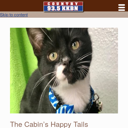
Skip to content
The Cabin’s Happy Tails