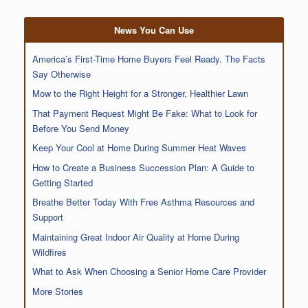
News You Can Use
America’s First-Time Home Buyers Feel Ready. The Facts
Say Otherwise
Mow to the Right Height for a Stronger, Healthier Lawn
That Payment Request Might Be Fake: What to Look for
Before You Send Money
Keep Your Cool at Home During Summer Heat Waves
How to Create a Business Succession Plan: A Guide to
Getting Started
Breathe Better Today With Free Asthma Resources and
Support
Maintaining Great Indoor Air Quality at Home During
Wildfires
What to Ask When Choosing a Senior Home Care Provider
More Stories