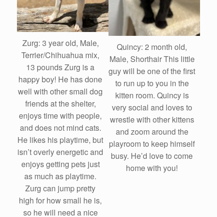
Zurg: 3 year old, Male,
Quincy: 2 month old,
Terrier/Chihuahua mix,
Male, Shorthair This little
13 pounds Zurg is a
guy will be one of the first
happy boy! He has done
to run up to you in the
well with other small dog
kitten room. Quincy is
friends at the shelter,
very social and loves to
enjoys time with people,
wrestle with other kittens
and does not mind cats.
and zoom around the
He likes his playtime, but
playroom to keep himself
isn’t overly energetic and
busy. He’d love to come
enjoys getting pets just
home with you!
as much as playtime.
Zurg can jump pretty
high for how small he is,
so he will need a nice