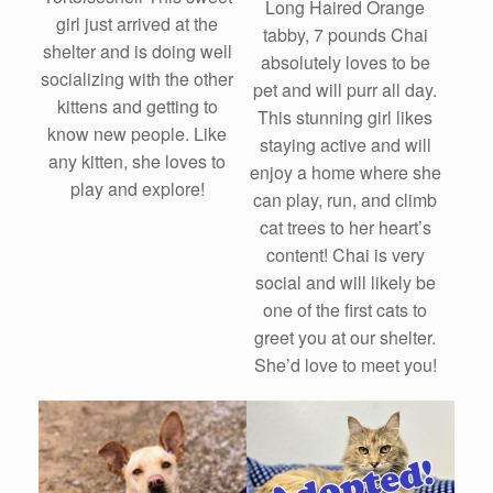
Long Haired Orange
girl just arrived at the
tabby, 7 pounds Chai
shelter and is doing well
absolutely loves to be
socializing with the other
pet and will purr all day.
kittens and getting to
This stunning girl likes
know new people. Like
staying active and will
any kitten, she loves to
enjoy a home where she
play and explore!
can play, run, and climb
cat trees to her heart’s
content! Chai is very
social and will likely be
one of the first cats to
greet you at our shelter.
She’d love to meet you!