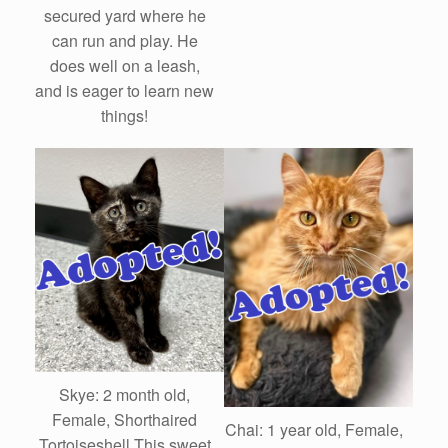
secured yard where he
can run and play. He
does well on a leash,
and is eager to learn new
things!
Skye: 2 month old,
Female, Shorthaired
Chai: 1 year old, Female,
Tortoiseshell This sweet