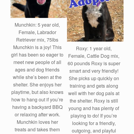
Munchkin: 5 year old,
Female, Labrador
Retriever mix, 75lbs
Munchkin is a joy! This
Roxy: 1 year old,
girl has been so eager to
Female, Cattle Dog mix,
meet new people of all
60 pounds Roxy is super
ages and dog friends
smart and very friendly!
while she’s been at the
She picks up quickly on
shelter. She enjoys her
training and gets along
playtime, but also knows
well with her dog pals at
how to hang out if you’re
the shelter. Roxy is still
having a backyard BBQ
young and has plenty of
or relaxing after work.
playing to do! If you’re
Munchkin loves her
looking for a friendly,
treats and takes them
outgoing, and playful