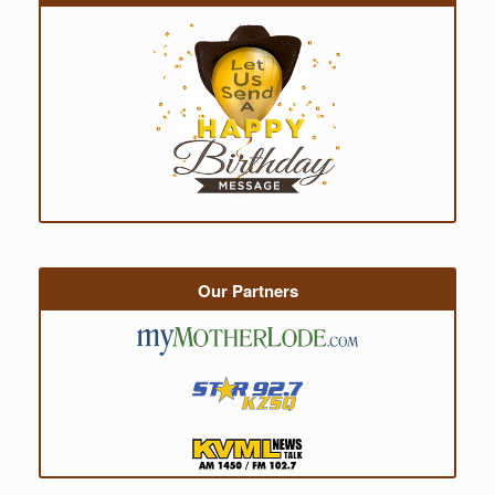
Our Partners