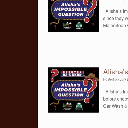
Alisha’s Im
since they 
Motherlode
Alisha’
Posted on
July 
Alisha’s Im
before choo
Car Wash &