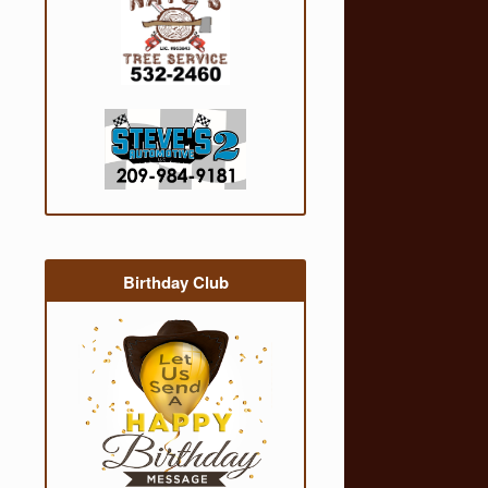
Birthday Club