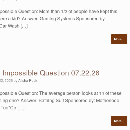
possible Question: More than 1/2 of people have kept this
were a kid? Answer: Gaming Systems Sponsored by:
 Car Wash […]
More...
s Impossible Question 07.22.26
22, 2026
by
Alisha Rock
possible Question: The average person looks at 14 of these
sing one? Answer: Bathing Suit Sponsored by: Motherlode
 Tuo*Co […]
More...