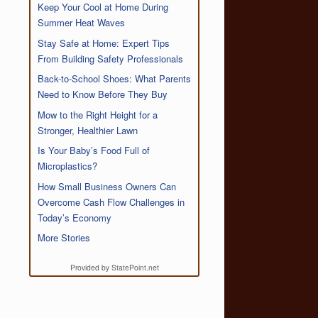
Keep Your Cool at Home During
Summer Heat Waves
Stay Safe at Home: Expert Tips
From Building Safety Professionals
Back-to-School Shoes: What Parents
Need to Know Before They Buy
Mow to the Right Height for a
Stronger, Healthier Lawn
Is Your Baby’s Food Full of
Microplastics?
How Small Business Owners Can
Overcome Cash Flow Challenges in
Today’s Economy
More Stories
Provided by StatePoint.net