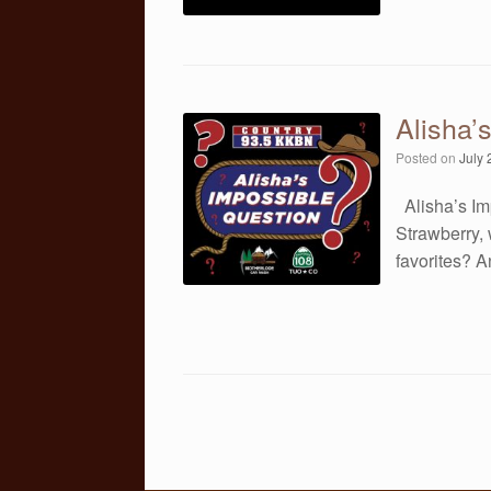
Alisha’
Posted on
July 
Alisha’s Im
Strawberry, 
favorites? 
Post navigation