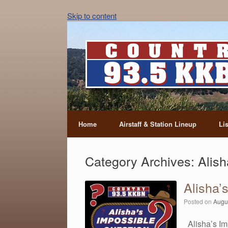
Skip to content
Home
Airstaff & Station Lineup
Li
Category Archives:
Alish
Alisha’
Posted on
Augu
Alisha’s Im