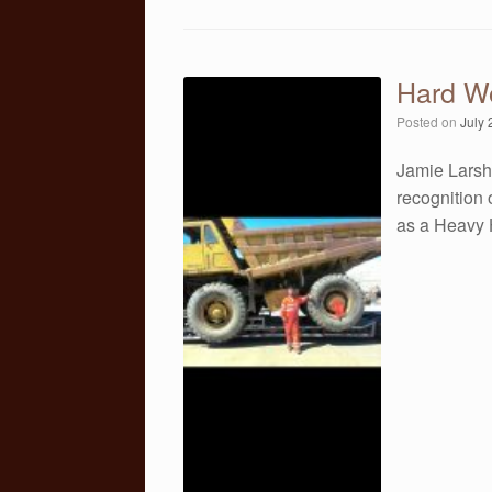
Hard W
Posted on
July 
Jamie Larsh
recognition 
as a Heavy 