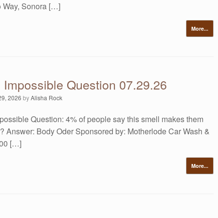
 Way, Sonora […]
More...
s Impossible Question 07.29.26
29, 2026
by
Alisha Rock
possible Question: 4% of people say this smell makes them
ill? Answer: Body Oder Sponsored by: Motherlode Car Wash &
00 […]
More...