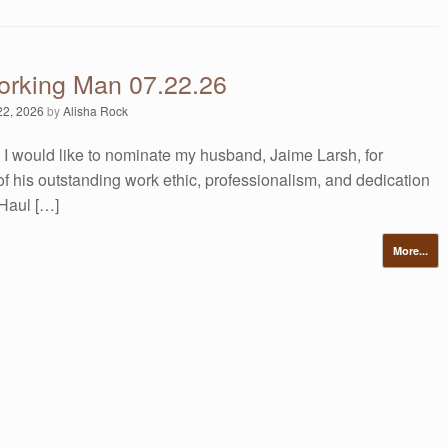
orking Man 07.22.26
22, 2026
by
Alisha Rock
 I would like to nominate my husband, Jaime Larsh, for
of his outstanding work ethic, professionalism, and dedication
Haul […]
More...