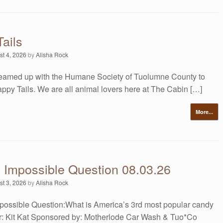
ails
st 4, 2026
by
Alisha Rock
amed up with the Humane Society of Tuolumne County to
ppy Tails. We are all animal lovers here at The Cabin […]
More...
s Impossible Question 08.03.26
st 3, 2026
by
Alisha Rock
possible Question:What is America’s 3rd most popular candy
: Kit Kat Sponsored by: Motherlode Car Wash & Tuo*Co