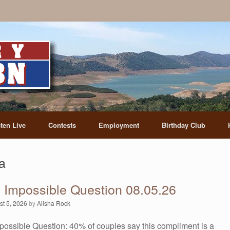
sten Live
Contests
Employment
Birthday Club
a
s Impossible Question 08.05.26
st 5, 2026
by
Alisha Rock
possible Question: 40% of couples say this compliment is a