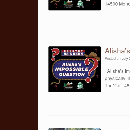
14500 Mono
Alisha’
Posted on
July 
Alisha’s Im
physically 
Tuo*Co 145