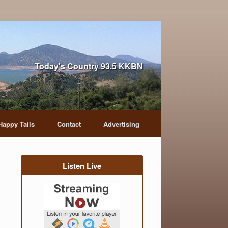
Today's Country 93.5 KKBN
Happy Tails
Contact
Advertising
Listen Live