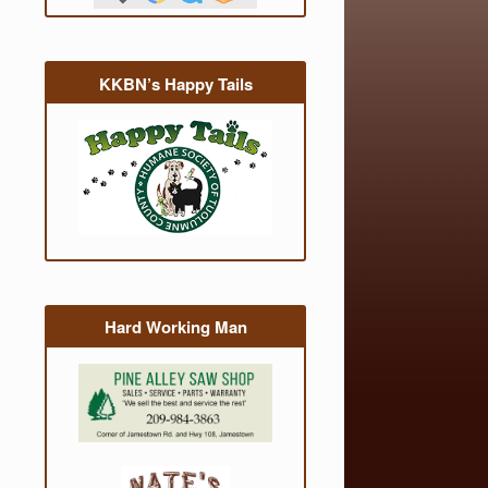
KKBN’s Happy Tails
Hard Working Man