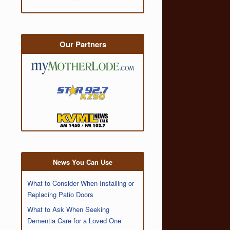
Our Partners
News You Can Use
What to Consider When Installing or
Replacing Patio Doors
What to Ask When Seeking
Dementia Care for a Loved One