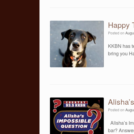
Happy T
Posted on
Augu
KKBN has te
bring you Ha
Alisha’
Posted on
Augu
Alisha’s Im
bar? Answer