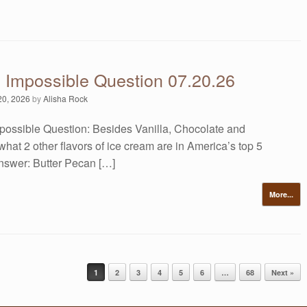
s Impossible Question 07.20.26
20, 2026
by
Alisha Rock
possible Question: Besides Vanilla, Chocolate and
what 2 other flavors of ice cream are in America’s top 5
Answer: Butter Pecan […]
More...
1
2
3
4
5
6
…
68
Next »