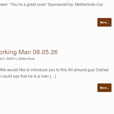
swer: “You’re a great cook” Sponsored by: Motherlode Car
More...
orking Man 08.05.26
st 5, 2026
by
Alisha Rock
We would like to introduce you to this All around guy! Dallas!
e could say that he is a man […]
More...