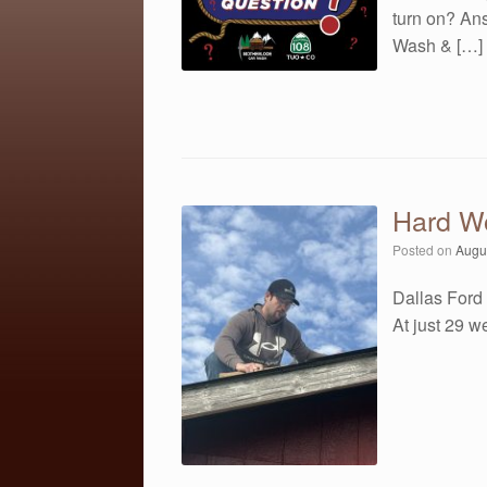
turn on? An
Wash & […]
Hard W
Posted on
Augu
Dallas Ford 
At just 29 w