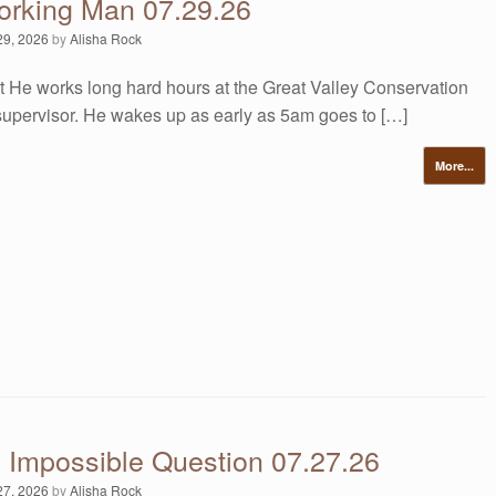
orking Man 07.29.26
29, 2026
by
Alisha Rock
t He works long hard hours at the Great Valley Conservation
supervisor. He wakes up as early as 5am goes to […]
More...
s Impossible Question 07.27.26
27, 2026
by
Alisha Rock