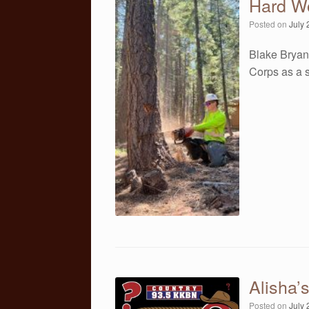
Hard W
Posted on
July 
Blake Bryan
Corps as a 
Alisha’
Posted on
July 