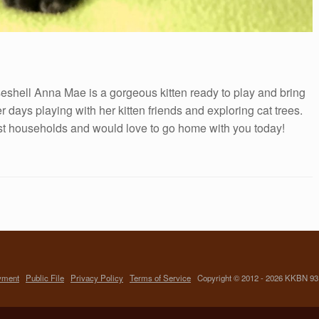
eshell Anna Mae is a gorgeous kitten ready to play and bring
days playing with her kitten friends and exploring cat trees.
ost households and would love to go home with you today!
yment
Public File
Privacy Policy
Terms of Service
Copyright © 2012 - 2026 KKBN 93.