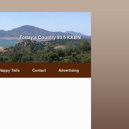
Today's Country 93.5 KKBN
Happy Tails
Contact
Advertising