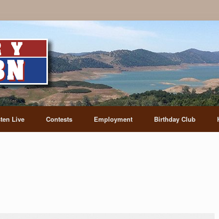
sten Live
Contests
Employment
Birthday Club