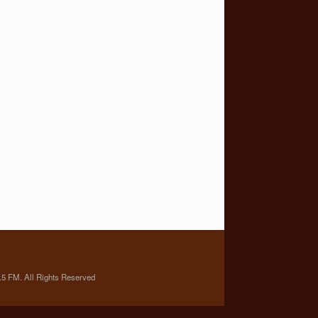
5 FM. All Rights Reserved