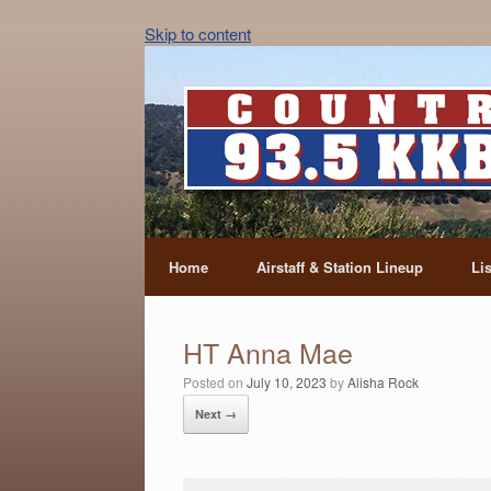
Skip to content
Home
Airstaff & Station Lineup
Li
HT Anna Mae
Posted on
July 10, 2023
by
Alisha Rock
Next →