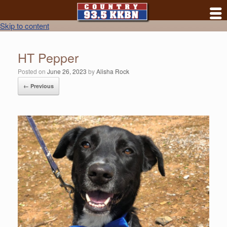
Skip to content
HT Pepper
Posted on
June 26, 2023
by
Alisha Rock
← Previous