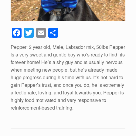
F
T
E
S
a
wi
m
h
Pepper: 2 year old, Male, Labrador mix, 50lbs Pepper
c
tt
ail
ar
is a very sweet and gentle boy who’s ready to find his
e
er
e
forever home! He’s a shy guy and is usually nervous
b
when meeting new people, but he’s already made
huge progress during his time with us. It’s not hard to
o
gain Pepper’s trust, and once you do, he is extremely
o
affectionate, loving, and loyal towards you. Pepper is
k
highly food motivated and very responsive to
reinforcement-based training.