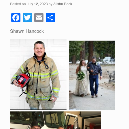
Posted on
July 12, 2023
by
Alisha Rock
F
T
E
S
a
wi
m
h
Shawn Hancock
c
tt
ail
ar
e
er
e
b
o
o
k