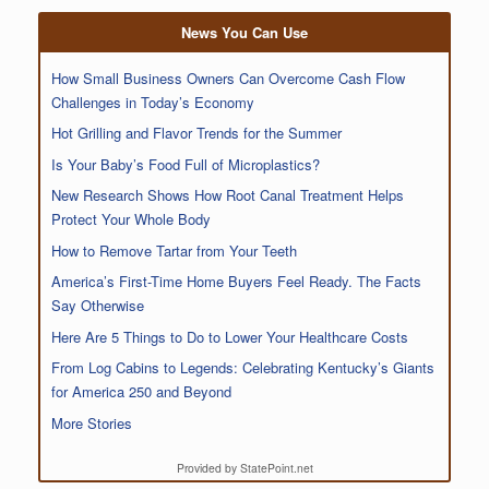
News You Can Use
How Small Business Owners Can Overcome Cash Flow
Challenges in Today’s Economy
Hot Grilling and Flavor Trends for the Summer
Is Your Baby’s Food Full of Microplastics?
New Research Shows How Root Canal Treatment Helps
Protect Your Whole Body
How to Remove Tartar from Your Teeth
America’s First-Time Home Buyers Feel Ready. The Facts
Say Otherwise
Here Are 5 Things to Do to Lower Your Healthcare Costs
From Log Cabins to Legends: Celebrating Kentucky’s Giants
for America 250 and Beyond
More Stories
Provided by StatePoint.net