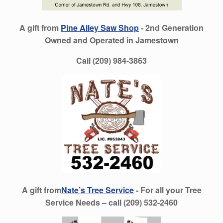
A gift from
Pine Alley Saw Shop
- 2nd Generation
Owned and Operated in Jamestown
Call (209) 984-3863
A gift from
Nate’s Tree Service
- For all your Tree
Service Needs – call (209) 532-2460