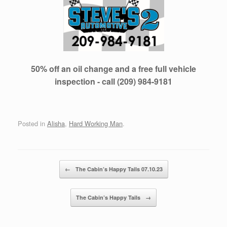
50% off an oil change and a free full vehicle
inspection - call (209) 984-9181
Posted in
Alisha
,
Hard Working Man
.
Post navigation
←
The Cabin’s Happy Tails 07.10.23
The Cabin’s Happy Tails
→