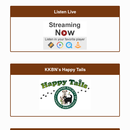
Listen Live
KKBN’s Happy Tails