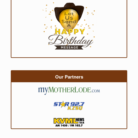
Our Partners