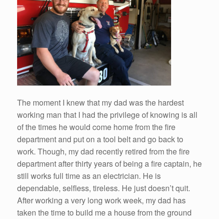
The moment I knew that my dad was the hardest
working man that I had the privilege of knowing is all
of the times he would come home from the fire
department and put on a tool belt and go back to
work. Though, my dad recently retired from the fire
department after thirty years of being a fire captain, he
still works full time as an electrician. He is
dependable, selfless, tireless. He just doesn’t quit.
After working a very long work week, my dad has
taken the time to build me a house from the ground