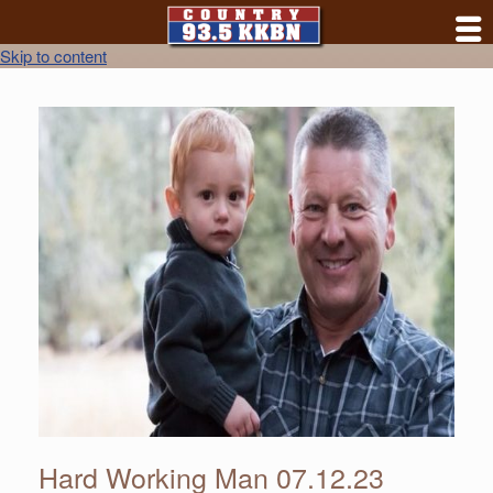
Skip to content
Hard Working Man 07.12.23