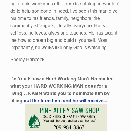
up, on his weekends off. There is nothing he wouldn’t
do to help someone in need. I’ve seen this man give
his time to his friends, family, neighbors, the
community, strangers, literally everyone. He is
selfless, he loves, gives and teaches. He has taught
me how to dream big and build it yourself. Most
importantly, he works like only God is watching.
Shelby Hancock
Do You Know a Hard Working Man? No matter
what your HARD WORKING MAN does for a
living… KKBN wants you to nominate him by
filling
out the form here and he will receive...