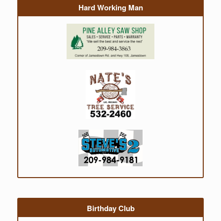
Hard Working Man
Birthday Club