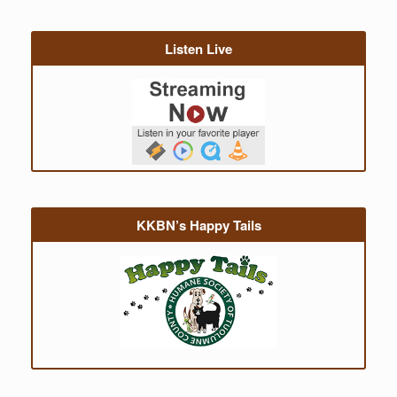
Listen Live
KKBN’s Happy Tails