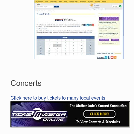
Concerts
Click here to buy tickets to many local events