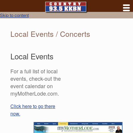
Skip to content
Local Events / Concerts
Local Events
For a full list of local
events, check-out the
event calendar on
myMotherLode.com.
Click here to go there
now.