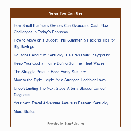
News You Can Use
How Small Business Owners Can Overcome Cash Flow
Challenges in Today’s Economy
How to Move on a Budget This Summer: 5 Packing Tips for
Big Savings
No Bones About It: Kentucky is a Prehistoric Playground
Keep Your Cool at Home During Summer Heat Waves
The Struggle Parents Face Every Summer
Mow to the Right Height for a Stronger, Healthier Lawn
Understanding The Next Steps After a Bladder Cancer
Diagnosis
Your Next Travel Adventure Awaits in Eastern Kentucky
More Stories
Provided by StatePoint.net