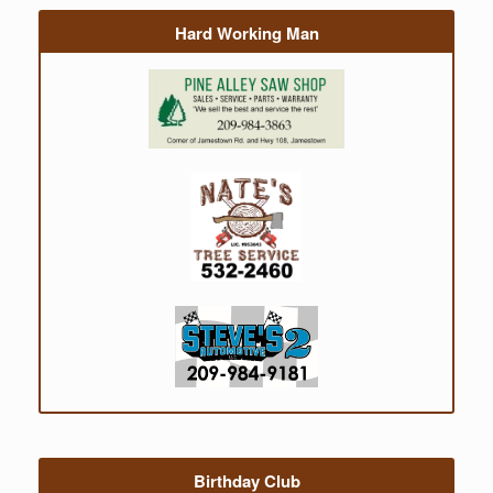
Hard Working Man
Birthday Club