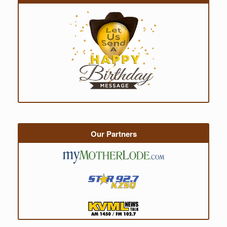
Our Partners