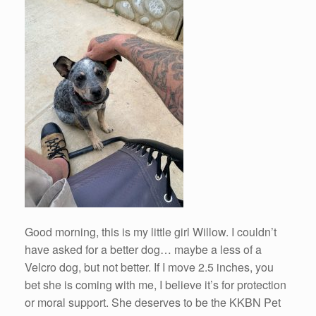
Good morning, this is my little girl Willow. I couldn’t
have asked for a better dog… maybe a less of a
Velcro dog, but not better. If I move 2.5 inches, you
bet she is coming with me, I believe it’s for protection
or moral support. She deserves to be the KKBN Pet