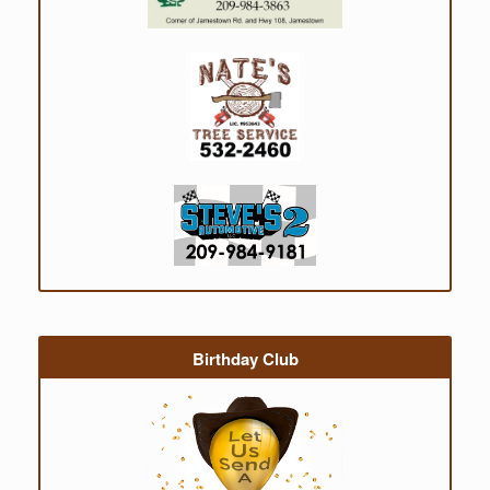
Birthday Club