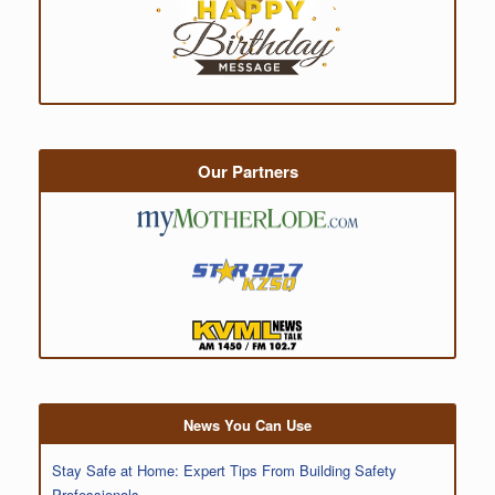
Our Partners
News You Can Use
Stay Safe at Home: Expert Tips From Building Safety
Professionals