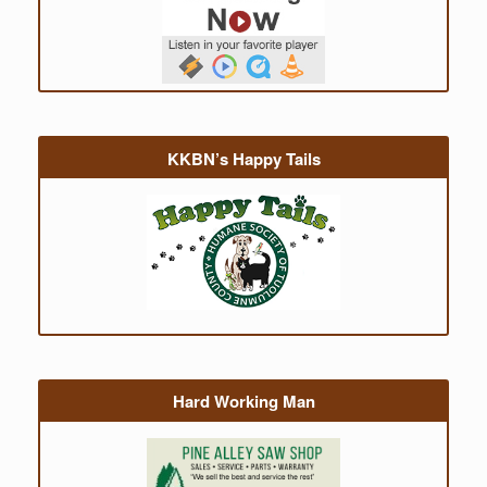
KKBN’s Happy Tails
Hard Working Man