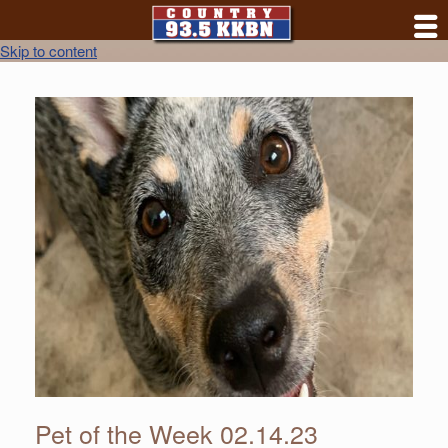
Skip to content
Pet of the Week 02.14.23