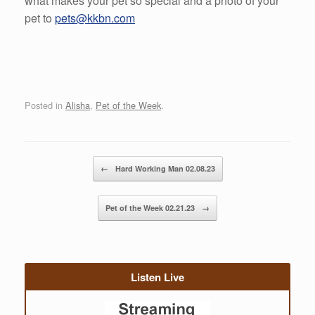
what makes your pet so special and a photo of your
pet to
pets@kkbn.com
Posted in
Alisha
,
Pet of the Week
.
Post navigation
←
Hard Working Man 02.08.23
Pet of the Week 02.21.23
→
Listen Live