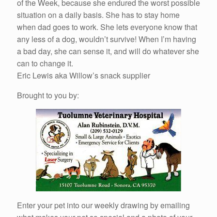
of the Week, because she endured the worst possible
situation on a daily basis. She has to stay home
when dad goes to work. She lets everyone know that
any less of a dog, wouldn’t survive! When I’m having
a bad day, she can sense it, and will do whatever she
can to change it.
Eric Lewis aka Willow’s snack supplier
Brought to you by:
Enter your pet into our weekly drawing by emailing