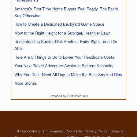
America’s First-Time Home Buyers Feel Ready. The Facts
Say Otherwise
How to Create a Dedicated Backyard Game Space
Mow to the Right Height for a Stronger, Healthier Lawn
Understanding Stroke: Risk Factors, Early Signs, and Life
After
Here Are 5 Things to Do to Lower Your Healthcare Costs
Your Next Travel Adventure Awaits in Eastern Kentucky
Why You Don’t Need All Day to Make the Best Smoked Ribs
More Stories
Provided by StatePoint.net
FCC Applications
Employment
Public File
Privacy Policy
Terms of