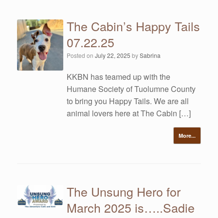
The Cabin’s Happy Tails
07.22.25
Posted on
July 22, 2025
by
Sabrina
KKBN has teamed up with the
Humane Society of Tuolumne County
to bring you Happy Tails. We are all
animal lovers here at The Cabin […]
More...
The Unsung Hero for
March 2025 is…..Sadie