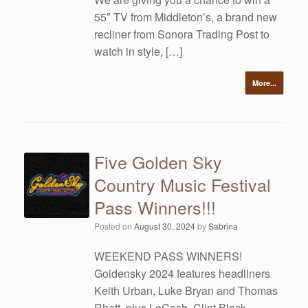
55″ TV from Middleton’s, a brand new
recliner from Sonora Trading Post to
watch in style, […]
More...
Five Golden Sky
Country Music Festival
Pass Winners!!!
Posted on
August 30, 2024
by
Sabrina
WEEKEND PASS WINNERS!
Goldensky 2024 features headliners
Keith Urban, Luke Bryan and Thomas
Rhett, plus LoCash, Clint Black,