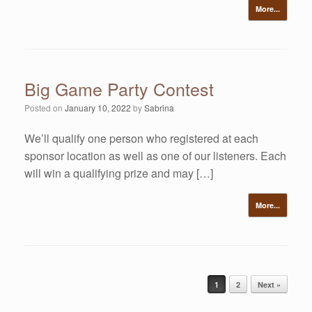
More...
Big Game Party Contest
Posted on
January 10, 2022
by
Sabrina
We’ll qualify one person who registered at each
sponsor location as well as one of our listeners. Each
will win a qualifying prize and may […]
More...
Post navigation
1
2
Next »