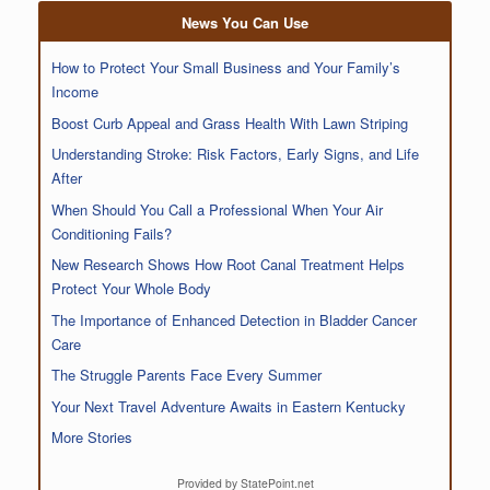
News You Can Use
How to Protect Your Small Business and Your Family’s
Income
Boost Curb Appeal and Grass Health With Lawn Striping
Understanding Stroke: Risk Factors, Early Signs, and Life
After
When Should You Call a Professional When Your Air
Conditioning Fails?
New Research Shows How Root Canal Treatment Helps
Protect Your Whole Body
The Importance of Enhanced Detection in Bladder Cancer
Care
The Struggle Parents Face Every Summer
Your Next Travel Adventure Awaits in Eastern Kentucky
More Stories
Provided by StatePoint.net