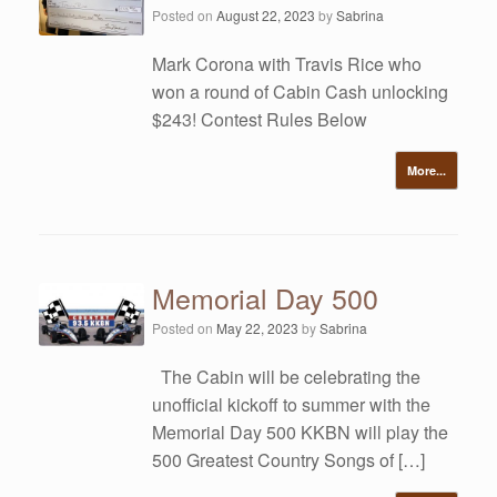
Posted on
August 22, 2023
by
Sabrina
Mark Corona with Travis Rice who
won a round of Cabin Cash unlocking
$243! Contest Rules Below
More...
Memorial Day 500
Posted on
May 22, 2023
by
Sabrina
The Cabin will be celebrating the
unofficial kickoff to summer with the
Memorial Day 500 KKBN will play the
500 Greatest Country Songs of […]