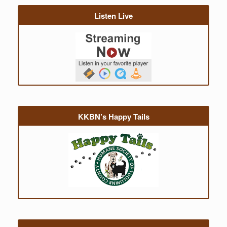
Listen Live
KKBN’s Happy Tails