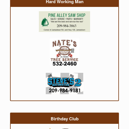
Hard Working Man
Birthday Club