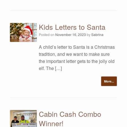
Kids Letters to Santa
Posted on
November 16, 2023
by
Sabrina
A child’s letter to Santa is a Christmas
tradition, and we want to make sure
the important letter gets to the jolly old
elf. The […]
More...
Cabin Cash Combo
Winner!