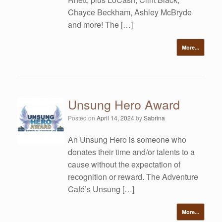
Chayce Beckham, Ashley McBryde
and more! The […]
More...
Unsung Hero Award
Posted on
April 14, 2024
by
Sabrina
An Unsung Hero is someone who
donates their time and/or talents to a
cause without the expectation of
recognition or reward. The Adventure
Café’s Unsung […]
More...