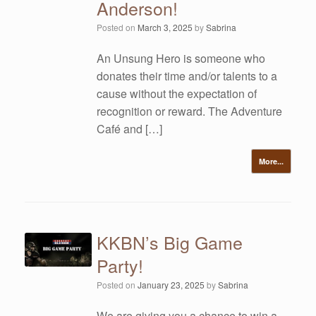
Anderson!
Posted on
March 3, 2025
by
Sabrina
An Unsung Hero is someone who
donates their time and/or talents to a
cause without the expectation of
recognition or reward. The Adventure
Café and […]
More...
KKBN’s Big Game
Party!
Posted on
January 23, 2025
by
Sabrina
We are giving you a chance to win a