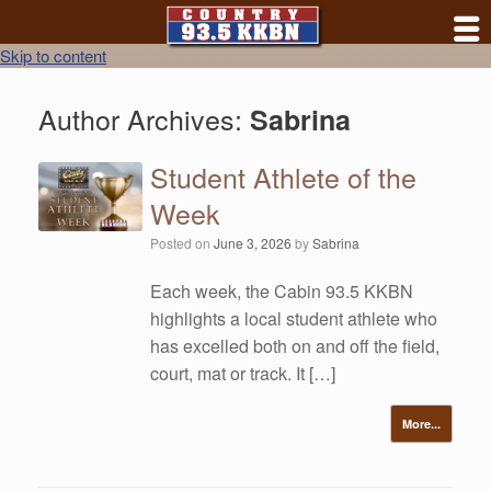
Skip to content
Author Archives:
Sabrina
Student Athlete of the
Week
Posted on
June 3, 2026
by
Sabrina
Each week, the Cabin 93.5 KKBN
highlights a local student athlete who
has excelled both on and off the field,
court, mat or track. It […]
More...