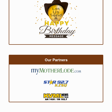
Our Partners