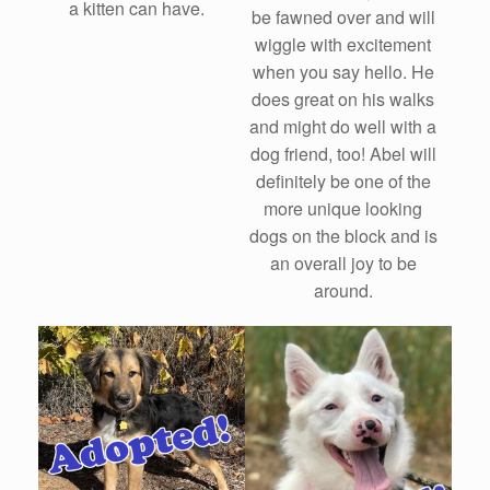
a kitten can have.
be fawned over and will
wiggle with excitement
when you say hello. He
does great on his walks
and might do well with a
dog friend, too! Abel will
definitely be one of the
more unique looking
dogs on the block and is
an overall joy to be
around.