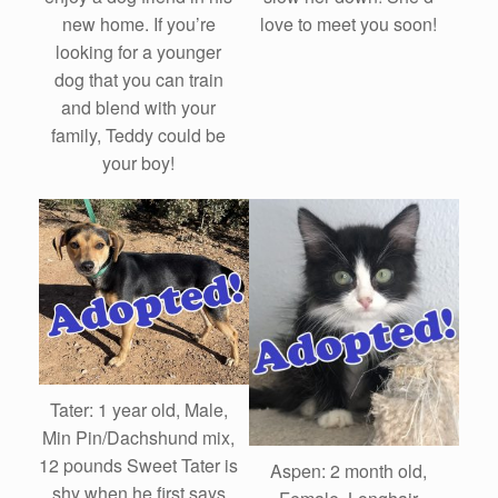
love to meet you soon!
new home. If you’re
looking for a younger
dog that you can train
and blend with your
family, Teddy could be
your boy!
Tater: 1 year old, Male,
Min Pin/Dachshund mix,
12 pounds Sweet Tater is
Aspen: 2 month old,
shy when he first says