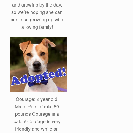
and growing by the day,
so we’re hoping she can
continue growing up with
a loving family!
Courage: 2 year old,
Male, Pointer mix, 50
pounds Courage is a
catch! Courage is very
friendly and while an