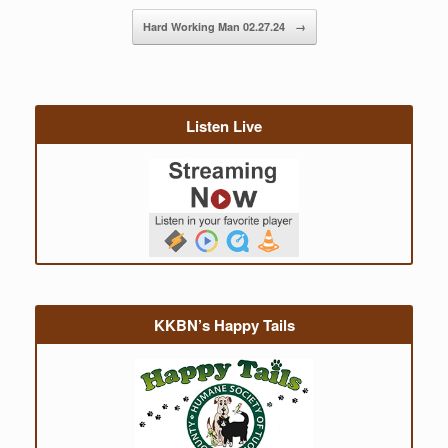
Hard Working Man 02.27.24
→
Listen Live
KKBN’s Happy Tails