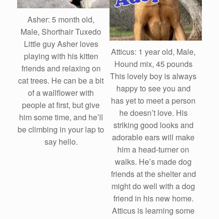
Asher: 5 month old,
Male, Shorthair Tuxedo
Little guy Asher loves
Atticus: 1 year old, Male,
playing with his kitten
Hound mix, 45 pounds
friends and relaxing on
This lovely boy is always
cat trees. He can be a bit
happy to see you and
of a wallflower with
has yet to meet a person
people at first, but give
he doesn’t love. His
him some time, and he’ll
striking good looks and
be climbing in your lap to
adorable ears will make
say hello.
him a head-turner on
walks. He’s made dog
friends at the shelter and
might do well with a dog
friend in his new home.
Atticus is learning some