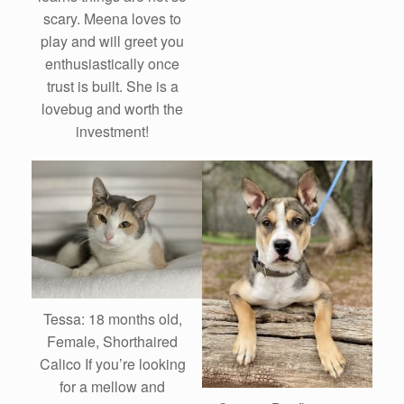
scary. Meena loves to
play and will greet you
enthusiastically once
trust is built. She is a
lovebug and worth the
investment!
Tessa: 18 months old,
Female, Shorthaired
Calico If you’re looking
for a mellow and