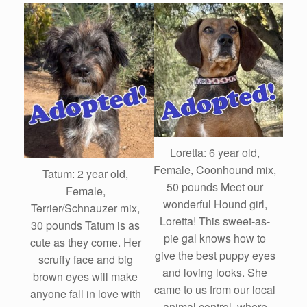
Loretta: 6 year old,
Female, Coonhound mix,
Tatum: 2 year old,
50 pounds Meet our
Female,
wonderful Hound girl,
Terrier/Schnauzer mix,
Loretta! This sweet-as-
30 pounds Tatum is as
pie gal knows how to
cute as they come. Her
give the best puppy eyes
scruffy face and big
and loving looks. She
brown eyes will make
came to us from our local
anyone fall in love with
animal control, where