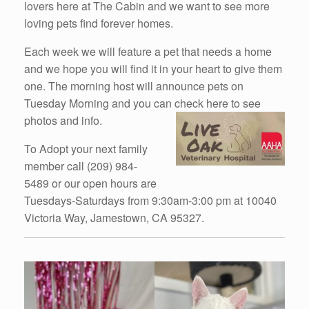
lovers here at The Cabin and we want to see more
loving pets find forever homes.
Each week we will feature a pet that needs a home
and we hope you will find it in your heart to give them
one. The morning host will announce pets on
Tuesday Morning and you can check here to see
photos and info.
To Adopt your next family
member call (209) 984-
5489 or our open hours are
Tuesdays-Saturdays from 9:30am-3:00 pm at 10040
Victoria Way, Jamestown, CA 95327.