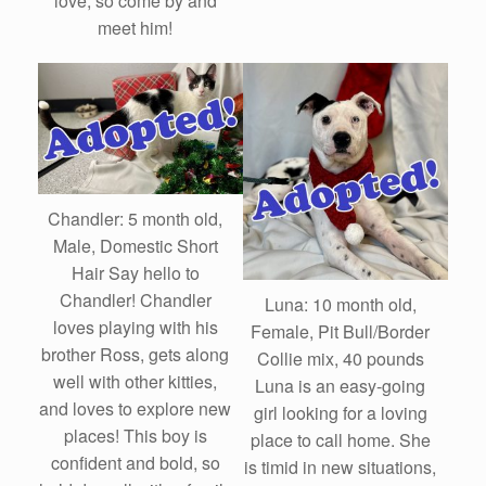
love, so come by and
meet him!
Chandler: 5 month old,
Male, Domestic Short
Hair Say hello to
Chandler! Chandler
Luna: 10 month old,
loves playing with his
Female, Pit Bull/Border
brother Ross, gets along
Collie mix, 40 pounds
well with other kitties,
Luna is an easy-going
and loves to explore new
girl looking for a loving
places! This boy is
place to call home. She
confident and bold, so
is timid in new situations,