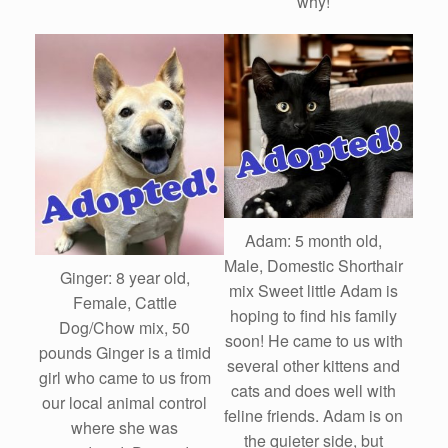
why!
Adam: 5 month old,
Male, Domestic Shorthair
Ginger: 8 year old,
mix Sweet little Adam is
Female, Cattle
hoping to find his family
Dog/Chow mix, 50
soon! He came to us with
pounds Ginger is a timid
several other kittens and
girl who came to us from
cats and does well with
our local animal control
feline friends. Adam is on
where she was
the quieter side, but