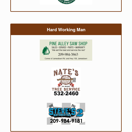
Hard Working Man