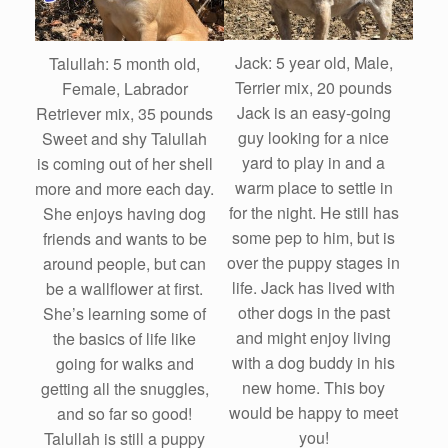
Jack: 5 year old, Male,
Talullah: 5 month old,
Terrier mix, 20 pounds
Female, Labrador
Jack is an easy-going
Retriever mix, 35 pounds
guy looking for a nice
Sweet and shy Talullah
yard to play in and a
is coming out of her shell
warm place to settle in
more and more each day.
for the night. He still has
She enjoys having dog
some pep to him, but is
friends and wants to be
over the puppy stages in
around people, but can
life. Jack has lived with
be a wallflower at first.
other dogs in the past
She’s learning some of
and might enjoy living
the basics of life like
with a dog buddy in his
going for walks and
new home. This boy
getting all the snuggles,
would be happy to meet
and so far so good!
you!
Talullah is still a puppy