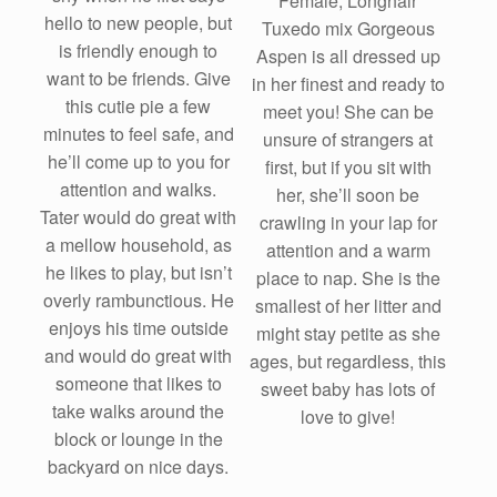
Female, Longhair
hello to new people, but
Tuxedo mix Gorgeous
is friendly enough to
Aspen is all dressed up
want to be friends. Give
in her finest and ready to
this cutie pie a few
meet you! She can be
minutes to feel safe, and
unsure of strangers at
he’ll come up to you for
first, but if you sit with
attention and walks.
her, she’ll soon be
Tater would do great with
crawling in your lap for
a mellow household, as
attention and a warm
he likes to play, but isn’t
place to nap. She is the
overly rambunctious. He
smallest of her litter and
enjoys his time outside
might stay petite as she
and would do great with
ages, but regardless, this
someone that likes to
sweet baby has lots of
take walks around the
love to give!
block or lounge in the
backyard on nice days.