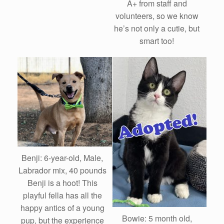
A+ from staff and
volunteers, so we know
he’s not only a cutie, but
smart too!
Benji: 6-year-old, Male,
Labrador mix, 40 pounds
Benji is a hoot! This
playful fella has all the
happy antics of a young
Bowie: 5 month old,
pup, but the experience