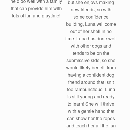
he’d do well with a family
but she enjoys making
that can provide him with
new friends, so with
lots of fun and playtime!
some confidence
building, Luna will come
out of her shell in no
time. Luna has done well
with other dogs and
tends to be on the
submissive side, so she
would likely benefit from
having a confident dog
friend around that isn’t
too rambunctious. Luna
is still young and ready
to learn! She will thrive
with a gentle hand that
can show her the ropes
and teach her all the fun