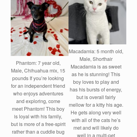
Macadamia: 5 month old,
Male, Shorthair
Phantom: 7 year old,
Macadamia is as sweet
Male, Chihuahua mix, 15
as he is stunning! This
pounds If you’re looking
boy loves to play and
for an independent friend
has his bursts of energy,
who enjoys adventures
but is overall fairly
and exploring, come
mellow for a kitty his age.
meet Phantom! This boy
He gets along very well
is loyal with his family,
with all of the cats he’s
but is more of a free-spirit
met and will likely do
rather than a cuddle bug
well in a multi-pet