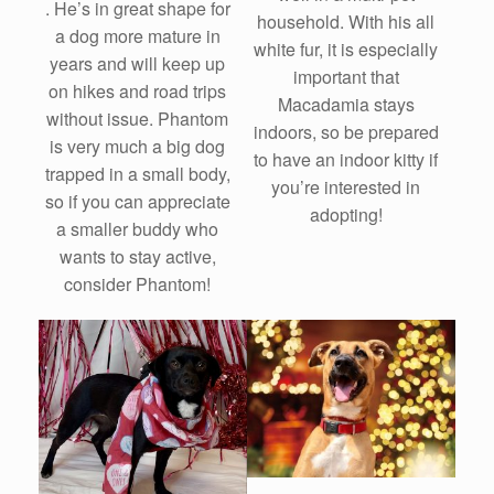
. He’s in great shape for
household. With his all
a dog more mature in
white fur, it is especially
years and will keep up
important that
on hikes and road trips
Macadamia stays
without issue. Phantom
indoors, so be prepared
is very much a big dog
to have an indoor kitty if
trapped in a small body,
you’re interested in
so if you can appreciate
adopting!
a smaller buddy who
wants to stay active,
consider Phantom!