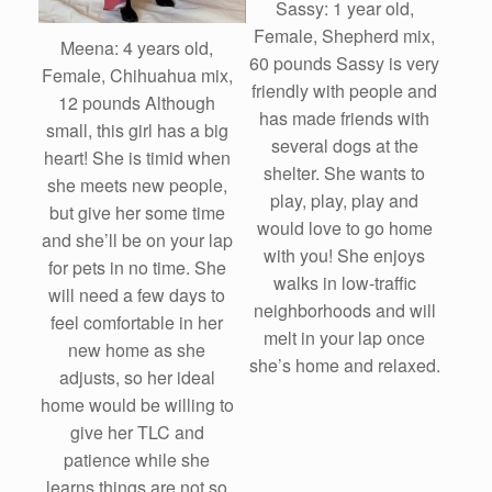
Sassy: 1 year old,
Female, Shepherd mix,
Meena: 4 years old,
60 pounds Sassy is very
Female, Chihuahua mix,
friendly with people and
12 pounds Although
has made friends with
small, this girl has a big
several dogs at the
heart! She is timid when
shelter. She wants to
she meets new people,
play, play, play and
but give her some time
would love to go home
and she’ll be on your lap
with you! She enjoys
for pets in no time. She
walks in low-traffic
will need a few days to
neighborhoods and will
feel comfortable in her
melt in your lap once
new home as she
she’s home and relaxed.
adjusts, so her ideal
home would be willing to
give her TLC and
patience while she
learns things are not so