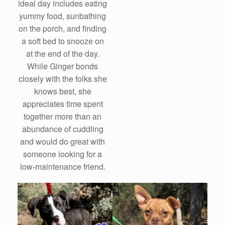
ideal day includes eating
yummy food, sunbathing
on the porch, and finding
a soft bed to snooze on
at the end of the day.
While Ginger bonds
closely with the folks she
knows best, she
appreciates time spent
together more than an
abundance of cuddling
and would do great with
someone looking for a
low-maintenance friend.