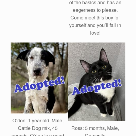
of the basics and has an
eagerness to please.
Come meet this boy for
yourself and you’ll fall in
love!
O’rion: 1 year old, Male,
Ross: 5 months, Male,
Cattle Dog mix, 45
Domestic
pounds. O’rion is a good