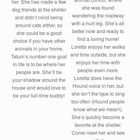
her. She has made a few
she was found
dog friends at the shelter
wandering the roadway
and didn’t mind being
with a hurt leg. She’s all
around cats either, so
better now and ready to
she could be a good
find a loving home!
choice if you have other
Loretta enjoys her walks
animals in your home.
and time outside, but she
Tatum’s number one goal
enjoys her time with
in life is to be where her
people even more.
people are. She’ll be
Loretta does have the
your shadow around the
Hound voice in her, but
house and would love to
she isn’t the type to sing
be your full-time buddy!
too often (Hound people
know what we mean!).
She’s quickly become a
favorite at the shelter.
Come meet her and see