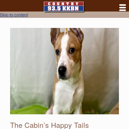
Skip to content
The Cabin’s Happy Tails