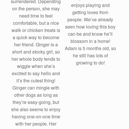
surrendered. Depending
enjoys playing and
on the person, she may
getting loves from
need time to feel
people. We’ve already
comfortable, but a nice
seen how loving this boy
walk or chicken treats is
can be and know he’ll
a quick way to become
blossom in a home!
her friend. Ginger is a
Adam is 5 months old, so
short and stocky girl, so
he still has lots of
her whole body tends to
growing to do!
wiggle when she’s
excited to say hello and
it’s the cutest thing!
Ginger can mingle with
other dogs as long as
they’re easy-going, but
she also seems to enjoy
having one-on-one time
with her people. Her