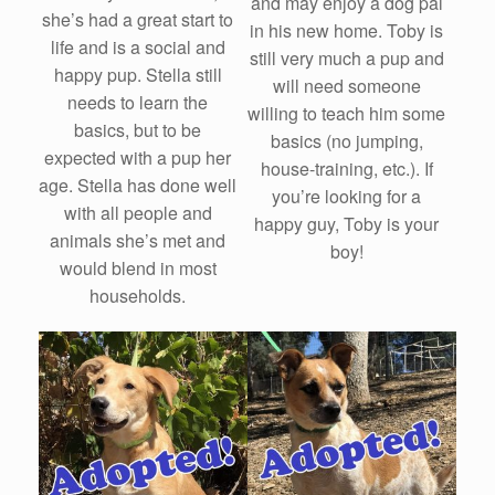
and may enjoy a dog pal
she’s had a great start to
in his new home. Toby is
life and is a social and
still very much a pup and
happy pup. Stella still
will need someone
needs to learn the
willing to teach him some
basics, but to be
basics (no jumping,
expected with a pup her
house-training, etc.). If
age. Stella has done well
you’re looking for a
with all people and
happy guy, Toby is your
animals she’s met and
boy!
would blend in most
households.