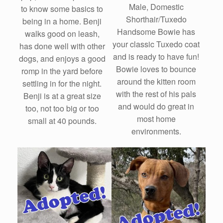
Male, Domestic
to know some basics to
Shorthair/Tuxedo
being in a home. Benji
Handsome Bowie has
walks good on leash,
your classic Tuxedo coat
has done well with other
and is ready to have fun!
dogs, and enjoys a good
Bowie loves to bounce
romp in the yard before
around the kitten room
settling in for the night.
with the rest of his pals
Benji is at a great size
and would do great in
too, not too big or too
most home
small at 40 pounds.
environments.