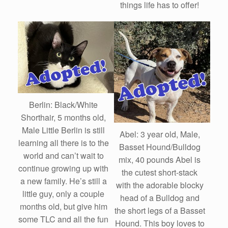
things life has to offer!
Berlin: Black/White
Shorthair, 5 months old,
Male Little Berlin is still
Abel: 3 year old, Male,
learning all there is to the
Basset Hound/Bulldog
world and can’t wait to
mix, 40 pounds Abel is
continue growing up with
the cutest short-stack
a new family. He’s still a
with the adorable blocky
little guy, only a couple
head of a Bulldog and
months old, but give him
the short legs of a Basset
some TLC and all the fun
Hound. This boy loves to