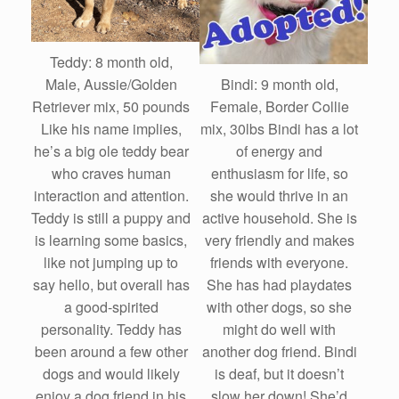
Teddy: 8 month old,
Bindi: 9 month old,
Male, Aussie/Golden
Female, Border Collie
Retriever mix, 50 pounds
mix, 30lbs Bindi has a lot
Like his name implies,
of energy and
he’s a big ole teddy bear
enthusiasm for life, so
who craves human
she would thrive in an
interaction and attention.
active household. She is
Teddy is still a puppy and
very friendly and makes
is learning some basics,
friends with everyone.
like not jumping up to
She has had playdates
say hello, but overall has
with other dogs, so she
a good-spirited
might do well with
personality. Teddy has
another dog friend. Bindi
been around a few other
is deaf, but it doesn’t
dogs and would likely
slow her down! She’d
enjoy a dog friend in his