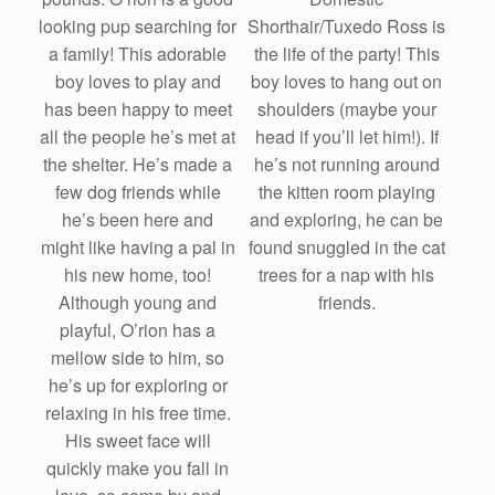
Shorthair/Tuxedo Ross is
looking pup searching for
the life of the party! This
a family! This adorable
boy loves to hang out on
boy loves to play and
shoulders (maybe your
has been happy to meet
head if you’ll let him!). If
all the people he’s met at
he’s not running around
the shelter. He’s made a
the kitten room playing
few dog friends while
and exploring, he can be
he’s been here and
found snuggled in the cat
might like having a pal in
trees for a nap with his
his new home, too!
friends.
Although young and
playful, O’rion has a
mellow side to him, so
he’s up for exploring or
relaxing in his free time.
His sweet face will
quickly make you fall in