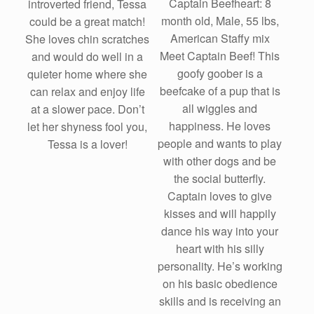
Captain Beefheart: 8
introverted friend, Tessa
month old, Male, 55 lbs,
could be a great match!
American Staffy mix
She loves chin scratches
Meet Captain Beef! This
and would do well in a
goofy goober is a
quieter home where she
beefcake of a pup that is
can relax and enjoy life
all wiggles and
at a slower pace. Don’t
happiness. He loves
let her shyness fool you,
people and wants to play
Tessa is a lover!
with other dogs and be
the social butterfly.
Captain loves to give
kisses and will happily
dance his way into your
heart with his silly
personality. He’s working
on his basic obedience
skills and is receiving an