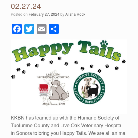
02.27.24
Posted on
February 27, 2024
by
Alisha Rock
F
T
E
S
a
wi
m
h
c
tt
ail
ar
e
er
e
b
o
o
k
KKBN has teamed up with the Humane Society of
Tuolumne County and Live Oak Veterinary Hospital
in Sonora to bring you Happy Tails. We are all animal