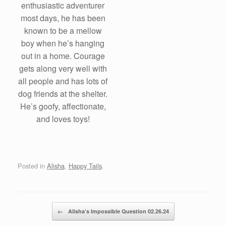
enthusiastic adventurer
most days, he has been
known to be a mellow
boy when he’s hanging
out in a home. Courage
gets along very well with
all people and has lots of
dog friends at the shelter.
He’s goofy, affectionate,
and loves toys!
Posted in
Alisha
,
Happy Tails
.
Post navigation
←
Alisha’s Impossible Question 02.26.24