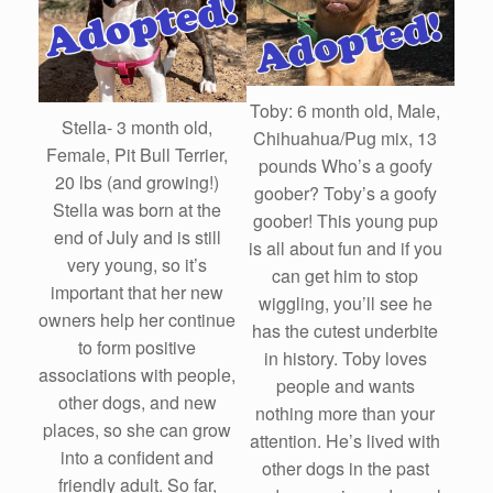
Toby: 6 month old, Male,
Stella- 3 month old,
Chihuahua/Pug mix, 13
Female, Pit Bull Terrier,
pounds Who’s a goofy
20 lbs (and growing!)
goober? Toby’s a goofy
Stella was born at the
goober! This young pup
end of July and is still
is all about fun and if you
very young, so it’s
can get him to stop
important that her new
wiggling, you’ll see he
owners help her continue
has the cutest underbite
to form positive
in history. Toby loves
associations with people,
people and wants
other dogs, and new
nothing more than your
places, so she can grow
attention. He’s lived with
into a confident and
other dogs in the past
friendly adult. So far,