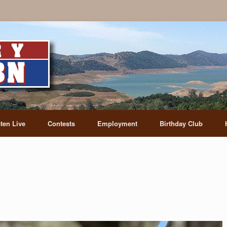
sten Live
Contests
Employment
Birthday Club