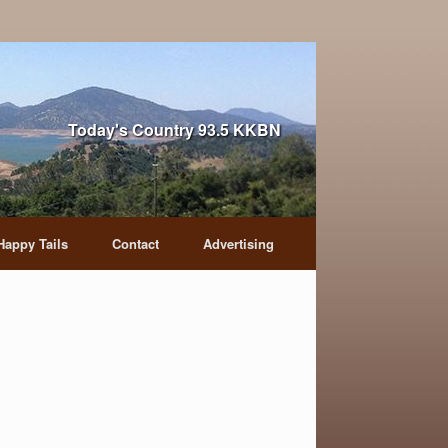
Today's Country 93.5 KKBN
Happy Tails
Contact
Advertising