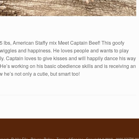
5 lbs, American Staffy mix Meet Captain Beef! This goofy
ll wiggles and happiness. He loves people and wants to play
fly. Captain loves to give kisses and will happily dance his way
y. He’s working on his basic obedience skills and is receiving an
 he’s not only a cutie, but smart too!
yment
Public File
Privacy Policy
Terms of Service
Copyright © 2012 - 2026 KKBN 93.