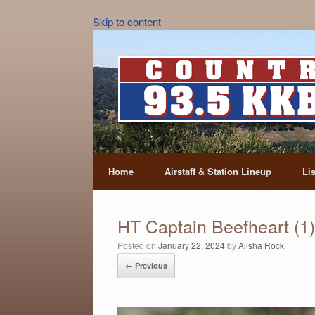
Skip to content
Home
Airstaff & Station Lineup
Li
HT Captain Beefheart (1)
Posted on
January 22, 2024
by
Alisha Rock
← Previous