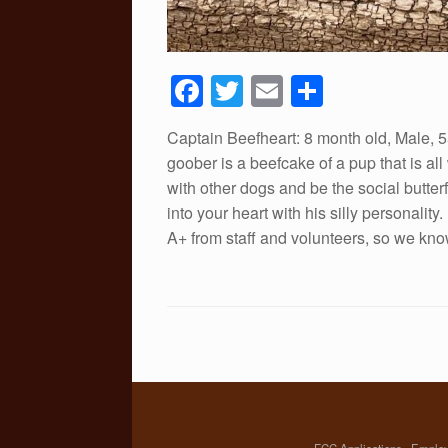
F
T
E
S
a
wi
m
h
Captain Beefheart: 8 month old, Male, 5
c
tt
ail
ar
goober is a beefcake of a pup that is a
e
er
e
with other dogs and be the social butter
b
into your heart with his silly personalit
A+ from staff and volunteers, so we know
o
o
k
FCC Applications
Emplo