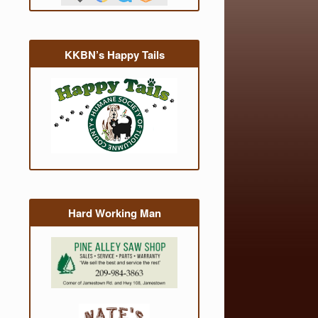
KKBN’s Happy Tails
Hard Working Man