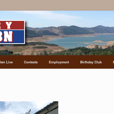
sten Live
Contests
Employment
Birthday Club