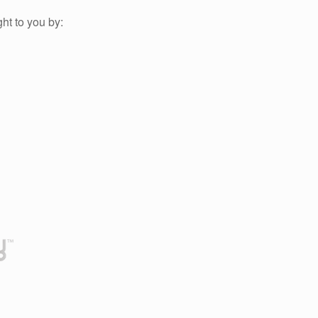
ht to you by: