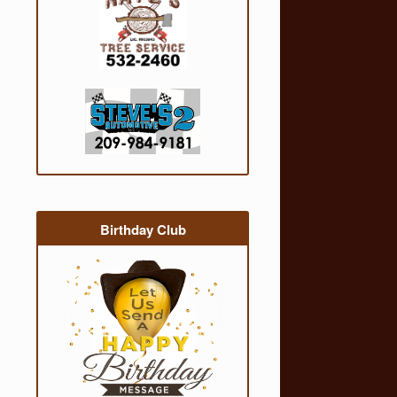
Birthday Club