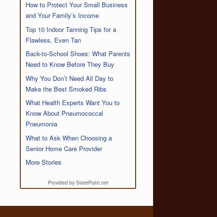
How to Protect Your Small Business
and Your Family’s Income
Top 10 Indoor Tanning Tips for a
Flawless, Even Tan
Back-to-School Shoes: What Parents
Need to Know Before They Buy
Why You Don’t Need All Day to
Make the Best Smoked Ribs
What Health Experts Want You to
Know About Pneumococcal
Pneumonia
What to Ask When Choosing a
Senior Home Care Provider
More Stories
Provided by StatePoint.net