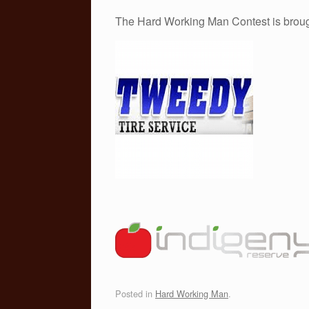
The Hard Working Man Contest is broug
Posted in
Hard Working Man
.