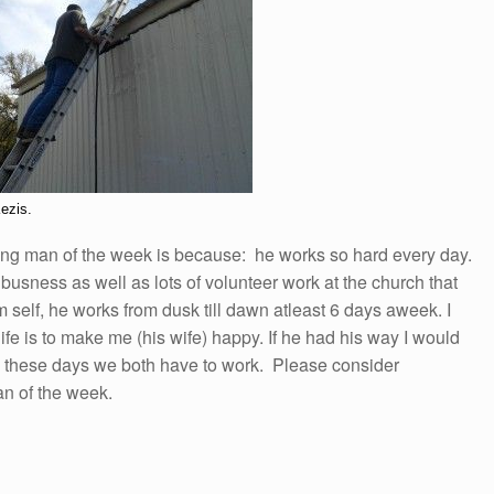
ezis.
ing man of the week is because: he works so hard every day.
usness as well as lots of volunteer work at the church that
im self, he works from dusk till dawn atleast 6 days aweek. I
ife is to make me (his wife) happy. If he had his way I would
ing these days we both have to work. Please consider
n of the week.