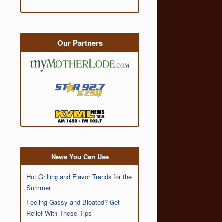
Our Partners
News You Can Use
Hot Grilling and Flavor Trends for the
Summer
Feeling Gassy and Bloated? Get
Relief With These Tips