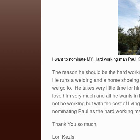
e
er
e
b
o
o
k
I want to nominate MY Hard working man Paul K
The reason he should be the hard work
He runs a welding and a horse shoeing b
we go to. He takes very little time for h
love him very much and all he wants in l
not be working but with the cost of liv
nominating Paul as the hard working ma
Thank You so much,
Lori Kezis.