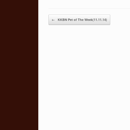
Post navigation
←
KKBN Pet of The Week(11.11.14)