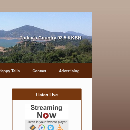
Today's Country 93.5 KKBN
Happy Tails
Contact
Advertising
Listen Live