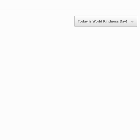
Today is World Kindness Day!
→