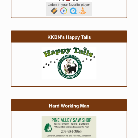
KKBN’s Happy Tails
Hard Working Man