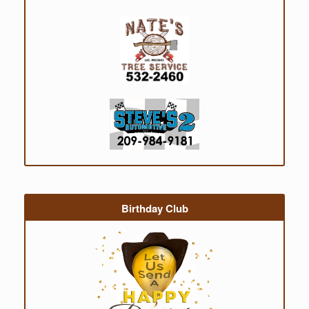
Birthday Club