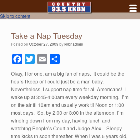
Skip to content
Take a Nap Tuesday
Posted on
October 27, 2009
by
kkbnadmin
F
T
E
S
a
wi
m
h
Okay, I for one, am a big fan of naps. It could be the
c
tt
ail
ar
hours I keep or I could just be a man baby.
e
er
e
Nevertheless, I support nap time for all Americans! I
b
wake up at 3:45-4:00am every weekday morning. I’m
on the air til 10am and usually work til Noon or 1:00
o
most days. So, by 2:00 or 3:00 in the afternoon, I’m
o
winding down from my day, having lunch and
k
watching People’s Court and Judge Alex. Sleepy
time kicks in soon thereafter. When I was 5 years old,