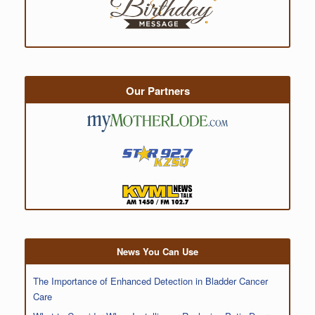
Our Partners
News You Can Use
The Importance of Enhanced Detection in Bladder Cancer
Care