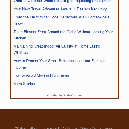
What to Consider When Installing or Replacing Patio Doors
Your Next Travel Adventure Awaits in Eastern Kentucky
From the Field: What Code Inspectors Wish Homeowners
Knew
Taste Flavors From Around the Globe Without Leaving Your
Kitchen
Maintaining Great Indoor Air Quality at Home During
Wildfires
How to Protect Your Small Business and Your Family’s
Income
How to Avoid Moving Nightmares
More Stories
Provided by StatePoint.net
FCC Applications
Employment
Public File
Privacy Policy
Terms of