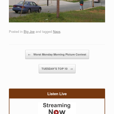
Posted in
Big Joe
and tagged
Naps
.
Post navigation
←
Worst Monday Morning Picture Contest
TUESDAY’S TOP 10
→
Listen Live