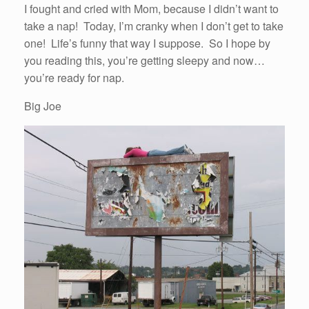
I fought and cried with Mom, because I didn’t want to
take a nap! Today, I’m cranky when I don’t get to take
one! Life’s funny that way I suppose. So I hope by
you reading this, you’re getting sleepy and now…
you’re ready for nap.
Big Joe