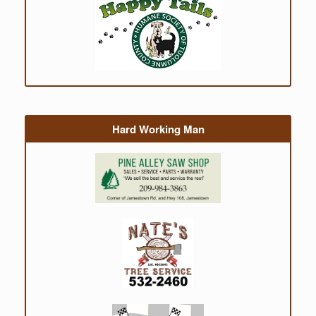
Hard Working Man