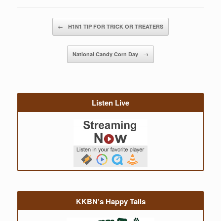
Post navigation
←
H1N1 TIP FOR TRICK OR TREATERS
National Candy Corn Day
→
Listen Live
KKBN’s Happy Tails