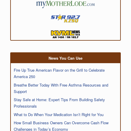
News You Can Use
Fire Up True American Flavor on the Grill to Celebrate
America 250
Breathe Better Today With Free Asthma Resources and
Support
Stay Safe at Home: Expert Tips From Building Safety
Professionals
What to Do When Your Medication Isn’t Right for You
How Small Business Owners Can Overcome Cash Flow
Challenges in Today’s Economy