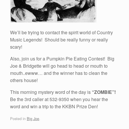
We’ll be trying to contact the spirit world of Country
Music Legends! Should be really funny or really
scary!
Also, join us for a Pumpkin Pie Eating Contest! Big
Joe & Bridgette will go head to head or mouth to
mouth..ewww… and the winner has to clean the
others house!
This morning mystery word of the day is
“ZOMBIE”!
Be the 3rd caller at 532-9350 when you hear the
word and win a trip to the KKBN Prize Den!
Posted in
Big Joe
.