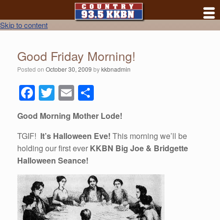
Skip to content
Good Friday Morning!
Posted on
October 30, 2009
by
kkbnadmin
F
T
E
S
a
wi
m
h
Good Morning Mother Lode!
c
tt
ail
ar
e
er
e
TGIF!
It’s Halloween Eve!
This morning we’ll be
holding our first ever
KKBN Big Joe & Bridgette
b
Halloween Seance!
o
o
k