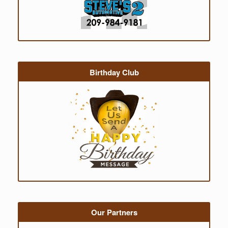
Birthday Club
Our Partners