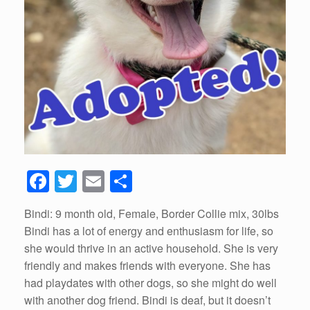
F
T
E
S
a
wi
m
h
Bindi: 9 month old, Female, Border Collie mix, 30lbs
c
tt
ail
ar
Bindi has a lot of energy and enthusiasm for life, so
e
er
e
she would thrive in an active household. She is very
b
friendly and makes friends with everyone. She has
had playdates with other dogs, so she might do well
o
with another dog friend. Bindi is deaf, but it doesn’t