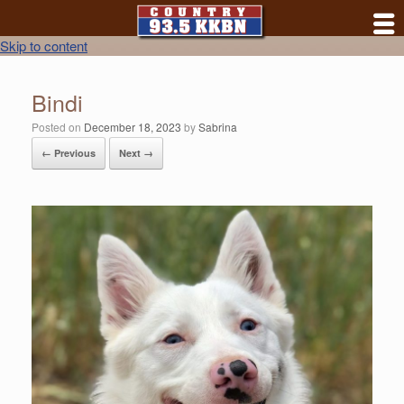
Skip to content
Bindi
Posted on
December 18, 2023
by
Sabrina
← Previous
Next →