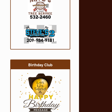
Birthday Club