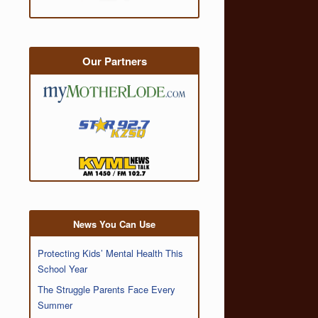
Our Partners
News You Can Use
Protecting Kids’ Mental Health This
School Year
The Struggle Parents Face Every
Summer