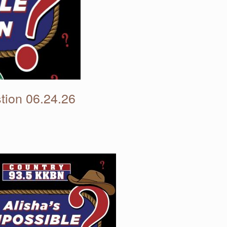
tion 06.24.26