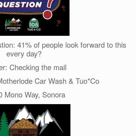
tion: 41% of people look forward to this
every day?
r: Checking the mail
Motherlode Car Wash & Tuo*Co
0 Mono Way, Sonora