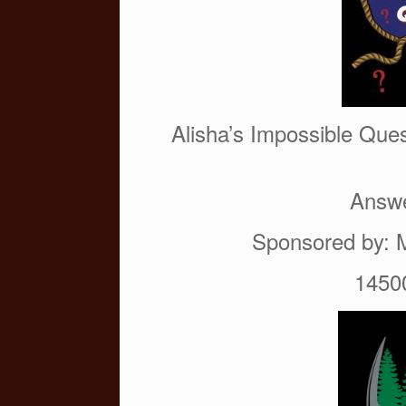
o
k
Alisha’s Impossible Ques
Answe
Sponsored by: 
1450