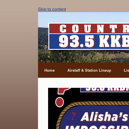
Skip to content
Home
Airstaff & Station Lineup
Li