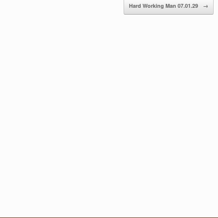
Hard Working Man 07.01.29
→