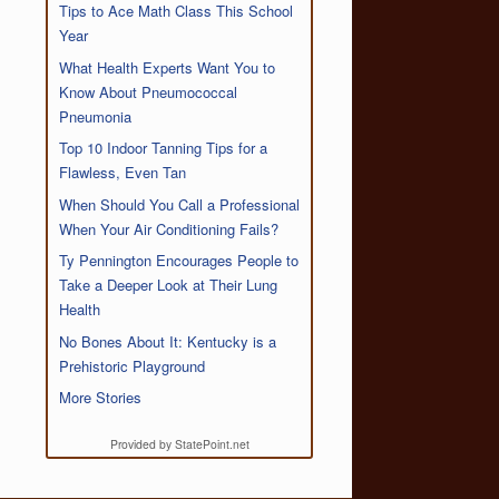
Tips to Ace Math Class This School
Year
What Health Experts Want You to
Know About Pneumococcal
Pneumonia
Top 10 Indoor Tanning Tips for a
Flawless, Even Tan
When Should You Call a Professional
When Your Air Conditioning Fails?
Ty Pennington Encourages People to
Take a Deeper Look at Their Lung
Health
No Bones About It: Kentucky is a
Prehistoric Playground
More Stories
Provided by StatePoint.net