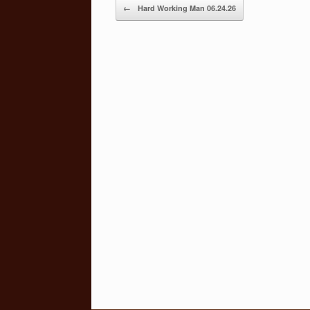
Post navigation
←
Hard Working Man 06.24.26