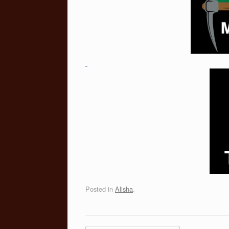
Posted in
Alisha
.