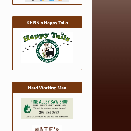
KKBN’s Happy Tails
Hard Working Man