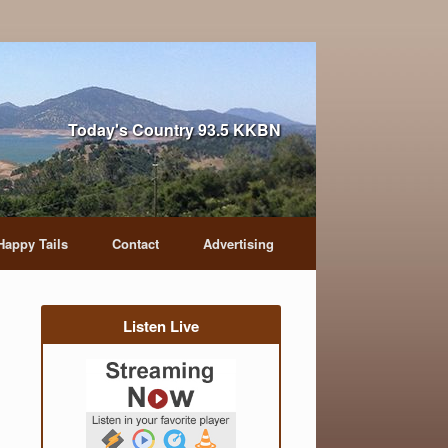
Today's Country 93.5 KKBN
Happy Tails
Contact
Advertising
Listen Live