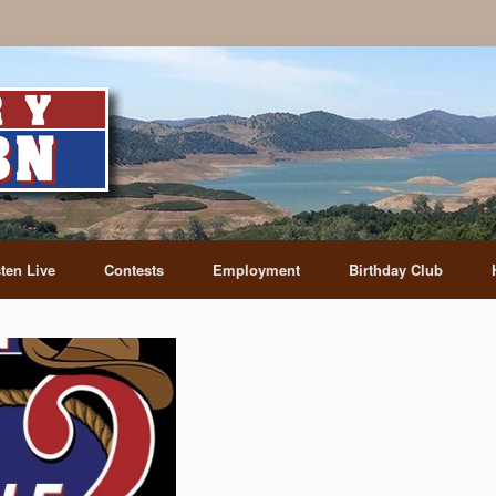
sten Live
Contests
Employment
Birthday Club