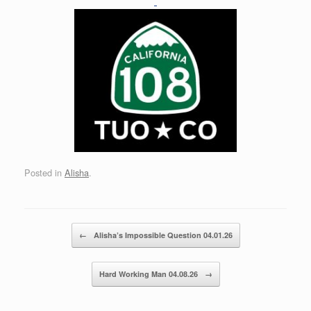
Posted in
Alisha
.
Post navigation
←
Alisha’s Impossible Question 04.01.26
Hard Working Man 04.08.26
→