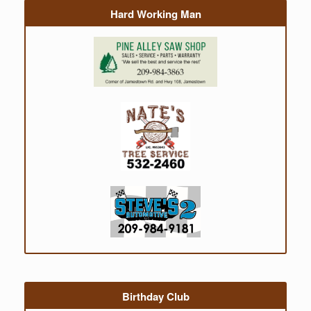
Hard Working Man
Birthday Club