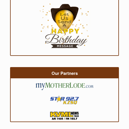
Our Partners