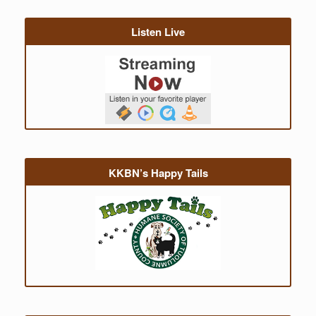
Listen Live
KKBN’s Happy Tails