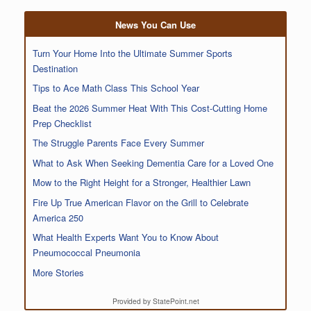
News You Can Use
Turn Your Home Into the Ultimate Summer Sports
Destination
Tips to Ace Math Class This School Year
Beat the 2026 Summer Heat With This Cost-Cutting Home
Prep Checklist
The Struggle Parents Face Every Summer
What to Ask When Seeking Dementia Care for a Loved One
Mow to the Right Height for a Stronger, Healthier Lawn
Fire Up True American Flavor on the Grill to Celebrate
America 250
What Health Experts Want You to Know About
Pneumococcal Pneumonia
More Stories
Provided by StatePoint.net