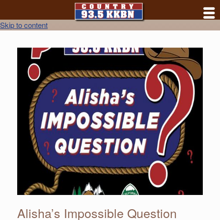
Skip to content
Alisha’s Impossible Question