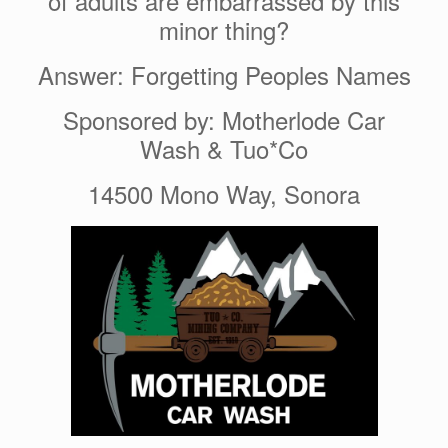
of adults are embarrassed by this
minor thing?
Answer: Forgetting Peoples Names
Sponsored by: Motherlode Car
Wash & Tuo*Co
14500 Mono Way, Sonora