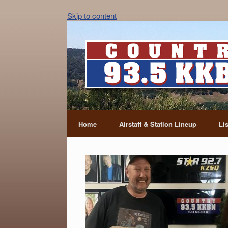
Skip to content
Home
Airstaff & Station Lineup
Li