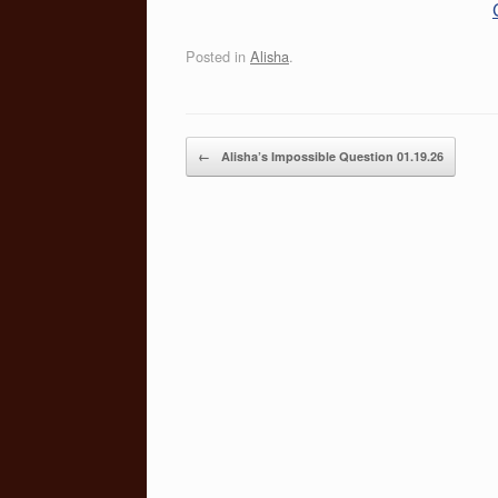
Posted in
Alisha
.
Post navigation
←
Alisha’s Impossible Question 01.19.26