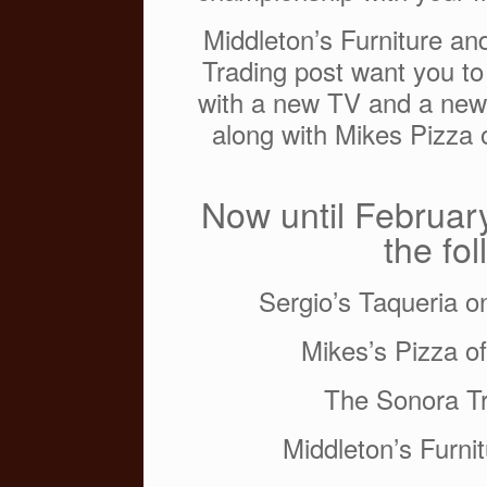
o
Middleton’s Furniture a
k
Trading post want you to
with a new TV and a new 
along with Mikes Pizza o
Now until February
the fo
Sergio’s Taqueria o
Mikes’s Pizza o
The Sonora Tr
Middleton’s Furn