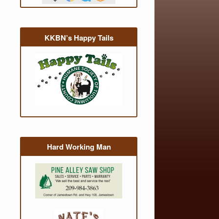
KKBN’s Happy Tails
Hard Working Man