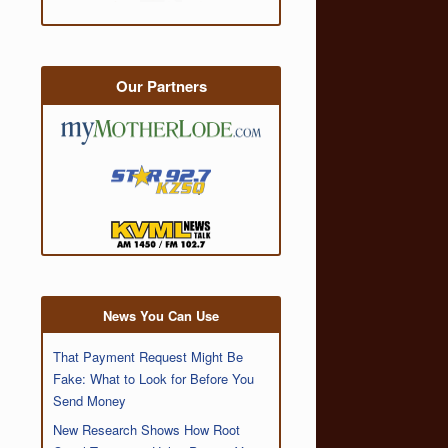
Our Partners
News You Can Use
That Payment Request Might Be
Fake: What to Look for Before You
Send Money
New Research Shows How Root