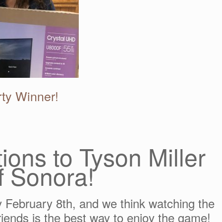
ty Winner!
ions to Tyson Miller
f Sonora!
 February 8th, and we think watching the
iends is the best way to enjoy the game!