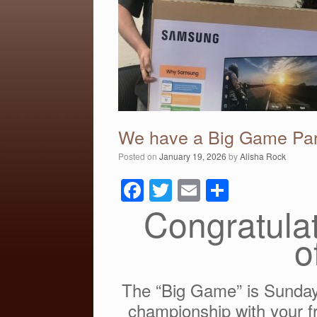
We have a Big Game Par
Posted on
January 19, 2026
by
Alisha Rock
F
T
E
S
a
wi
m
h
Congratulat
c
tt
ail
ar
o
e
er
e
b
The “Big Game” is Sunday
o
championship with your fr