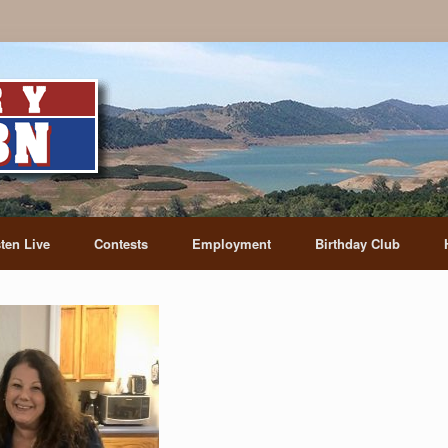
sten Live
Contests
Employment
Birthday Club