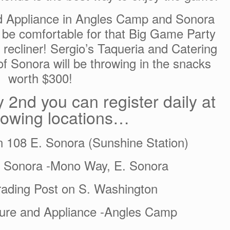
nd Appliance in Angles Camp and Sonora
 be comfortable for that Big Game Party
recliner! Sergio’s Taqueria and Catering
f Sonora will be throwing in the snacks
worth $300!
 2nd you can register daily at
llowing locations…
n 108 E. Sonora (Sunshine Station)
f Sonora -Mono Way, E. Sonora
ading Post on S. Washington
iture and Appliance -Angles Camp