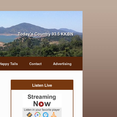
Today's Country 93.5 KKBN
Happy Tails
Contact
Advertising
Listen Live