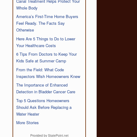
Canal Treatment Helps Protect Your
Whole Body
America’s First-Time Home Buyers
Feel Ready. The Facts Say
Otherwise
Here Are 5 Things to Do to Lower
Your Healthcare Costs
6 Tips From Doctors to Keep Your
Kids Safe at Summer Camp
From the Field: What Code
Inspectors Wish Homeowners Knew
The Importance of Enhanced
Detection in Bladder Cancer Care
Top 5 Questions Homeowners
Should Ask Before Replacing a
Water Heater
More Stories
Provided by StatePoint.net