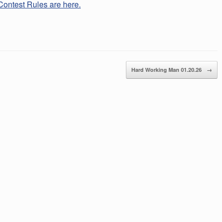
Contest Rules are here.
Hard Working Man 01.20.26
→