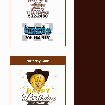
Birthday Club