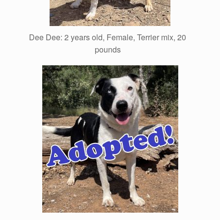
Dee Dee: 2 years old, Female, Terrier mix, 20
pounds