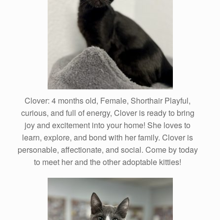
Clover: 4 months old, Female, Shorthair Playful,
curious, and full of energy, Clover is ready to bring
joy and excitement into your home! She loves to
learn, explore, and bond with her family. Clover is
personable, affectionate, and social. Come by today
to meet her and the other adoptable kitties!