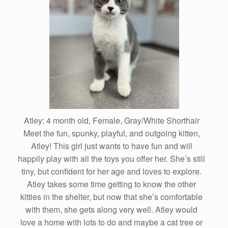
Atley: 4 month old, Female, Gray/White Shorthair
Meet the fun, spunky, playful, and outgoing kitten,
Atley! This girl just wants to have fun and will
happily play with all the toys you offer her. She’s still
tiny, but confident for her age and loves to explore.
Atley takes some time getting to know the other
kitties in the shelter, but now that she’s comfortable
with them, she gets along very well. Atley would
love a home with lots to do and maybe a cat tree or