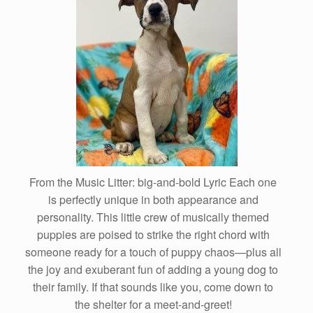
From the Music Litter: big-and-bold Lyric Each one
is perfectly unique in both appearance and
personality. This little crew of musically themed
puppies are poised to strike the right chord with
someone ready for a touch of puppy chaos—plus all
the joy and exuberant fun of adding a young dog to
their family. If that sounds like you, come down to
the shelter for a meet-and-greet!