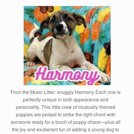
From the Music Litter: snuggly Harmony Each one is
perfectly unique in both appearance and
personality. This little crew of musically themed
puppies are poised to strike the right chord with
someone ready for a touch of puppy chaos—plus all
the joy and exuberant fun of adding a young dog to