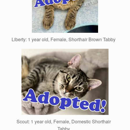
Liberty: 1 year old, Female, Shorthair Brown Tabby
Scout: 1 year old, Female, Domestic Shorthair
Tabby