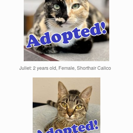
Juliet: 2 years old, Female, Shorthair Calico