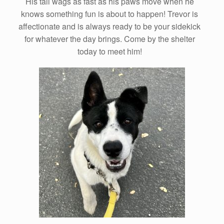
His tail wags as fast as his paws move when he
knows something fun is about to happen! Trevor is
affectionate and is always ready to be your sidekick
for whatever the day brings. Come by the shelter
today to meet him!