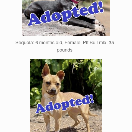
Sequoia: 6 months old, Female, Pit Bull mix, 35
pounds