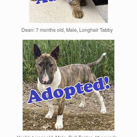
Dean: 7 months old, Male, Longhair Tabby