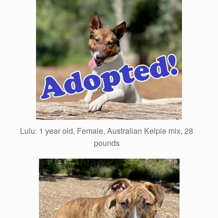
Lulu: 1 year old, Female, Australian Kelpie mix, 28
pounds