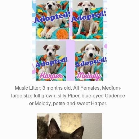
Music Litter: 3 months old, All Females, Medium-
large size full grown: silly Piper, blue-eyed Cadence
or Melody, petite-and-sweet Harper.