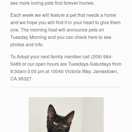
see more loving pets find forever homes.
Each week we will feature a pet that needs a home
and we hope you will find it in your heart to give them
one. The morning host will announce pets on
Tuesday Morning and you can check here to see
photos and info.
To Adopt your next family member call (209) 984-
5489 or our open hours are Tuesdays-Saturdays from
9:30am-3:00 pm at 10040 Victoria Way, Jamestown,
CA 95327.