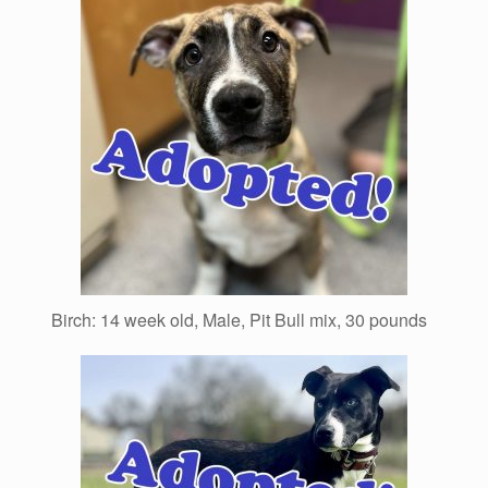
Birch: 14 week old, Male, Pit Bull mix, 30 pounds