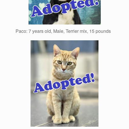
Paco: 7 years old, Male, Terrier mix, 15 pounds