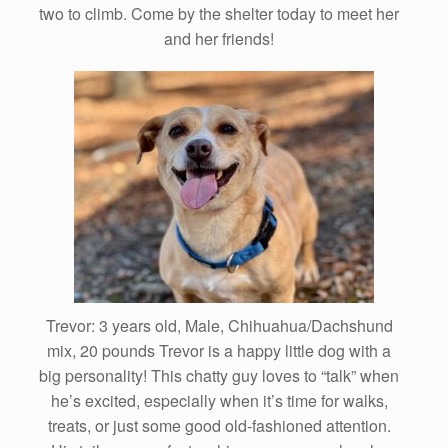
two to climb. Come by the shelter today to meet her
and her friends!
Trevor: 3 years old, Male, Chihuahua/Dachshund
mix, 20 pounds Trevor is a happy little dog with a
big personality! This chatty guy loves to “talk” when
he’s excited, especially when it’s time for walks,
treats, or just some good old-fashioned attention.