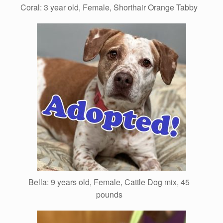
Coral: 3 year old, Female, Shorthair Orange Tabby
Bella: 9 years old, Female, Cattle Dog mix, 45
pounds