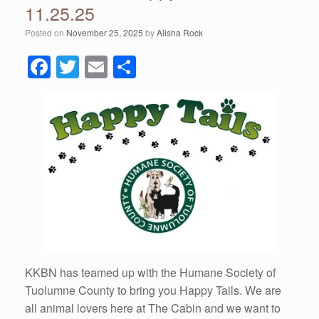
11.25.25
Posted on
November 25, 2025
by
Alisha Rock
F
T
E
S
a
wi
m
h
c
tt
ail
ar
e
er
e
b
o
o
k
KKBN has teamed up with the Humane Society of
Tuolumne County to bring you Happy Tails. We are
all animal lovers here at The Cabin and we want to