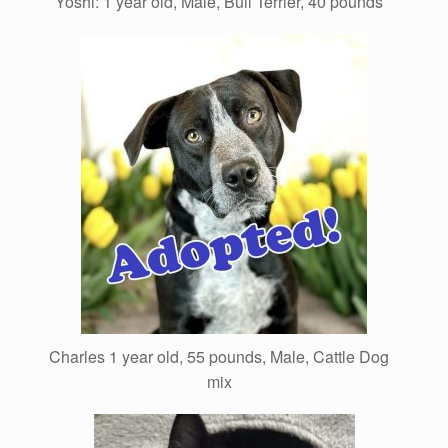
Yoshi: 1 year old, Male, Bull Terrier, 40 pounds
Charles 1 year old, 55 pounds, Male, Cattle Dog
mix