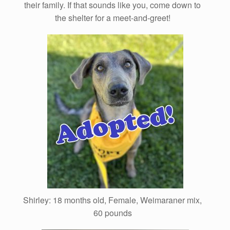
their family. If that sounds like you, come down to
the shelter for a meet-and-greet!
Shirley: 18 months old, Female, Weimaraner mix,
60 pounds