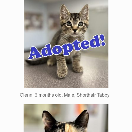
Glenn: 3 months old, Male, Shorthair Tabby