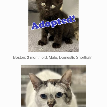
Boston: 2 month old, Male, Domestic Shorthair