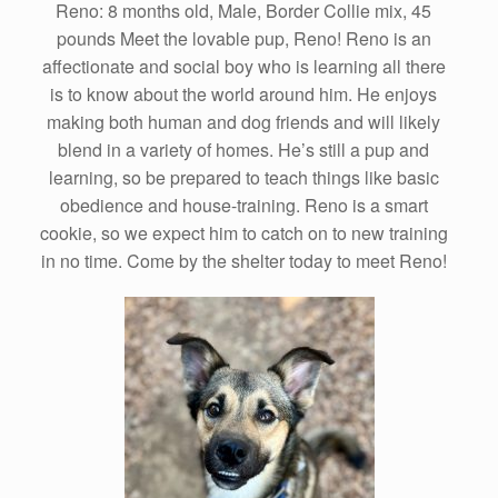
Reno: 8 months old, Male, Border Collie mix, 45
pounds Meet the lovable pup, Reno! Reno is an
affectionate and social boy who is learning all there
is to know about the world around him. He enjoys
making both human and dog friends and will likely
blend in a variety of homes. He’s still a pup and
learning, so be prepared to teach things like basic
obedience and house-training. Reno is a smart
cookie, so we expect him to catch on to new training
in no time. Come by the shelter today to meet Reno!