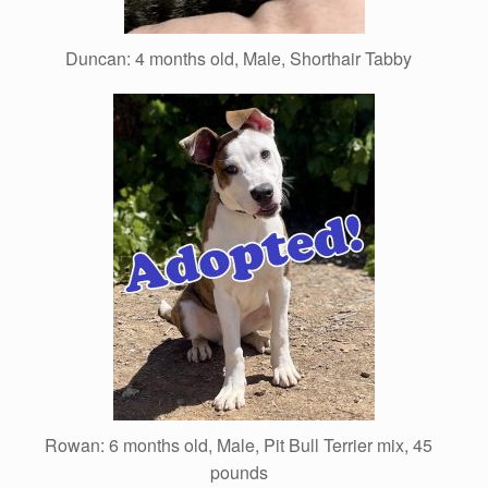
Duncan: 4 months old, Male, Shorthair Tabby
Rowan: 6 months old, Male, Pit Bull Terrier mix, 45
pounds