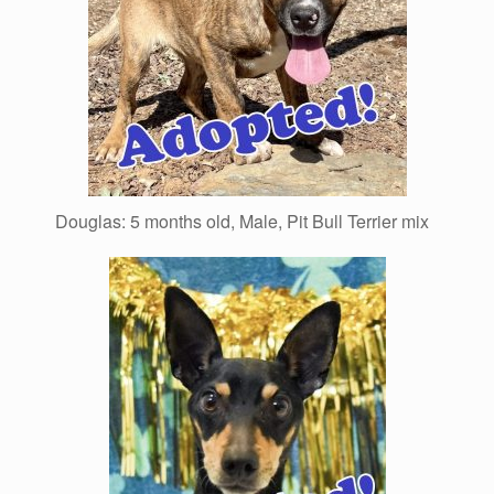
Douglas: 5 months old, Male, Pit Bull Terrier mix