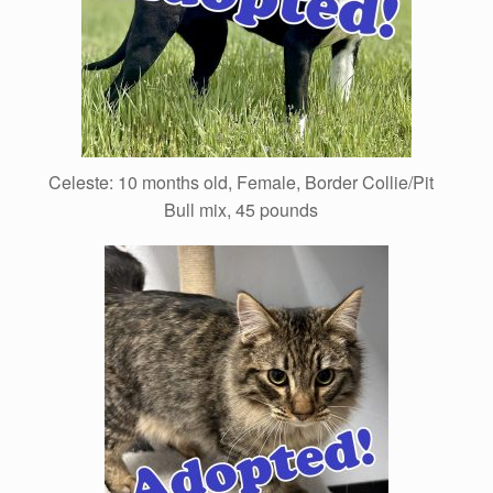
Celeste: 10 months old, Female, Border Collie/Pit
Bull mix, 45 pounds