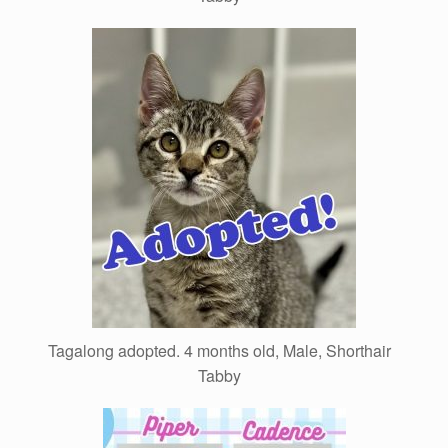
Tagalong adopted. 4 months old, Male, Shorthair
Tabby