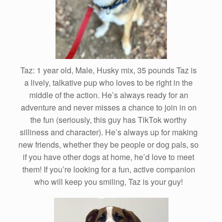
Taz: 1 year old, Male, Husky mix, 35 pounds Taz is
a lively, talkative pup who loves to be right in the
middle of the action. He’s always ready for an
adventure and never misses a chance to join in on
the fun (seriously, this guy has TikTok worthy
silliness and character). He’s always up for making
new friends, whether they be people or dog pals, so
if you have other dogs at home, he’d love to meet
them! If you’re looking for a fun, active companion
who will keep you smiling, Taz is your guy!