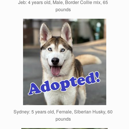
Jeb: 4 years old, Male, Border Collie mix, 65
pounds
Sydney: 5 years old, Female, Siberian Husky, 60
pounds