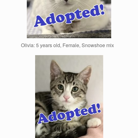
Olivia: 5 years old, Female, Snowshoe mix