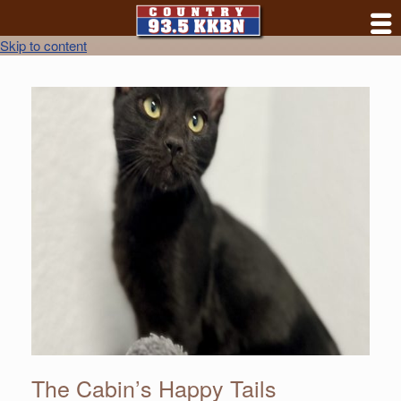
Skip to content
The Cabin’s Happy Tails