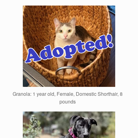
Granola: 1 year old, Female, Domestic Shorthair, 8
pounds