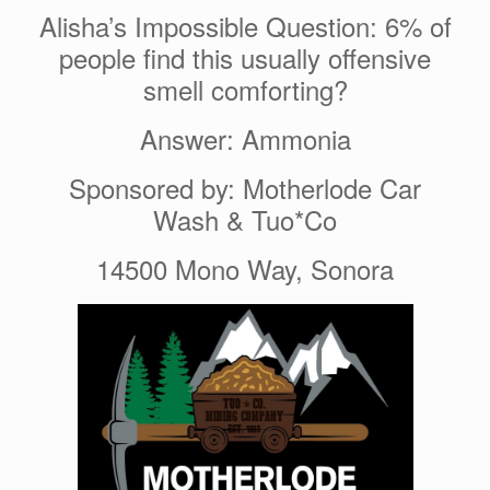
Alisha’s Impossible Question: 6% of
people find this usually offensive
smell comforting?
Answer: Ammonia
Sponsored by: Motherlode Car
Wash & Tuo*Co
14500 Mono Way, Sonora