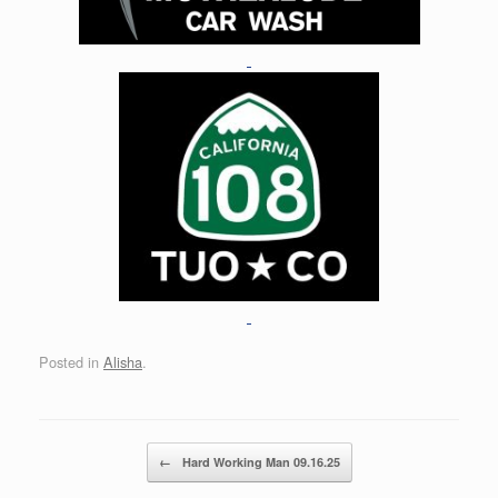
Posted in
Alisha
.
Post navigation
←
Hard Working Man 09.16.25