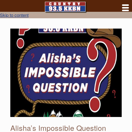
Skip to content
Alisha’s Impossible Question