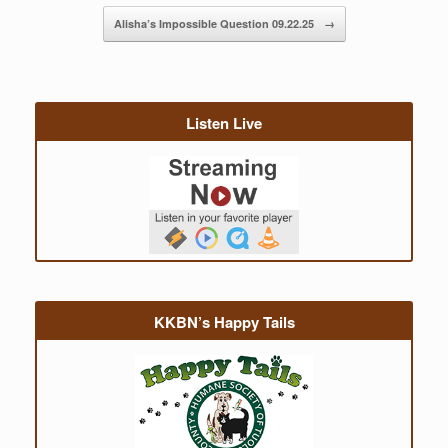
Alisha’s Impossible Question 09.22.25
→
Listen Live
KKBN’s Happy Tails