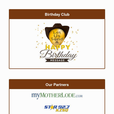
Birthday Club
Our Partners