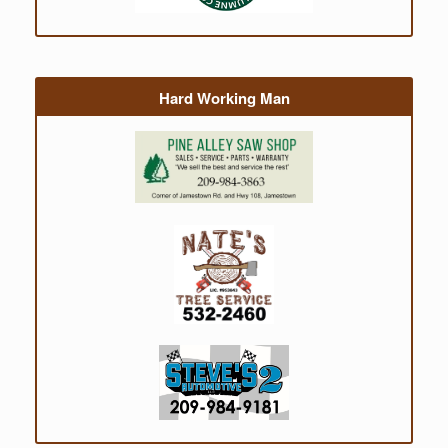
Hard Working Man