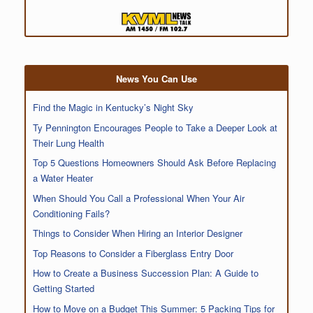
News You Can Use
Find the Magic in Kentucky’s Night Sky
Ty Pennington Encourages People to Take a Deeper Look at
Their Lung Health
Top 5 Questions Homeowners Should Ask Before Replacing
a Water Heater
When Should You Call a Professional When Your Air
Conditioning Fails?
Things to Consider When Hiring an Interior Designer
Top Reasons to Consider a Fiberglass Entry Door
How to Create a Business Succession Plan: A Guide to
Getting Started
How to Move on a Budget This Summer: 5 Packing Tips for