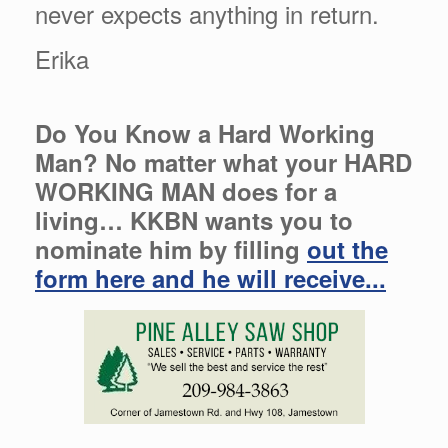
never expects anything in return.
Erika
Do You Know a Hard Working
Man? No matter what your HARD
WORKING MAN does for a
living… KKBN wants you to
nominate him by filling
out the
form here and he will receive...