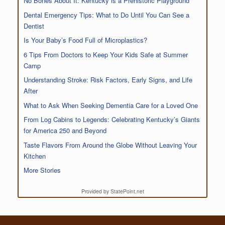
No Bones About It: Kentucky is a Prehistoric Playground
Dental Emergency Tips: What to Do Until You Can See a
Dentist
Is Your Baby’s Food Full of Microplastics?
6 Tips From Doctors to Keep Your Kids Safe at Summer
Camp
Understanding Stroke: Risk Factors, Early Signs, and Life
After
What to Ask When Seeking Dementia Care for a Loved One
From Log Cabins to Legends: Celebrating Kentucky’s Giants
for America 250 and Beyond
Taste Flavors From Around the Globe Without Leaving Your
Kitchen
More Stories
Provided by StatePoint.net