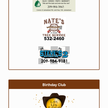
Birthday Club