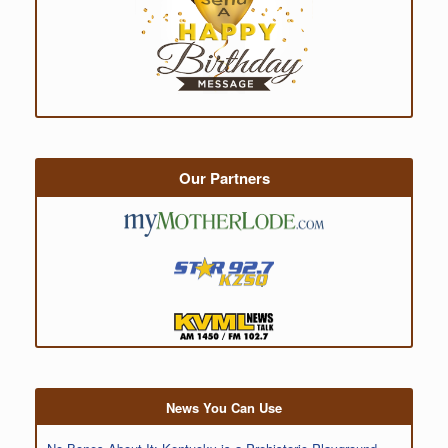
Our Partners
News You Can Use