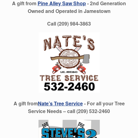
A gift from
Pine Alley Saw Shop
- 2nd Generation
Owned and Operated in Jamestown
Call (209) 984-3863
A gift from
Nate’s Tree Service
- For all your Tree
Service Needs – call (209) 532-2460