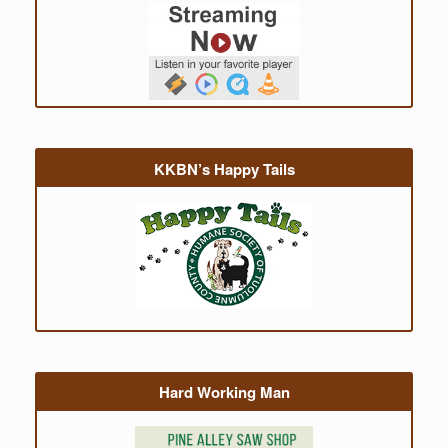
KKBN’s Happy Tails
Hard Working Man