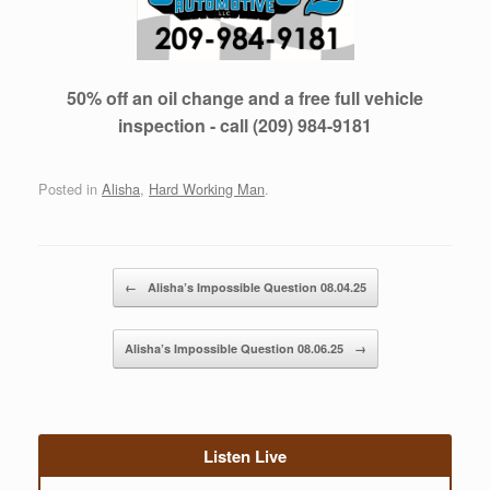
50% off an oil change and a free full vehicle
inspection - call (209) 984-9181
Posted in
Alisha
,
Hard Working Man
.
Post navigation
←
Alisha’s Impossible Question 08.04.25
Alisha’s Impossible Question 08.06.25
→
Listen Live