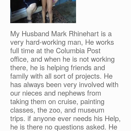
My Husband Mark Rhinehart is a
very hard-working man, He works
full time at the Columbia Post
office, and when he is not working
there, he is helping friends and
family with all sort of projects. He
has always been very involved with
our nieces and nephews from
taking them on cruise, painting
classes, the zoo, and museum
trips. if anyone ever needs his Help,
he is there no questions asked. He