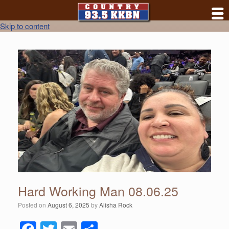
Skip to content
Hard Working Man 08.06.25
Posted on
August 6, 2025
by
Alisha Rock