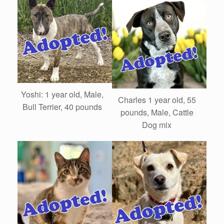
Yoshi: 1 year old, Male,
Charles 1 year old, 55
Bull Terrier, 40 pounds
pounds, Male, Cattle
Dog mix