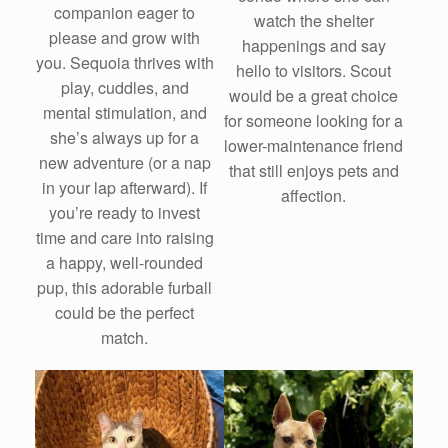
companion eager to
watch the shelter
please and grow with
happenings and say
you. Sequoia thrives with
hello to visitors. Scout
play, cuddles, and
would be a great choice
mental stimulation, and
for someone looking for a
she’s always up for a
lower-maintenance friend
new adventure (or a nap
that still enjoys pets and
in your lap afterward). If
affection.
you’re ready to invest
time and care into raising
a happy, well-rounded
pup, this adorable furball
could be the perfect
match.