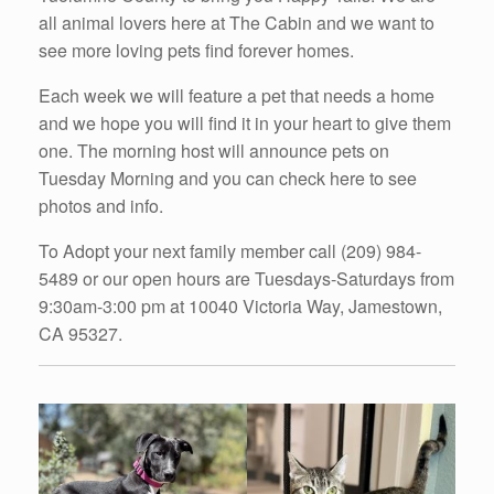
all animal lovers here at The Cabin and we want to
see more loving pets find forever homes.
Each week we will feature a pet that needs a home
and we hope you will find it in your heart to give them
one. The morning host will announce pets on
Tuesday Morning and you can check here to see
photos and info.
To Adopt your next family member call (209) 984-
5489 or our open hours are Tuesdays-Saturdays from
9:30am-3:00 pm at 10040 Victoria Way, Jamestown,
CA 95327.