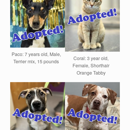
Paco: 7 years old, Male,
Coral: 3 year old,
Terrier mix, 15 pounds
Female, Shorthair
Orange Tabby