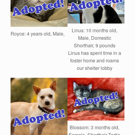
Linus: 10 months old,
Royce: 4 years old, Male,
Male, Domestic
Shorthair, 9 pounds
Linus has spent time in a
foster home and roams
our shelter lobby
Blossom: 3 months old,
Female, Shorthair Tortie