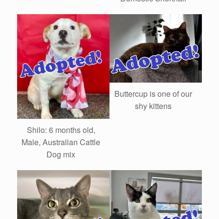
Buttercup is one of our
shy kittens
Shilo: 6 months old,
Male, Australian Cattle
Dog mix