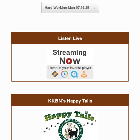
Hard Working Man 07.16.25
→
Listen Live
KKBN’s Happy Tails