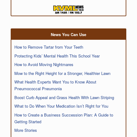
News You Can Use
How to Remove Tartar from Your Teeth
Protecting Kids’ Mental Health This School Year
How to Avoid Moving Nightmares
Mow to the Right Height for a Stronger, Healthier Lawn
What Health Experts Want You to Know About
Pneumococcal Pneumonia
Boost Curb Appeal and Grass Health With Lawn Striping
What to Do When Your Medication Isn’t Right for You
How to Create a Business Succession Plan: A Guide to
Getting Started
More Stories