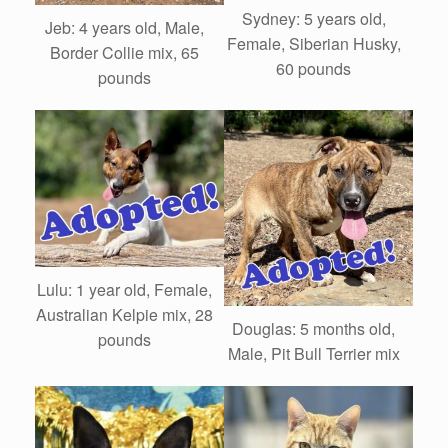
Sydney: 5 years old,
Jeb: 4 years old, Male,
Female, Siberian Husky,
Border Collie mix, 65
60 pounds
pounds
Lulu: 1 year old, Female,
Australian Kelpie mix, 28
Douglas: 5 months old,
pounds
Male, Pit Bull Terrier mix