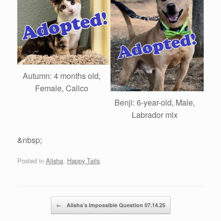
Autumn: 4 months old,
Female, Calico
Benji: 6-year-old, Male,
Labrador mix
&nbsp;
Posted in
Alisha
,
Happy Tails
.
Post navigation
←
Alisha’s Impossible Question 07.14.25