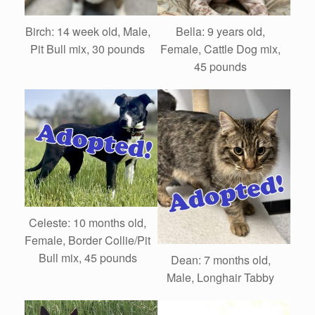
Birch: 14 week old, Male,
Bella: 9 years old,
Pit Bull mix, 30 pounds
Female, Cattle Dog mix,
45 pounds
Celeste: 10 months old,
Female, Border Collie/Pit
Bull mix, 45 pounds
Dean: 7 months old,
Male, Longhair Tabby