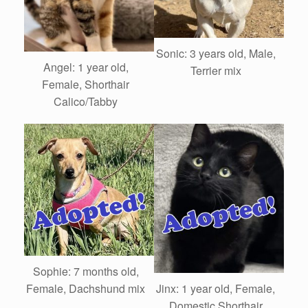
Sonic: 3 years old, Male,
Angel: 1 year old,
Terrier mix
Female, Shorthair
Calico/Tabby
Sophie: 7 months old,
Female, Dachshund mix
Jinx: 1 year old, Female,
Domestic Shorthair