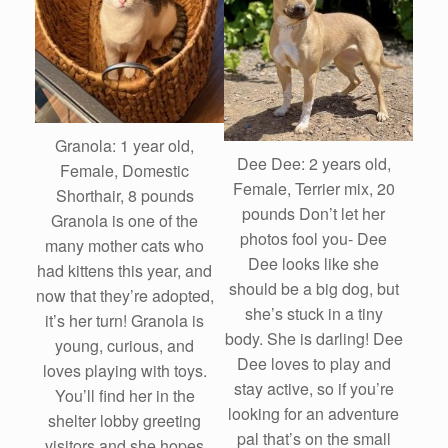
Granola: 1 year old,
Dee Dee: 2 years old,
Female, Domestic
Female, Terrier mix, 20
Shorthair, 8 pounds
pounds Don’t let her
Granola is one of the
photos fool you- Dee
many mother cats who
Dee looks like she
had kittens this year, and
should be a big dog, but
now that they’re adopted,
she’s stuck in a tiny
it’s her turn! Granola is
body. She is darling! Dee
young, curious, and
Dee loves to play and
loves playing with toys.
stay active, so if you’re
You’ll find her in the
looking for an adventure
shelter lobby greeting
pal that’s on the small
visitors and she hopes