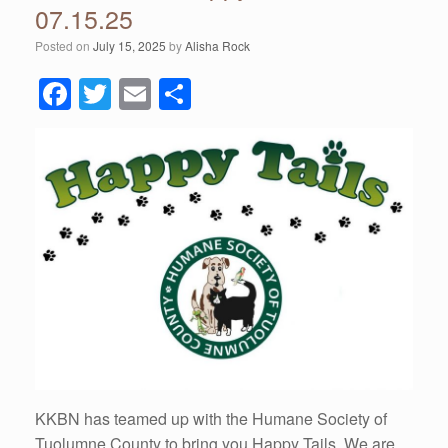
07.15.25
Posted on
July 15, 2025
by
Alisha Rock
F
T
E
S
a
wi
m
h
c
tt
ail
ar
e
er
e
b
o
o
k
KKBN has teamed up with the Humane Society of
Tuolumne County to bring you Happy Tails. We are