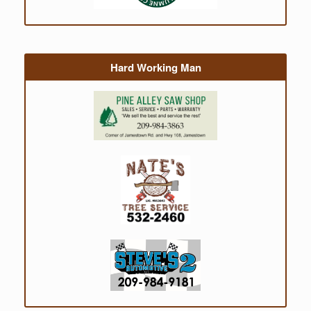
Hard Working Man