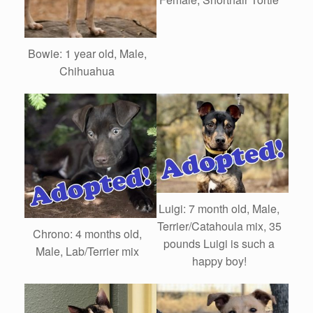
Bowie: 1 year old, Male,
Chihuahua
Luigi: 7 month old, Male,
Terrier/Catahoula mix, 35
Chrono: 4 months old,
pounds Luigi is such a
Male, Lab/Terrier mix
happy boy!