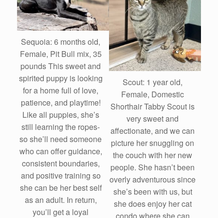
Sequoia: 6 months old,
Female, Pit Bull mix, 35
pounds This sweet and
spirited puppy is looking
Scout: 1 year old,
for a home full of love,
Female, Domestic
patience, and playtime!
Shorthair Tabby Scout is
Like all puppies, she’s
very sweet and
still learning the ropes-
affectionate, and we can
so she’ll need someone
picture her snuggling on
who can offer guidance,
the couch with her new
consistent boundaries,
people. She hasn’t been
and positive training so
overly adventurous since
she can be her best self
she’s been with us, but
as an adult. In return,
she does enjoy her cat
you’ll get a loyal
condo where she can