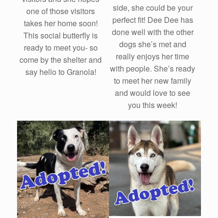
side, she could be your
one of those visitors
perfect fit! Dee Dee has
takes her home soon!
done well with the other
This social butterfly is
dogs she’s met and
ready to meet you- so
really enjoys her time
come by the shelter and
with people. She’s ready
say hello to Granola!
to meet her new family
and would love to see
you this week!