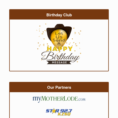
Birthday Club
Our Partners