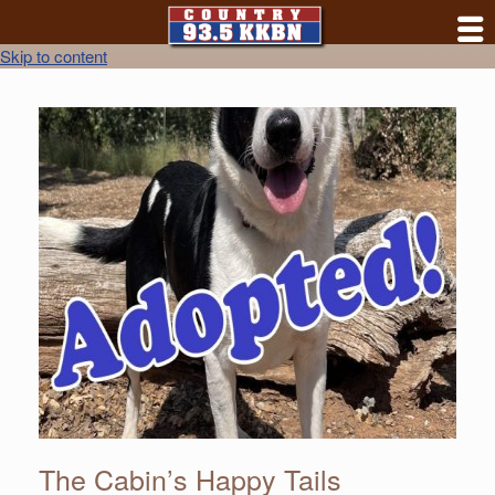
Skip to content
The Cabin’s Happy Tails