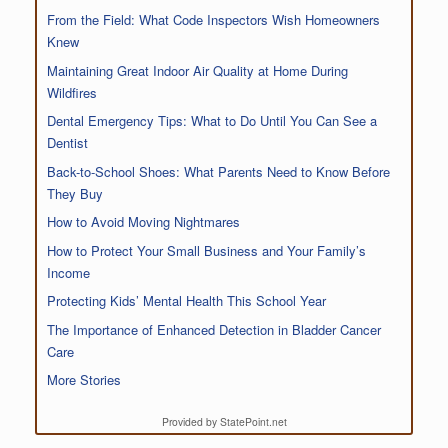
From the Field: What Code Inspectors Wish Homeowners
Knew
Maintaining Great Indoor Air Quality at Home During
Wildfires
Dental Emergency Tips: What to Do Until You Can See a
Dentist
Back-to-School Shoes: What Parents Need to Know Before
They Buy
How to Avoid Moving Nightmares
How to Protect Your Small Business and Your Family’s
Income
Protecting Kids’ Mental Health This School Year
The Importance of Enhanced Detection in Bladder Cancer
Care
More Stories
Provided by StatePoint.net