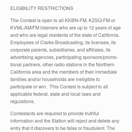
ELIGIBILITY RESTRICTIONS
The Contest is open to all KKBN-FM, KZSQ-FM or
KVML-AM/FM listeners who are up to 12 years of age
and who are legal residents of the state of California.
Employees of Clarke Broadcasting, its licensee, its
corporate parents, subsidiaries, and affiliates, its
advertising agencies, participating sponsors/promo-
tional partners, other radio stations in the Northern
California area and the members of their immediate
families and/or households are ineligible to
participate or win. This Contest is subject to all
applicable federal, state and local laws and
regulations.
Contestants are required to provide truthful
information and the Station will reject and delete any
entry that it discovers to be false or fraudulent. The