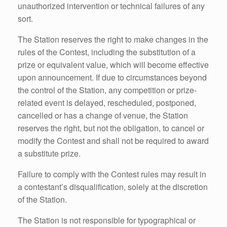
unauthorized intervention or technical failures of any
sort.
The Station reserves the right to make changes in the
rules of the Contest, including the substitution of a
prize or equivalent value, which will become effective
upon announcement. If due to circumstances beyond
the control of the Station, any competition or prize-
related event is delayed, rescheduled, postponed,
cancelled or has a change of venue, the Station
reserves the right, but not the obligation, to cancel or
modify the Contest and shall not be required to award
a substitute prize.
Failure to comply with the Contest rules may result in
a contestant’s disqualification, solely at the discretion
of the Station.
The Station is not responsible for typographical or