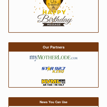
Our Partners
News You Can Use