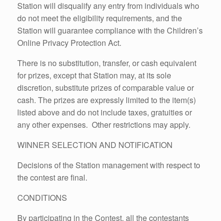
Station will disqualify any entry from individuals who
do not meet the eligibility requirements, and the
Station will guarantee compliance with the Children’s
Online Privacy Protection Act.
There is no substitution, transfer, or cash equivalent
for prizes, except that Station may, at its sole
discretion, substitute prizes of comparable value or
cash. The prizes are expressly limited to the item(s)
listed above and do not include taxes, gratuities or
any other expenses. Other restrictions may apply.
WINNER SELECTION AND NOTIFICATION
Decisions of the Station management with respect to
the contest are final.
CONDITIONS
By participating in the Contest, all the contestants