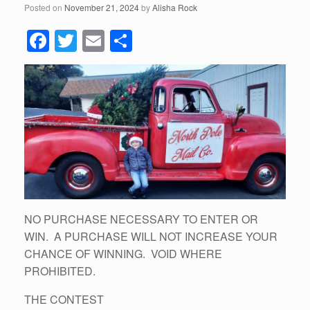
Posted on
November 21, 2024
by
Alisha Rock
F
T
E
S
a
wi
m
h
c
tt
ail
ar
e
er
e
b
o
o
k
NO PURCHASE NECESSARY TO ENTER OR
WIN. A PURCHASE WILL NOT INCREASE YOUR
CHANCE OF WINNING. VOID WHERE
PROHIBITED.
THE CONTEST