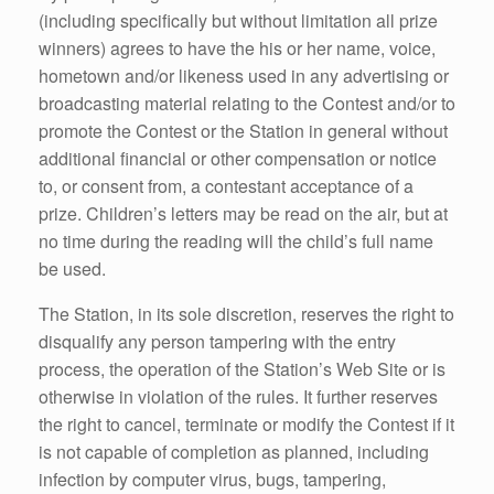
(including specifically but without limitation all prize
winners) agrees to have the his or her name, voice,
hometown and/or likeness used in any advertising or
broadcasting material relating to the Contest and/or to
promote the Contest or the Station in general without
additional financial or other compensation or notice
to, or consent from, a contestant acceptance of a
prize. Children’s letters may be read on the air, but at
no time during the reading will the child’s full name
be used.
The Station, in its sole discretion, reserves the right to
disqualify any person tampering with the entry
process, the operation of the Station’s Web Site or is
otherwise in violation of the rules. It further reserves
the right to cancel, terminate or modify the Contest if it
is not capable of completion as planned, including
infection by computer virus, bugs, tampering,