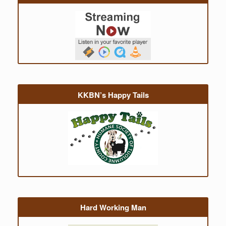
KKBN’s Happy Tails
Hard Working Man