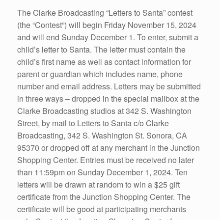
The Clarke Broadcasting “Letters to Santa” contest
(the “Contest”) will begin Friday November 15, 2024
and will end Sunday December 1. To enter, submit a
child’s letter to Santa. The letter must contain the
child’s first name as well as contact information for
parent or guardian which includes name, phone
number and email address. Letters may be submitted
in three ways – dropped in the special mailbox at the
Clarke Broadcasting studios at 342 S. Washington
Street, by mail to Letters to Santa c/o Clarke
Broadcasting, 342 S. Washington St. Sonora, CA
95370 or dropped off at any merchant in the Junction
Shopping Center. Entries must be received no later
than 11:59pm on Sunday December 1, 2024. Ten
letters will be drawn at random to win a $25 gift
certificate from the Junction Shopping Center. The
certificate will be good at participating merchants