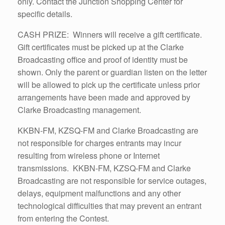
only. Contact the Junction Shopping Center for
specific details.
CASH PRIZE: Winners will receive a gift certificate.
Gift certificates must be picked up at the Clarke
Broadcasting office and proof of identity must be
shown. Only the parent or guardian listen on the letter
will be allowed to pick up the certificate unless prior
arrangements have been made and approved by
Clarke Broadcasting management.
KKBN-FM, KZSQ-FM and Clarke Broadcasting are
not responsible for charges entrants may incur
resulting from wireless phone or Internet
transmissions. KKBN-FM, KZSQ-FM and Clarke
Broadcasting are not responsible for service outages,
delays, equipment malfunctions and any other
technological difficulties that may prevent an entrant
from entering the Contest.