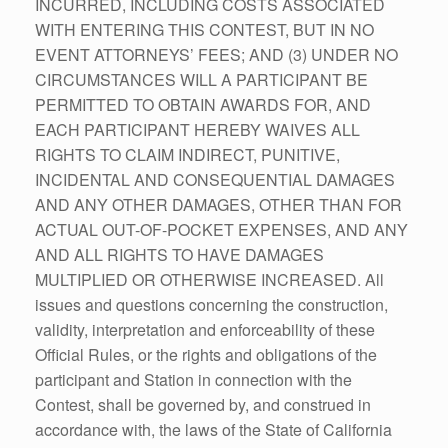
INCURRED, INCLUDING COSTS ASSOCIATED
WITH ENTERING THIS CONTEST, BUT IN NO
EVENT ATTORNEYS’ FEES; AND (3) UNDER NO
CIRCUMSTANCES WILL A PARTICIPANT BE
PERMITTED TO OBTAIN AWARDS FOR, AND
EACH PARTICIPANT HEREBY WAIVES ALL
RIGHTS TO CLAIM INDIRECT, PUNITIVE,
INCIDENTAL AND CONSEQUENTIAL DAMAGES
AND ANY OTHER DAMAGES, OTHER THAN FOR
ACTUAL OUT-OF-POCKET EXPENSES, AND ANY
AND ALL RIGHTS TO HAVE DAMAGES
MULTIPLIED OR OTHERWISE INCREASED. All
issues and questions concerning the construction,
validity, interpretation and enforceability of these
Official Rules, or the rights and obligations of the
participant and Station in connection with the
Contest, shall be governed by, and construed in
accordance with, the laws of the State of California