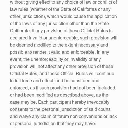
without giving effect to any choice of law or conflict of
law rules (whether of the State of California or any
other jurisdiction), which would cause the application
of the laws of any jurisdiction other than the State
California. If any provision of these Official Rules is
declared invalid or unenforceable, such provision will
be deemed modified to the extent necessary and
possible to render it valid and enforceable. In any
event, the unenforceability or invalidity of any
provision will not affect any other provision of these
Official Rules, and these Official Rules will continue
in full force and effect, and be construed and
enforced, as if such provision had not been included,
or had been modified as described above, as the
case may be. Each participant hereby irrevocably
consents to the personal jurisdiction of said courts
and waive any claim of forum non conveniens or lack
of personal jurisdiction that they may have.