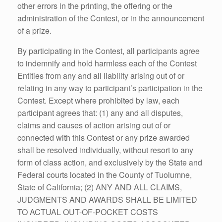
other errors in the printing, the offering or the
administration of the Contest, or in the announcement
of a prize.
By participating in the Contest, all participants agree
to indemnify and hold harmless each of the Contest
Entities from any and all liability arising out of or
relating in any way to participant’s participation in the
Contest. Except where prohibited by law, each
participant agrees that: (1) any and all disputes,
claims and causes of action arising out of or
connected with this Contest or any prize awarded
shall be resolved individually, without resort to any
form of class action, and exclusively by the State and
Federal courts located in the County of Tuolumne,
State of California; (2) ANY AND ALL CLAIMS,
JUDGMENTS AND AWARDS SHALL BE LIMITED
TO ACTUAL OUT-OF-POCKET COSTS