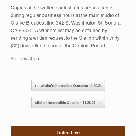
Copies of the written contest rules are available
during regular business hours at the main studio of
Clarke Broadcasting 342 S. Washington St. Sonora
CA 95370. A winners list may be obtained by
sending a written request to the Station within thirty
(30) days after the end of the Contest Period.
Posted in
Alisha
.
Post navigation
←
Alisha’s Impossible Question 11.20.24
Alisha’s Impossible Question 11.25.24
→
Listen Live