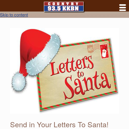
Skip to content
Send in Your Letters To Santa!