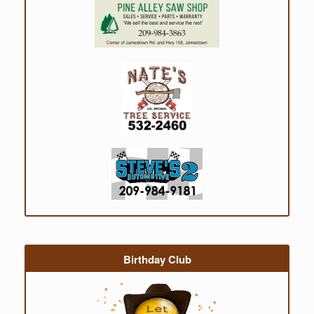
Birthday Club