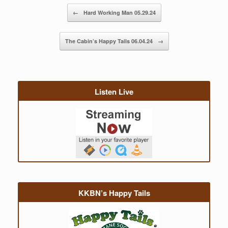
Post navigation
←
Hard Working Man 05.29.24
The Cabin’s Happy Tails 06.04.24
→
Listen Live
KKBN’s Happy Tails