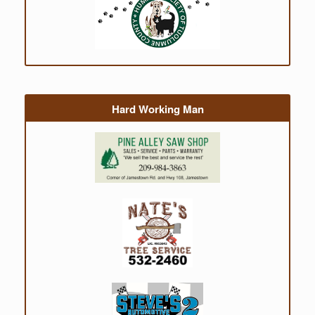
Hard Working Man