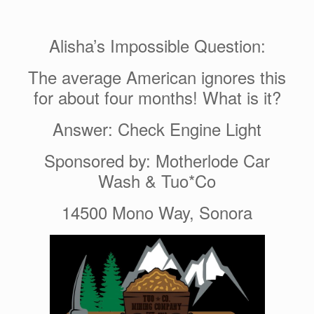
Alisha’s Impossible Question:
The average American ignores this
for about four months! What is it?
Answer: Check Engine Light
Sponsored by: Motherlode Car
Wash & Tuo*Co
14500 Mono Way, Sonora