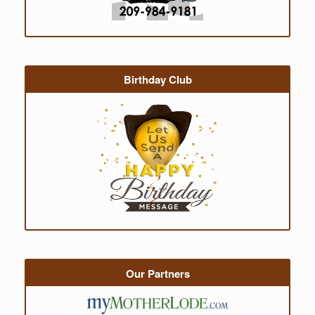
Birthday Club
Our Partners