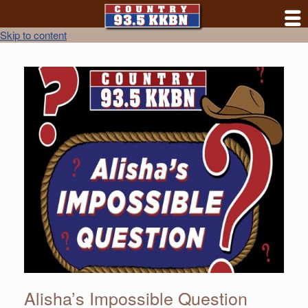
Skip to content
Alisha’s Impossible Question