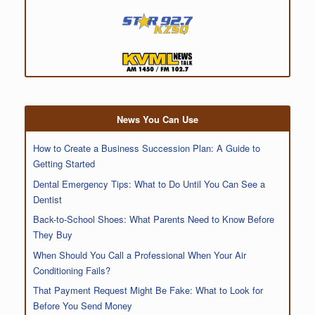
News You Can Use
How to Create a Business Succession Plan: A Guide to
Getting Started
Dental Emergency Tips: What to Do Until You Can See a
Dentist
Back-to-School Shoes: What Parents Need to Know Before
They Buy
When Should You Call a Professional When Your Air
Conditioning Fails?
That Payment Request Might Be Fake: What to Look for
Before You Send Money