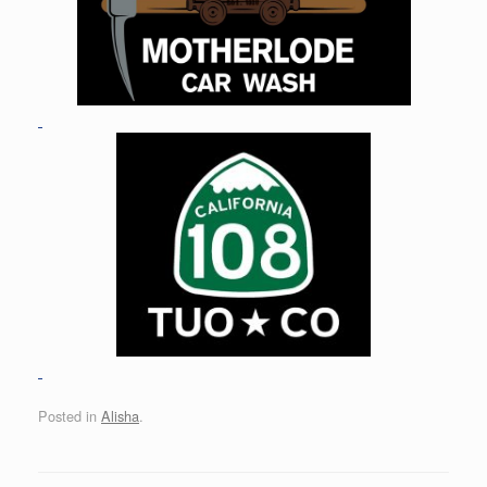
Posted in
Alisha
.