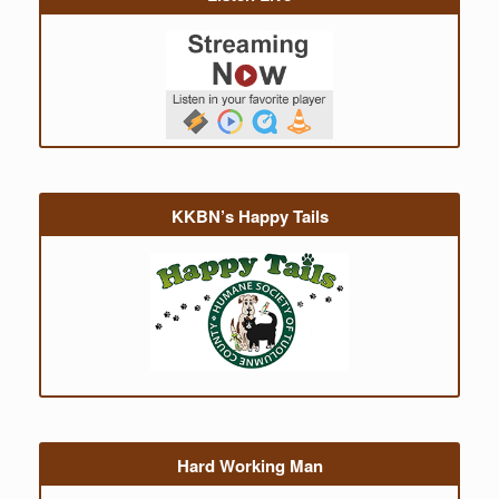
KKBN’s Happy Tails
Hard Working Man