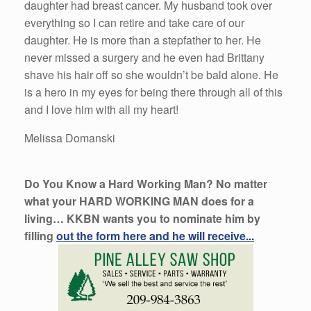
daughter had breast cancer. My husband took over
everything so I can retire and take care of our
daughter. He is more than a stepfather to her. He
never missed a surgery and he even had Brittany
shave his hair off so she wouldn’t be bald alone. He
is a hero in my eyes for being there through all of this
and I love him with all my heart!
Melissa Domanski
Do You Know a Hard Working Man? No matter
what your HARD WORKING MAN does for a
living… KKBN wants you to nominate him by
filling
out the form here and he will receive...