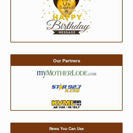
Our Partners
News You Can Use