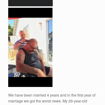
We have been married 4 years and in the first year of
marriage we got the worst news. My 29-year-old