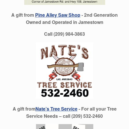
A gift from
Pine Alley Saw Shop
- 2nd Generation
Owned and Operated in Jamestown
Call (209) 984-3863
A gift from
Nate’s Tree Service
- For all your Tree
Service Needs – call (209) 532-2460