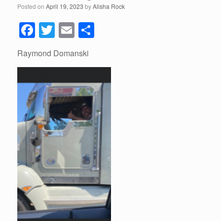
Posted on
April 19, 2023
by
Alisha Rock
F
T
E
S
a
wi
m
h
Raymond Domanski
c
tt
ail
ar
e
er
e
b
o
o
k