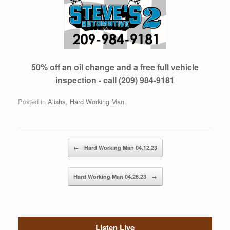
50% off an oil change and a free full vehicle
inspection - call (209) 984-9181
Posted in
Alisha
,
Hard Working Man
.
Post navigation
←
Hard Working Man 04.12.23
Hard Working Man 04.26.23
→
Listen Live