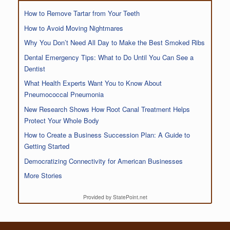
How to Remove Tartar from Your Teeth
How to Avoid Moving Nightmares
Why You Don’t Need All Day to Make the Best Smoked Ribs
Dental Emergency Tips: What to Do Until You Can See a
Dentist
What Health Experts Want You to Know About
Pneumococcal Pneumonia
New Research Shows How Root Canal Treatment Helps
Protect Your Whole Body
How to Create a Business Succession Plan: A Guide to
Getting Started
Democratizing Connectivity for American Businesses
More Stories
Provided by StatePoint.net