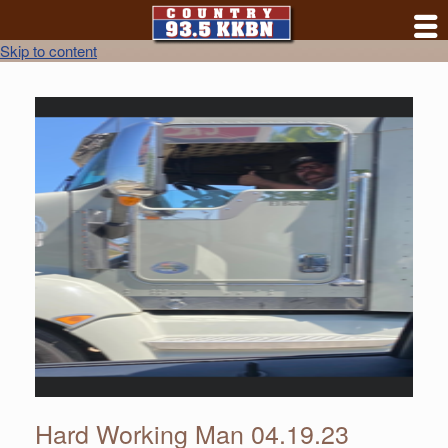
Skip to content
Hard Working Man 04.19.23