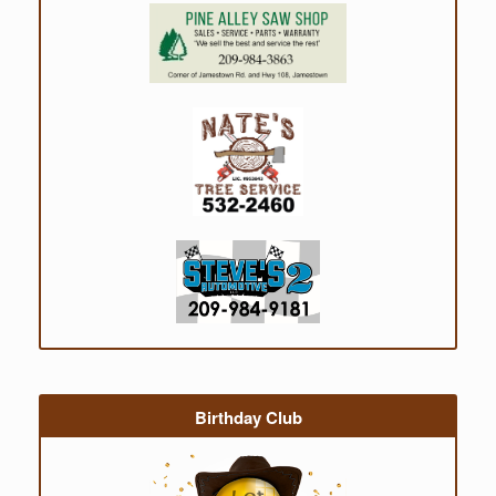
Birthday Club