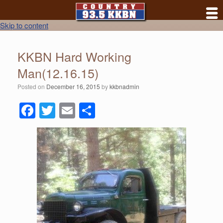
Skip to content
KKBN Hard Working
Man(12.16.15)
Posted on
December 16, 2015
by
kkbnadmin
F
T
E
S
a
wi
m
h
c
tt
ail
ar
e
er
e
b
o
o
k