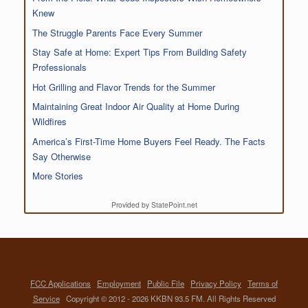
Knew
The Struggle Parents Face Every Summer
Stay Safe at Home: Expert Tips From Building Safety
Professionals
Hot Grilling and Flavor Trends for the Summer
Maintaining Great Indoor Air Quality at Home During
Wildfires
America’s First-Time Home Buyers Feel Ready. The Facts
Say Otherwise
More Stories
Provided by StatePoint.net
FCC Applications
Employment
Public File
Privacy Policy
Terms of
Service
Copyright © 2012 - 2026 KKBN 93.5 FM. All Rights Reserved