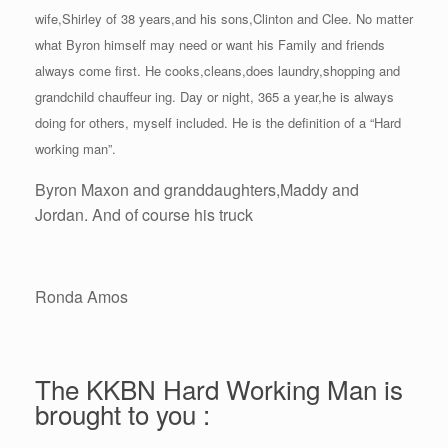
wife,Shirley of 38 years,and his sons,Clinton and Clee. No matter
what Byron himself may need or want his Family and friends
always come first. He cooks,cleans,does laundry,shopping and
grandchild chauffeur ing. Day or night, 365 a year,he is always
doing for others, myself included. He is the definition of a “Hard
working man”.
Byron Maxon and granddaughters,Maddy and
Jordan. And of course his truck
Ronda Amos
The KKBN Hard Working Man is
brought to you :