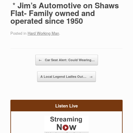
*
Jim’s Automotive on Shaws
Flat- Family owned and
operated since 1950
Posted in
Hard Working Man
.
Post navigation
←
Car Seat Alert: Could Wearing…
A Local Legend Ladles Out…
→
Listen Live