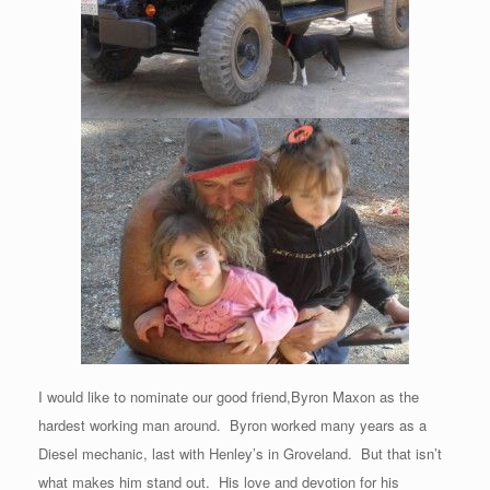
I would like to nominate our good friend,Byron Maxon as the
hardest working man around. Byron worked many years as a
Diesel mechanic, last with Henley’s in Groveland. But that isn’t
what makes him stand out. His love and devotion for his