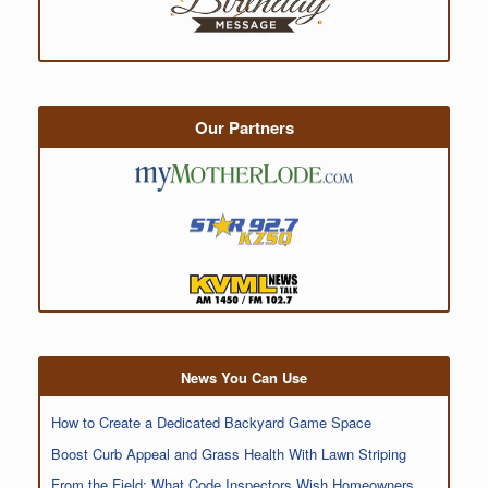
Our Partners
News You Can Use
How to Create a Dedicated Backyard Game Space
Boost Curb Appeal and Grass Health With Lawn Striping
From the Field: What Code Inspectors Wish Homeowners