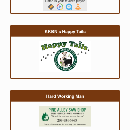
KKBN’s Happy Tails
Hard Working Man