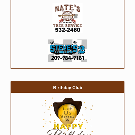
Birthday Club