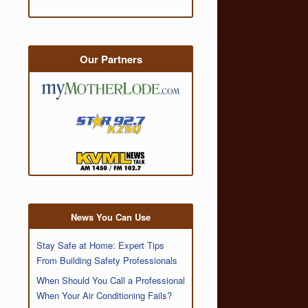
Our Partners
News You Can Use
Stay Safe at Home: Expert Tips
From Building Safety Professionals
When Should You Call a Professional
When Your Air Conditioning Fails?