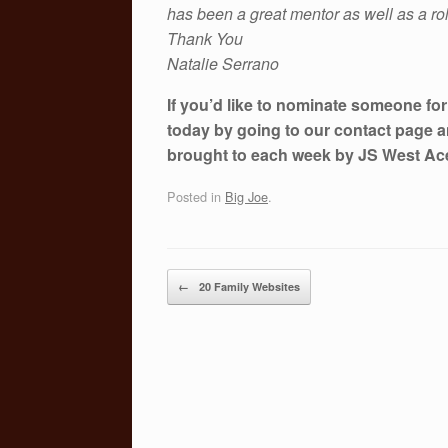
has been a great mentor as well as a ro
Thank You
Natalie Serrano
If you’d like to nominate someone fo
today by going to our contact page a
brought to each week by JS West A
Posted in
Big Joe
.
Post navigation
←
20 Family Websites