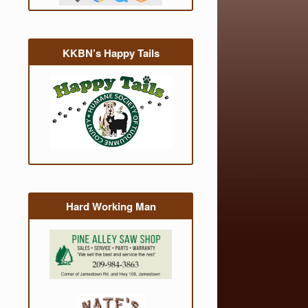
KKBN’s Happy Tails
Hard Working Man