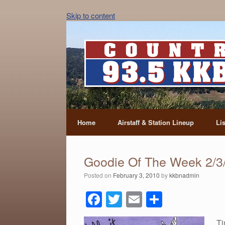
Skip to content
Home
Airstaff & Station Lineup
Li
Goodie Of The Week 2/3
Posted on
February 3, 2010
by
kkbnadmin
F
T
E
S
a
wi
m
h
Ti