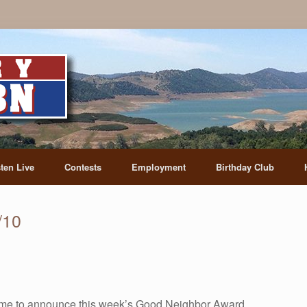
sten Live
Contests
Employment
Birthday Club
/10
me to announce this week’s Good Neighbor Award.