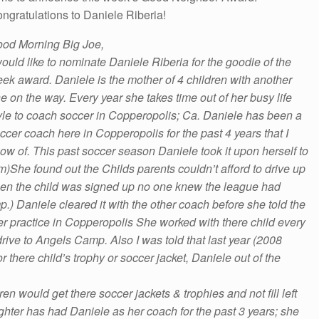
ngratulations to Daniele Riberia!
od Morning
Big Joe,
would like to nominate Daniele Riberia for the goodie of the
ek award. Daniele is the mother of 4 children with another
e on the way. Every year she takes time out of her busy life
yle to coach soccer in Copperopolis; Ca. Daniele has been a
ccer coach here in Copperopolis for the past 4 years that I
ow of. This past soccer season Daniele took it upon herself to
am)She found out the Childs parents couldn’t afford to drive up
hen the child was signed up no one knew the league had
mp
.) Daniele cleared it with the other coach before she told the
her practice in Copperopolis She worked with there child every
rive to Angels Camp. Also I was told that last year (2008
 there child’s trophy or soccer jacket, Daniele out of the
en would get there soccer jackets & trophies and not fill left
hter has had Daniele as her coach for the past 3 years; she