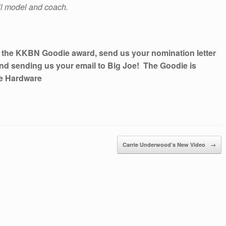
ll model and coach.
r the KKBN Goodie award, send us your nomination letter
nd sending us your email to Big Joe! The Goodie is
ce Hardware
Carrie Underwood’s New Video
→