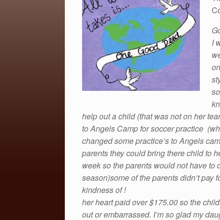
c
tt
ail
ar
Co
e
er
e
Go
b
I 
o
we
o
on
k
st
so
kn
help out a child (that was not on her te
to Angels Camp for soccer practice (w
changed some practice’s to
Angels ca
parents they could bring there child to 
week so the parents would not have to d
season)some of the parents didn’t pay for
kindness of !
her heart paid over $175.00 so the childr
out or embarrassed. I’m so glad my daug