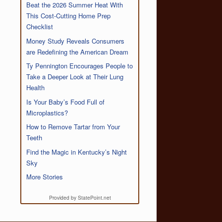
Beat the 2026 Summer Heat With
This Cost-Cutting Home Prep
Checklist
Money Study Reveals Consumers
are Redefining the American Dream
Ty Pennington Encourages People to
Take a Deeper Look at Their Lung
Health
Is Your Baby’s Food Full of
Microplastics?
How to Remove Tartar from Your
Teeth
Find the Magic in Kentucky’s Night
Sky
More Stories
Provided by StatePoint.net