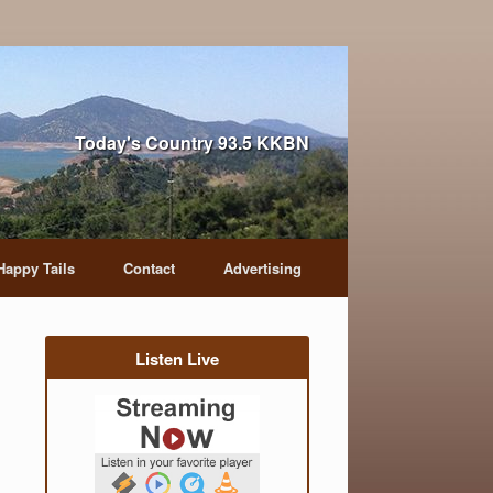
Today's Country 93.5 KKBN
Happy Tails
Contact
Advertising
Listen Live