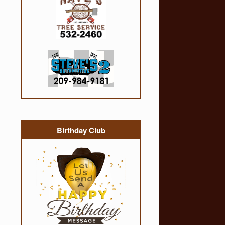
Birthday Club