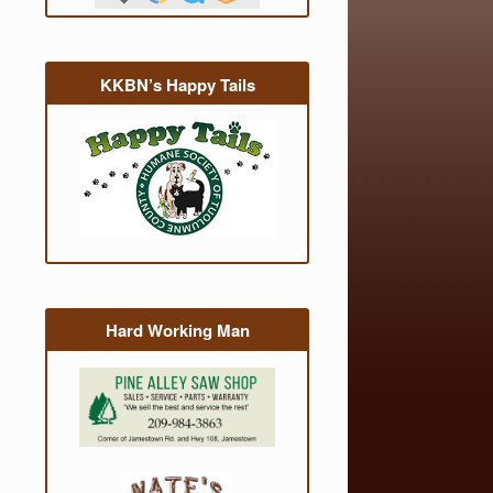
KKBN’s Happy Tails
Hard Working Man