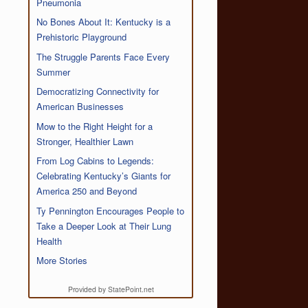
Pneumonia
No Bones About It: Kentucky is a
Prehistoric Playground
The Struggle Parents Face Every
Summer
Democratizing Connectivity for
American Businesses
Mow to the Right Height for a
Stronger, Healthier Lawn
From Log Cabins to Legends:
Celebrating Kentucky’s Giants for
America 250 and Beyond
Ty Pennington Encourages People to
Take a Deeper Look at Their Lung
Health
More Stories
Provided by StatePoint.net