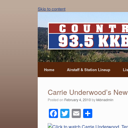
Skip to content
Home
Airstaff & Station Lineup
Li
Carrie Underwood’s New
Posted on
February 4, 2010
by
kkbnadmin
F
T
E
S
a
wi
m
h