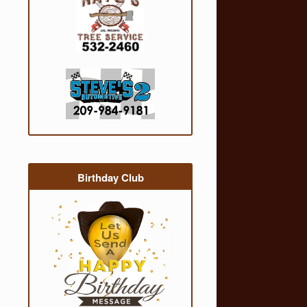
Birthday Club