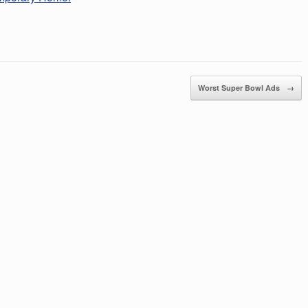
Worst Super Bowl Ads
→