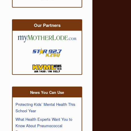
Our Partners
News You Can Use
Protecting Kids’ Mental Health This
School Year
What Health Experts Want You to
Know About Pneumococcal