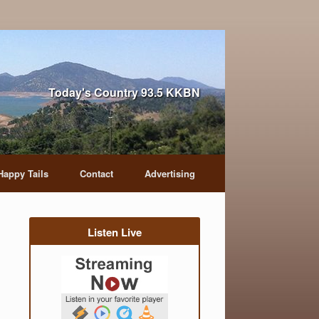
Today's Country 93.5 KKBN
Happy Tails
Contact
Advertising
Listen Live