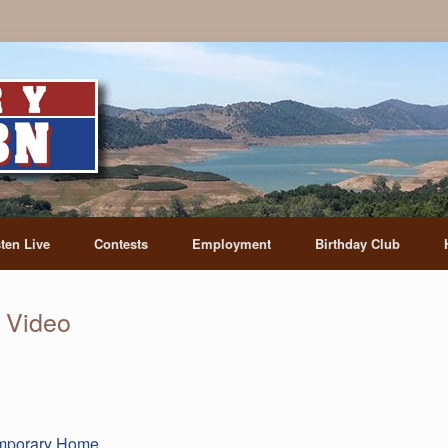
sten Live
Contests
Employment
Birthday Club
 Video