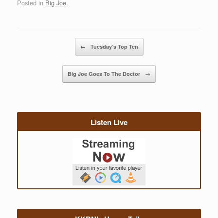
Posted in
Big Joe
.
Post navigation
←
Tuesday’s Top Ten
Big Joe Goes To The Doctor
→
Listen Live