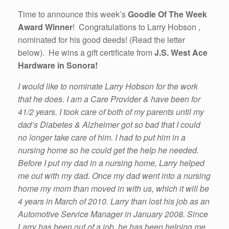
Time to announce this week’s
Goodie Of The Week
Award Winner
! Congratulations to Larry Hobson ,
nominated for his good deeds! (Read the letter
below). He wins a gift certificate from
J.S. West Ace
Hardware in Sonora!
I would like to nominate Larry Hobson for the work
that he does. I am a Care Provider & have been for
41/2 years. I took care of both of my parents until my
dad’s Diabetes & Alzheimer got so bad that I could
no longer take care of him. I had to put him in a
nursing home so he could get the help he needed.
Before I put my dad in a nursing home, Larry helped
me out with my dad. Once my dad went into a nursing
home my mom than moved in with us, which it will be
4 years in March of 2010. Larry than lost his job as an
Automotive Service Manager in January 2008. Since
Larry has been out of a job, he has been helping me.