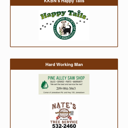
KKBN’s Happy Tails
Hard Working Man