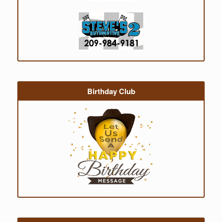
Birthday Club