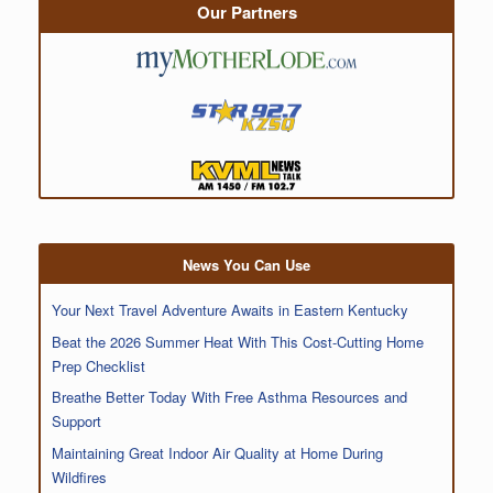
Our Partners
News You Can Use
Your Next Travel Adventure Awaits in Eastern Kentucky
Beat the 2026 Summer Heat With This Cost-Cutting Home
Prep Checklist
Breathe Better Today With Free Asthma Resources and
Support
Maintaining Great Indoor Air Quality at Home During
Wildfires