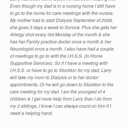
Even though my dad is in a nursing home I still have
to go to the home for care meetings with the nurses.
My mother had to start Dialysis September of 2008,
she goes 3 days a week to Sonora. Plus she gets her
Allergy shot every 3rd Monday of the month & she
has her Family practice doctor once a month & her
Neurologist once a month. I also have had a couple
of meetings to go to with the I.H.S.S. (In Home
Supportive Services). So if I have a meeting with
I.H.S.S. or have to go to Stockton for my dad, Larry
will take my mom to Dialysis or to her doctor
appointments. Or he will go down to Stockton to the
care meeting for my dad. I am the youngest of 4
children & I get more help from Larry than I do from
my 3 siblings. I know I can always count on him if I
need a helping hand.