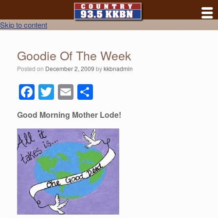
Skip to content
Goodie Of The Week
Posted on
December 2, 2009
by
kkbnadmin
F
T
E
S
a
wi
m
h
Good Morning Mother Lode!
c
tt
ail
ar
e
er
e
b
o
o
k