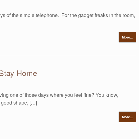
ys of the simple telephone. For the gadget freaks in the room,
More...
 Stay Home
ing one of those days where you feel fine? You know,
n good shape, […]
More...