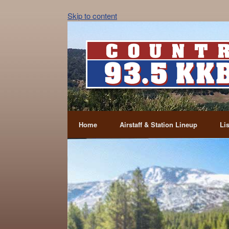
Skip to content
Home
Airstaff & Station Lineup
Li