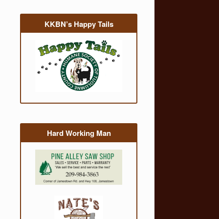
KKBN’s Happy Tails
Hard Working Man