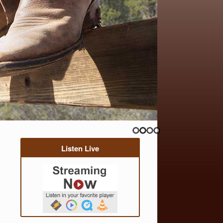
Listen Live