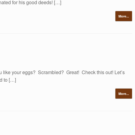
nated for his good deeds! […]
More...
like your eggs? Scrambled? Great! Check this out! Let’s
d to […]
More...