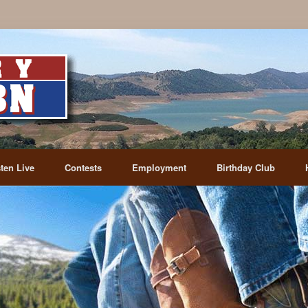
sten Live
Contests
Employment
Birthday Club