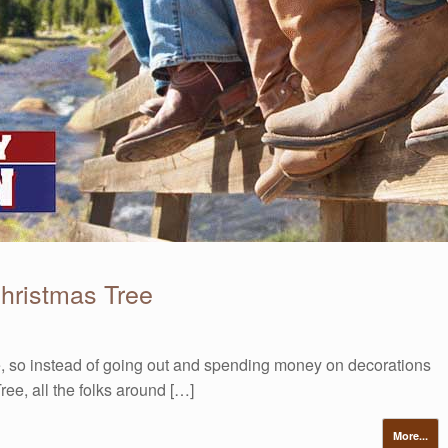
hristmas Tree
, so instead of going out and spending money on decorations
ee, all the folks around […]
More...