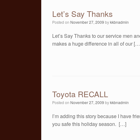
Let’s Say Thanks
Posted on
November 27, 2009
by
kkbnadmin
Let’s Say Thanks to our service men an
makes a huge difference in all of our […
Toyota RECALL
Posted on
November 27, 2009
by
kkbnadmin
I’m adding this story because I have fri
you safe this holiday season. […]