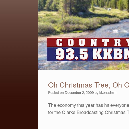
Oh Christmas Tree, Oh C
Posted on
December 2, 2009
by
kkbnadmin
The economy this year has hit everyone
for the Clarke Broadcasting Christmas Tr