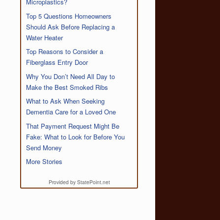
Microplastics?
Top 5 Questions Homeowners
Should Ask Before Replacing a
Water Heater
Top Reasons to Consider a
Fiberglass Entry Door
Why You Don’t Need All Day to
Make the Best Smoked Ribs
What to Ask When Seeking
Dementia Care for a Loved One
That Payment Request Might Be
Fake: What to Look for Before You
Send Money
More Stories
Provided by StatePoint.net