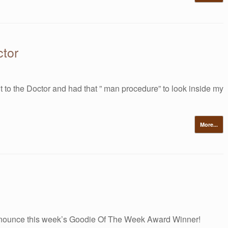
tor
t to the Doctor and had that ” man procedure” to look inside my
More...
nounce this week’s Goodie Of The Week Award Winner!