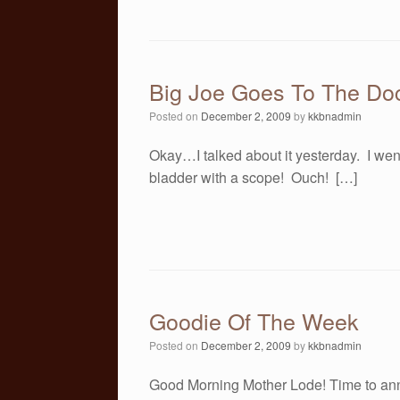
Big Joe Goes To The Doc
Posted on
December 2, 2009
by
kkbnadmin
Okay…I talked about it yesterday. I wen
bladder with a scope! Ouch! […]
Goodie Of The Week
Posted on
December 2, 2009
by
kkbnadmin
Good Morning Mother Lode! Time to an