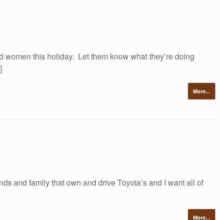
d women this holiday. Let them know what they’re doing
]
More...
ends and family that own and drive Toyota’s and I want all of
More...