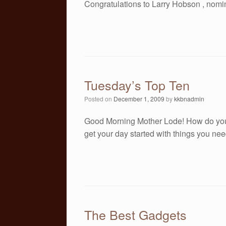
Congratulations to Larry Hobson , nomi
Tuesday’s Top Ten
Posted on
December 1, 2009
by
kkbnadmin
Good Morning Mother Lode! How do you 
get your day started with things you nee
The Best Gadgets