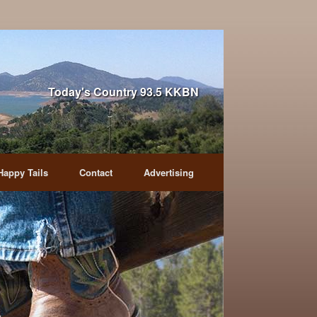
Today's Country 93.5 KKBN
Happy Tails
Contact
Advertising