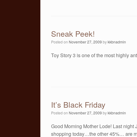
Sneak Peek!
Posted on
November 27, 2009
by
kkbnadmin
Toy Story 3 is one of the most highly an
It’s Black Friday
Posted on
November 27, 2009
by
kkbnadmin
Good Morning Mother Lode! Last night Ja
shopping today…the other 45%… are m