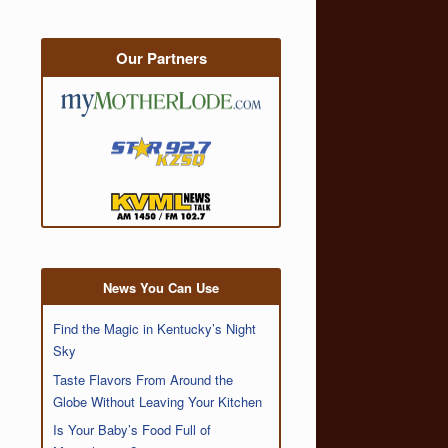
Our Partners
News You Can Use
Find the Magic in Kentucky’s Night
Sky
Taste Flavors From Around the
Globe Without Leaving Your Kitchen
Is Your Baby’s Food Full of