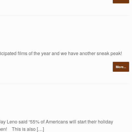
ticipated films of the year and we have another sneak peak!
More...
y Leno said “55% of Americans will start their holiday
en! This is also […]