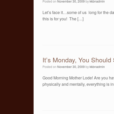
Posted on
November 30, 2009
by
kkbnadmin
Let’s face it…some of us long for the da
this is for you! The […]
It’s Monday, You Should
Posted on
November 30, 2009
by
kkbnadmin
Good Morning Mother Lode! Are you hav
physically and mentally, everything is i