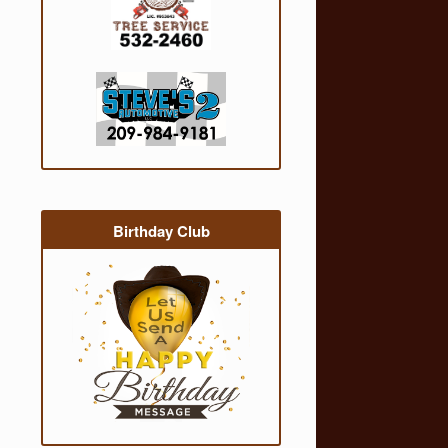
Birthday Club