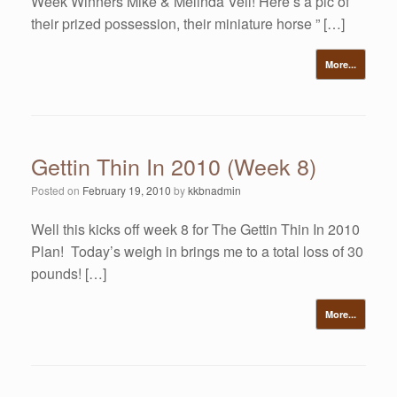
Week Winners Mike & Melinda Veil! Here’s a pic of
their prized possession, their miniature horse ” […]
More...
Gettin Thin In 2010 (Week 8)
Posted on
February 19, 2010
by
kkbnadmin
Well this kicks off week 8 for The Gettin Thin In 2010
Plan! Today’s weigh in brings me to a total loss of 30
pounds! […]
More...