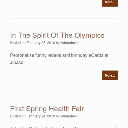
More...
In The Spirit Of The Olympics
Posted on
February 25, 2010
by
kkbnadmin
Personalize funny videos and birthday eCards at
JibJab!
More...
First Spring Health Fair
Posted on
February 24, 2010
by
kkbnadmin