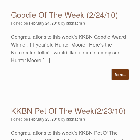
Goodie Of The Week (2/24/10)
Posted on
February 24, 2010
by
kkbnadmin
Congratulations to this week’s KKBN Goodie Award
Winner, 11 year old Hunter Moore! Here’s the
Nomination letter: I would like to nominate my son
Hunter Moore […]
More...
KKBN Pet Of The Week(2/23/10)
Posted on
February 23, 2010
by
kkbnadmin
Congratulations to this week’s KKBN Pet Of The