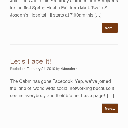
Join The Cabin this Saturday at Ironestone Vineyards
for the first Spring Health Fair from Mark Twain St.
Joseph’s Hospital. It starts at 7:00am this […]
More...
Let’s Face It!
Posted on
February 24, 2010
by
kkbnadmin
The Cabin has gone Facebook! Yep, we’ve joined
the land of world wide social networking because it
seems everybody and their brother has a page! […]
More...