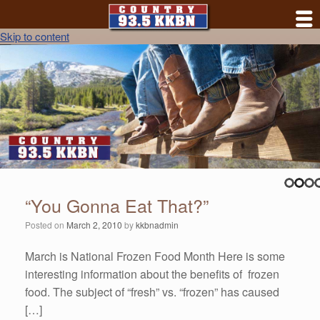
Skip to content
“You Gonna Eat That?”
Posted on
March 2, 2010
by
kkbnadmin
March is National Frozen Food Month Here is some
interesting information about the benefits of frozen
food. The subject of “fresh” vs. “frozen” has caused
[…]