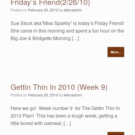
Friday’s Friend(2/26/10)
Posted on
February 26, 2010
by
kkbnadmin
Sue Stock aka”Miss Sparkly” is today’s Friday Friend!
She came in this morning and spent a fun hour on the
Big Joe & Bridgette Morning […]
More...
Gettin Thin In 2010 (Week 9)
Posted on
February 26, 2010
by
kkbnadmin
Here we go! Week number 9 for The Gettin Thin In
2010 Plan! This has been a tough week, getting a
little bored with oatmeal, […]