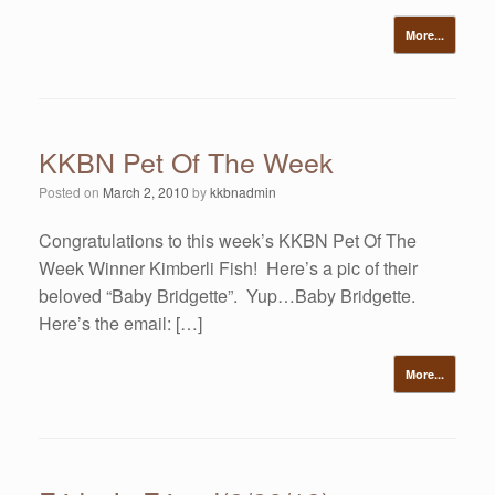
More...
KKBN Pet Of The Week
Posted on
March 2, 2010
by
kkbnadmin
Congratulations to this week’s KKBN Pet Of The
Week Winner Kimberli Fish! Here’s a pic of their
beloved “Baby Bridgette”. Yup…Baby Bridgette.
Here’s the email: […]
More...