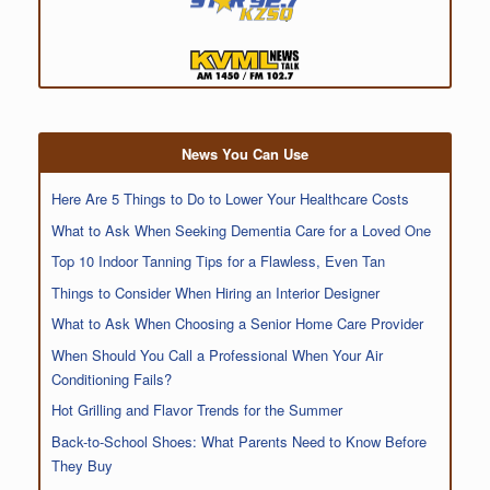
News You Can Use
Here Are 5 Things to Do to Lower Your Healthcare Costs
What to Ask When Seeking Dementia Care for a Loved One
Top 10 Indoor Tanning Tips for a Flawless, Even Tan
Things to Consider When Hiring an Interior Designer
What to Ask When Choosing a Senior Home Care Provider
When Should You Call a Professional When Your Air
Conditioning Fails?
Hot Grilling and Flavor Trends for the Summer
Back-to-School Shoes: What Parents Need to Know Before
They Buy