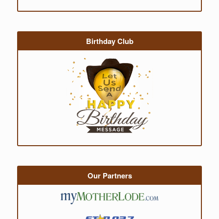
Birthday Club
Our Partners