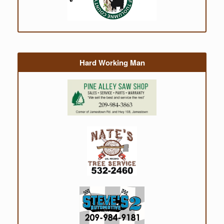
Hard Working Man