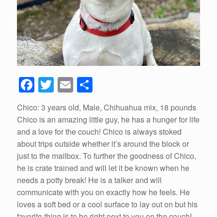
F
T
E
S
a
wi
m
h
Chico: 3 years old, Male, Chihuahua mix, 18 pounds
c
tt
ail
ar
Chico is an amazing little guy, he has a hunger for life
e
er
e
and a love for the couch! Chico is always stoked
b
about trips outside whether it’s around the block or
just to the mailbox. To further the goodness of Chico,
o
he is crate trained and will let it be known when he
o
needs a potty break! He is a talker and will
k
communicate with you on exactly how he feels. He
loves a soft bed or a cool surface to lay out on but his
favorite thing is to be right next to you on the couch!