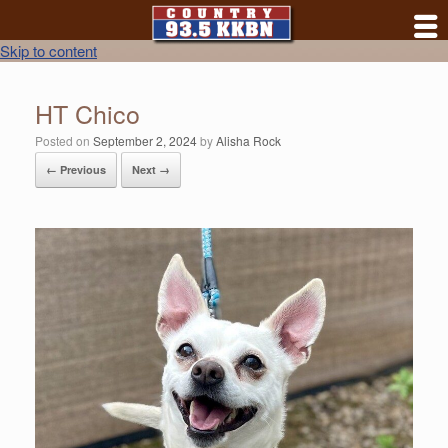
Skip to content
HT Chico
Posted on
September 2, 2024
by
Alisha Rock
← Previous
Next →