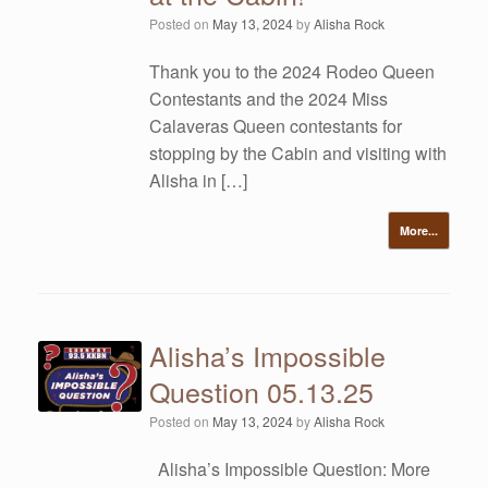
Posted on
May 13, 2024
by
Alisha Rock
Thank you to the 2024 Rodeo Queen
Contestants and the 2024 Miss
Calaveras Queen contestants for
stopping by the Cabin and visiting with
Alisha in […]
More...
Alisha’s Impossible
Question 05.13.25
Posted on
May 13, 2024
by
Alisha Rock
Alisha’s Impossible Question: More