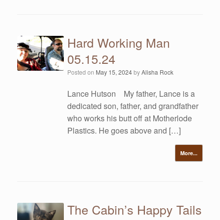
Hard Working Man
05.15.24
Posted on
May 15, 2024
by
Alisha Rock
Lance Hutson My father, Lance is a
dedicated son, father, and grandfather
who works his butt off at Motherlode
Plastics. He goes above and […]
More...
The Cabin’s Happy Tails