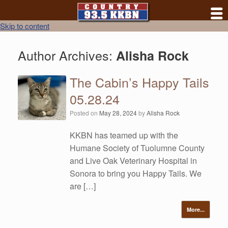
Skip to content
Author Archives:
Alisha Rock
The Cabin’s Happy Tails
05.28.24
Posted on
May 28, 2024
by
Alisha Rock
KKBN has teamed up with the
Humane Society of Tuolumne County
and Live Oak Veterinary Hospital in
Sonora to bring you Happy Tails. We
are […]
More...