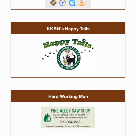
KKBN’s Happy Tails
Hard Working Man