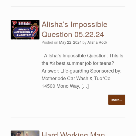
Alisha’s Impossible
Question 05.22.24
Posted on
May 22, 2024
by
Alisha Rock
Alisha’s Impossible Question: This is
the #3 best summer job for teens?
Answer: Life-guarding Sponsored by:
Motherlode Car Wash & Tuo*Co
14500 Mono Way, […]
More...
Hard Working Man