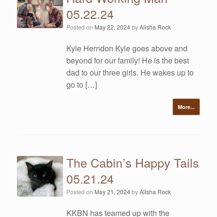
05.22.24
Posted on
May 22, 2024
by
Alisha Rock
Kyle Herndon Kyle goes above and
beyond for our family! He is the best
dad to our three girls. He wakes up to
go to […]
More...
The Cabin’s Happy Tails
05.21.24
Posted on
May 21, 2024
by
Alisha Rock
KKBN has teamed up with the