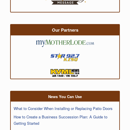
Our Partners
News You Can Use
What to Consider When Installing or Replacing Patio Doors
How to Create a Business Succession Plan: A Guide to
Getting Started