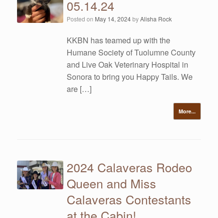
05.14.24
Posted on
May 14, 2024
by
Alisha Rock
KKBN has teamed up with the
Humane Society of Tuolumne County
and Live Oak Veterinary Hospital in
Sonora to bring you Happy Tails. We
are […]
More...
2024 Calaveras Rodeo
Queen and Miss
Calaveras Contestants
at the Cabin!