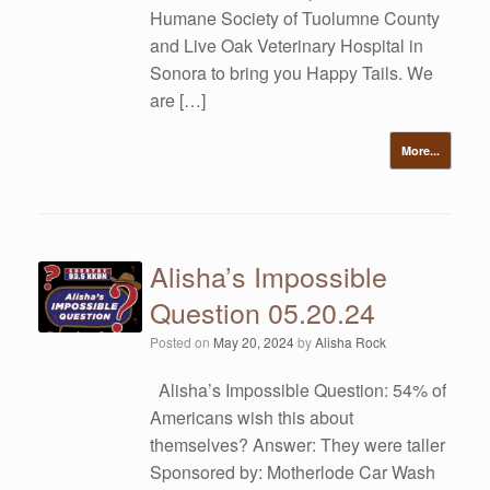
Humane Society of Tuolumne County
and Live Oak Veterinary Hospital in
Sonora to bring you Happy Tails. We
are […]
More...
Alisha’s Impossible
Question 05.20.24
Posted on
May 20, 2024
by
Alisha Rock
Alisha’s Impossible Question: 54% of
Americans wish this about
themselves? Answer: They were taller
Sponsored by: Motherlode Car Wash