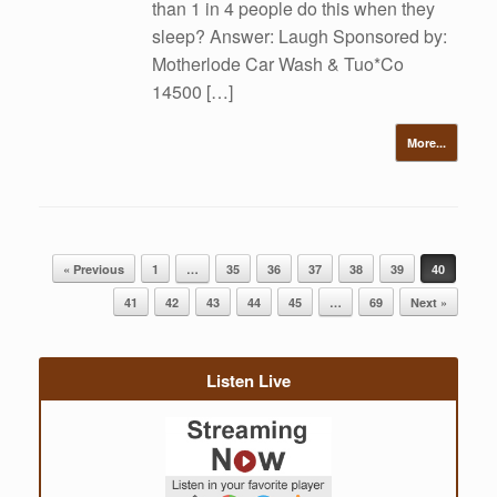
than 1 in 4 people do this when they
sleep? Answer: Laugh Sponsored by:
Motherlode Car Wash & Tuo*Co
14500 […]
More...
Post navigation
« Previous
1
…
35
36
37
38
39
40
41
42
43
44
45
…
69
Next »
Listen Live