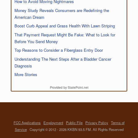
How to Avoid Moving Nightmares
Money Study Reveals Consumers are Redefining the
American Dream
Boost Curb Appeal and Grass Health With Lawn Striping
That Payment Request Might Be Fake: What to Look for
Before You Send Money
Top Reasons to Consider a Fiberglass Entry Door
Understanding The Next Steps After a Bladder Cancer
Diagnosis
More Stories
Provided by StatePoint.net
FCC Applications
Employment
Public File
Privacy Policy
Terms of
Service
Copyright © 2012 - 2026 KKBN 93.5 FM. All Rights Reserved