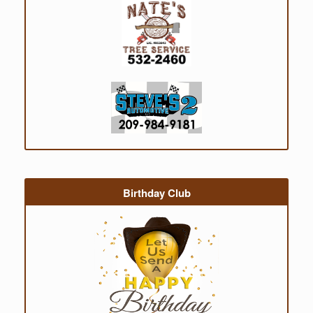
Birthday Club