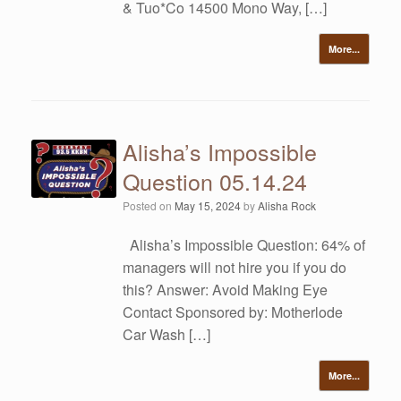
& Tuo*Co 14500 Mono Way, […]
More...
Alisha’s Impossible
Question 05.14.24
Posted on
May 15, 2024
by
Alisha Rock
Alisha’s Impossible Question: 64% of
managers will not hire you if you do
this? Answer: Avoid Making Eye
Contact Sponsored by: Motherlode
Car Wash […]
More...