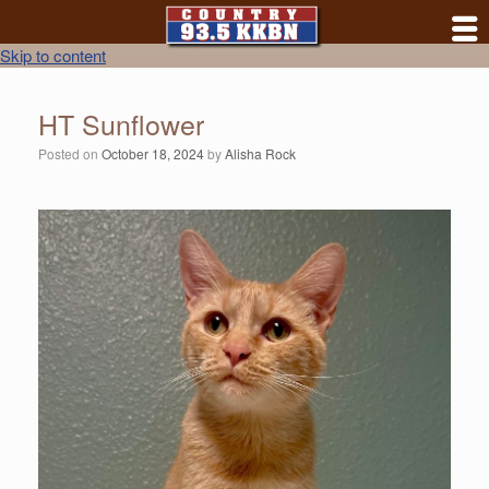
Skip to content
HT Sunflower
Posted on
October 18, 2024
by
Alisha Rock