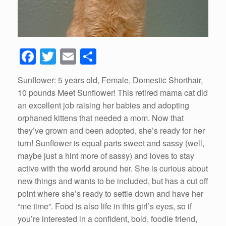
F
T
E
S
a
wi
m
h
Sunflower: 5 years old, Female, Domestic Shorthair,
c
tt
ail
ar
10 pounds Meet Sunflower! This retired mama cat did
e
er
e
an excellent job raising her babies and adopting
b
orphaned kittens that needed a mom. Now that
they’ve grown and been adopted, she’s ready for her
o
turn! Sunflower is equal parts sweet and sassy (well,
o
maybe just a hint more of sassy) and loves to stay
k
active with the world around her. She is curious about
new things and wants to be included, but has a cut off
point where she’s ready to settle down and have her
“me time”. Food is also life in this girl’s eyes, so if
you’re interested in a confident, bold, foodie friend,