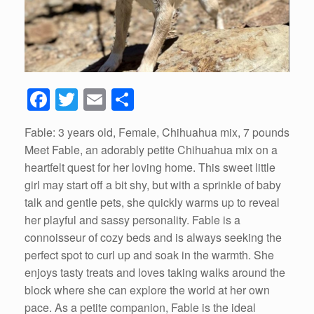
F
T
E
S
a
wi
m
h
Fable: 3 years old, Female, Chihuahua mix, 7 pounds
c
tt
ail
ar
Meet Fable, an adorably petite Chihuahua mix on a
e
er
e
heartfelt quest for her loving home. This sweet little
b
girl may start off a bit shy, but with a sprinkle of baby
talk and gentle pets, she quickly warms up to reveal
o
her playful and sassy personality. Fable is a
o
connoisseur of cozy beds and is always seeking the
k
perfect spot to curl up and soak in the warmth. She
enjoys tasty treats and loves taking walks around the
block where she can explore the world at her own
pace. As a petite companion, Fable is the ideal