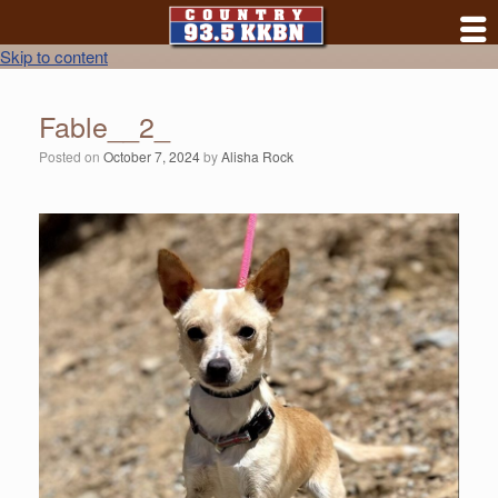
Skip to content
Fable__2_
Posted on
October 7, 2024
by
Alisha Rock