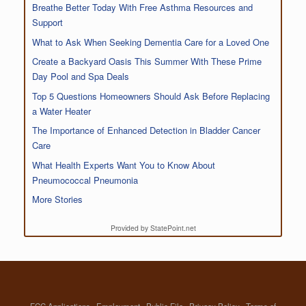
Breathe Better Today With Free Asthma Resources and
Support
What to Ask When Seeking Dementia Care for a Loved One
Create a Backyard Oasis This Summer With These Prime
Day Pool and Spa Deals
Top 5 Questions Homeowners Should Ask Before Replacing
a Water Heater
The Importance of Enhanced Detection in Bladder Cancer
Care
What Health Experts Want You to Know About
Pneumococcal Pneumonia
More Stories
Provided by StatePoint.net
FCC Applications
Employment
Public File
Privacy Policy
Terms of