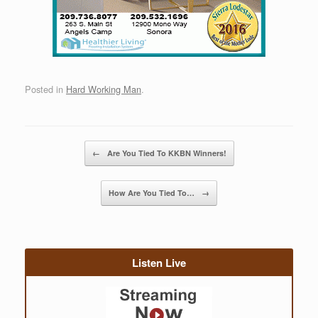
Posted in
Hard Working Man
.
Post navigation
←
Are You Tied To KKBN Winners!
How Are You Tied To…
→
Listen Live