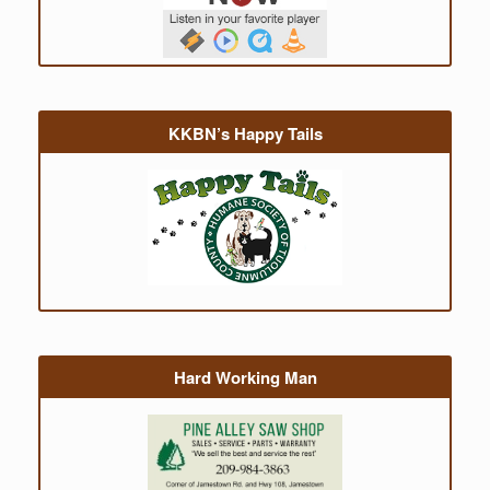
KKBN’s Happy Tails
Hard Working Man