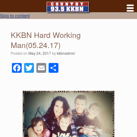
Skip to content
KKBN Hard Working
Man(05.24.17)
Posted on
May 24, 2017
by
kkbnadmin
F
T
E
S
a
wi
m
h
c
tt
ail
ar
e
er
e
b
o
o
k