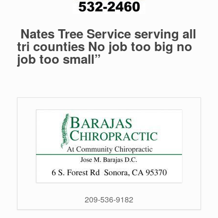
Nates Tree Service serving all
tri counties No job too big no
job too small”
209-536-9182