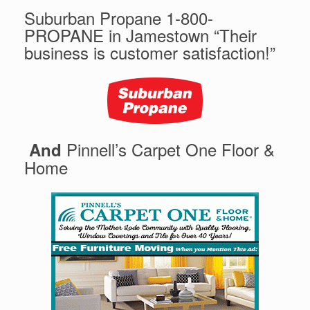
Suburban Propane 1-800-
PROPANE in Jamestown “Their
business is customer satisfaction!”
Pinnell’s Carpet One Floor &
And
Home