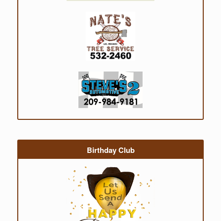
Birthday Club