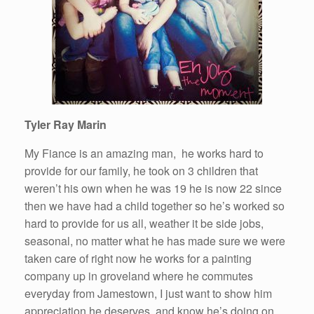
Tyler Ray Marin
My Fiance is an amazing
man
, he works
hard
to
provide for our family, he took on 3 children that
weren’t his own when he was 19 he is now 22 since
then we have had a child together so he’s worked so
hard
to provide for us all, weather it be side jobs,
seasonal, no matter what he has made sure we were
taken care of right now he works for a painting
company up in groveland where he commutes
everyday from Jamestown, I just want to show him
appreciation he deserves, and know he’s doing on