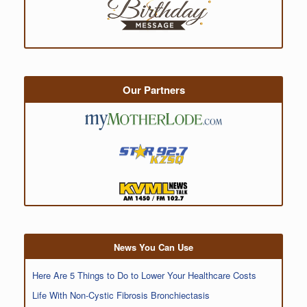
Our Partners
News You Can Use
Here Are 5 Things to Do to Lower Your Healthcare Costs
Life With Non-Cystic Fibrosis Bronchiectasis