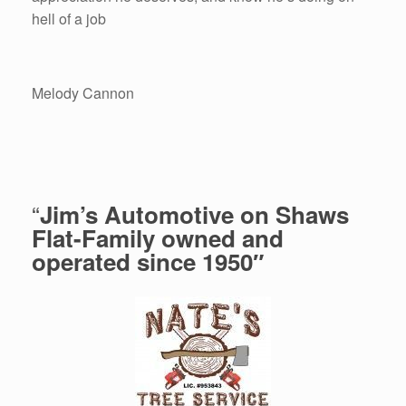
hell of a job
Melody Cannon
“
Jim’s Automotive on Shaws
Flat-Family owned and
operated since 1950″