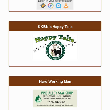
KKBN’s Happy Tails
Hard Working Man