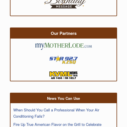
Our Partners
News You Can Use
When Should You Call a Professional When Your Air
Conditioning Fails?
Fire Up True American Flavor on the Grill to Celebrate