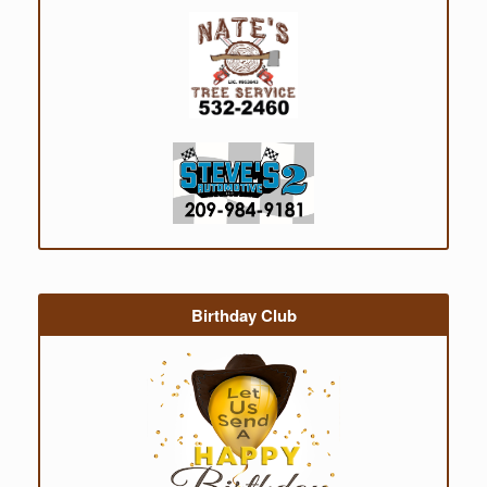
Birthday Club