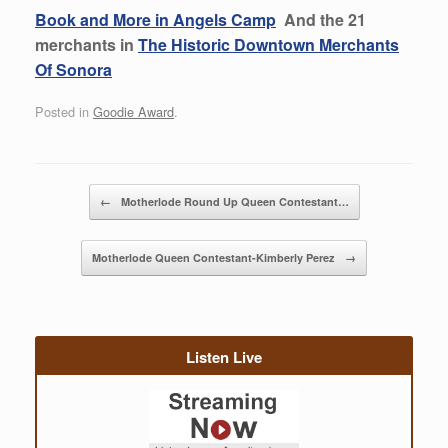
Book and More in Angels Camp
And the 21
merchants in
The Historic Downtown Merchants
Of Sonora
Posted in
Goodie Award
.
Post navigation
←
Motherlode Round Up Queen Contestant…
Motherlode Queen Contestant-Kimberly Perez
→
Listen Live