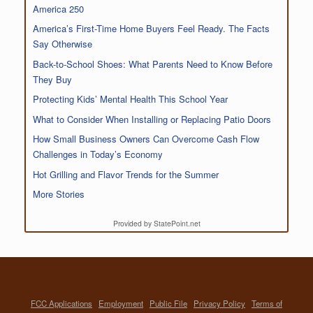
America 250
America’s First-Time Home Buyers Feel Ready. The Facts
Say Otherwise
Back-to-School Shoes: What Parents Need to Know Before
They Buy
Protecting Kids’ Mental Health This School Year
What to Consider When Installing or Replacing Patio Doors
How Small Business Owners Can Overcome Cash Flow
Challenges in Today’s Economy
Hot Grilling and Flavor Trends for the Summer
More Stories
Provided by StatePoint.net
FCC Applications
Employment
Public File
Privacy Policy
Terms of