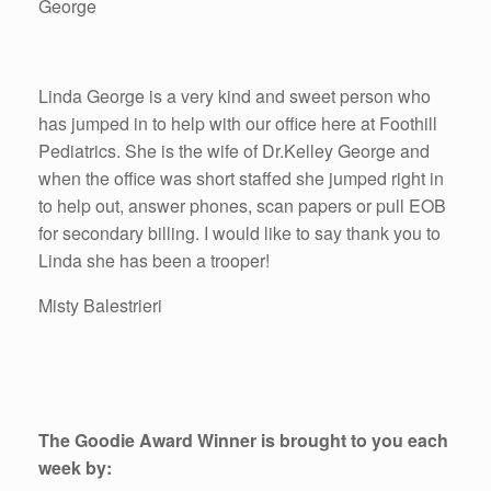
George
Linda George is a very kind and sweet person who
has jumped in to help with our office here at Foothill
Pediatrics. She is the wife of Dr.Kelley George and
when the office was short staffed she jumped right in
to help out, answer phones, scan papers or pull EOB
for secondary billing. I would like to say thank you to
Linda she has been a trooper!
Misty Balestrieri
The Goodie Award Winner is brought to you each
week by: