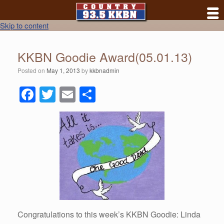
Skip to content
KKBN Goodie Award(05.01.13)
Posted on
May 1, 2013
by
kkbnadmin
F
T
E
S
a
wi
m
h
c
tt
ail
ar
e
er
e
b
o
o
k
Congratulations to this week’s KKBN Goodie: Linda