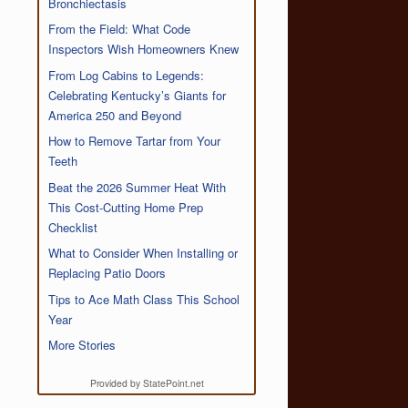
Bronchiectasis
From the Field: What Code
Inspectors Wish Homeowners Knew
From Log Cabins to Legends:
Celebrating Kentucky’s Giants for
America 250 and Beyond
How to Remove Tartar from Your
Teeth
Beat the 2026 Summer Heat With
This Cost-Cutting Home Prep
Checklist
What to Consider When Installing or
Replacing Patio Doors
Tips to Ace Math Class This School
Year
More Stories
Provided by StatePoint.net