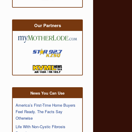
Our Partners
News You Can Use
America’s First-Time Home Buyers
Feel Ready. The Facts Say
Otherwise
Life With Non-Cystic Fibrosis