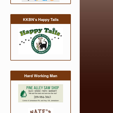
KKBN’s Happy Tails
Hard Working Man