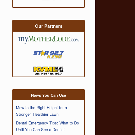
Our Partners
News You Can Use
Mow to the Right Height for a
Stronger, Healthier Lawn
Dental Emergency Tips: What to Do
Until You Can See a Dentist