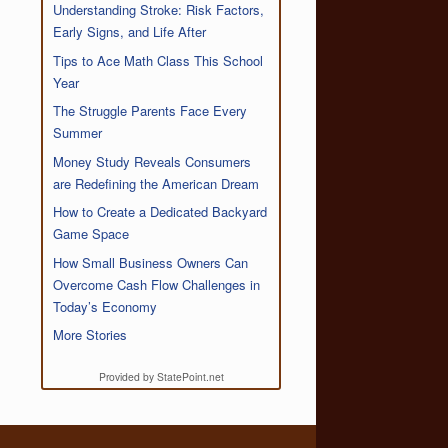
Understanding Stroke: Risk Factors,
Early Signs, and Life After
Tips to Ace Math Class This School
Year
The Struggle Parents Face Every
Summer
Money Study Reveals Consumers
are Redefining the American Dream
How to Create a Dedicated Backyard
Game Space
How Small Business Owners Can
Overcome Cash Flow Challenges in
Today’s Economy
More Stories
Provided by StatePoint.net