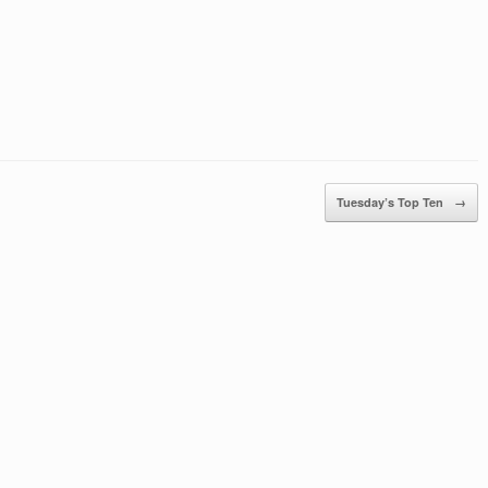
Tuesday’s Top Ten
→