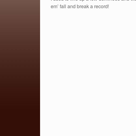
c
tt
ail
ar
em’ fall and break a record!
e
er
e
b
o
o
k