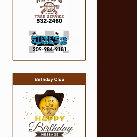
Birthday Club