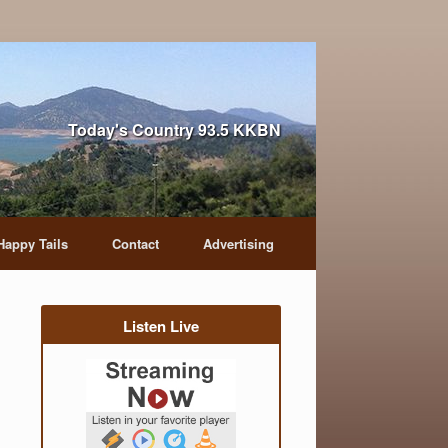
Today's Country 93.5 KKBN
Happy Tails
Contact
Advertising
Listen Live