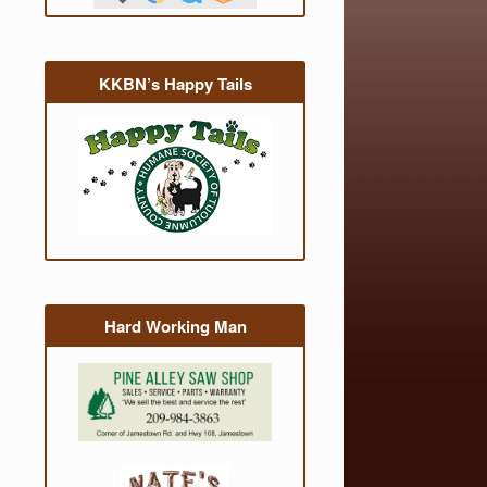
KKBN’s Happy Tails
Hard Working Man