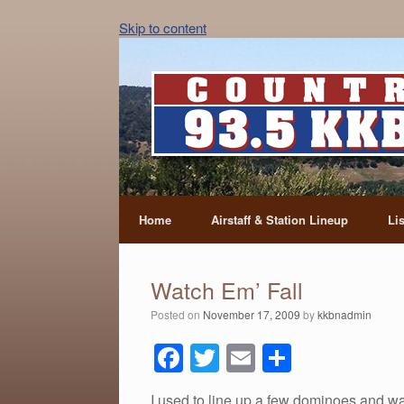
Skip to content
Home
Airstaff & Station Lineup
Li
Watch Em’ Fall
Posted on
November 17, 2009
by
kkbnadmin
F
T
E
S
a
wi
m
h
I used to line up a few dominoes and wat