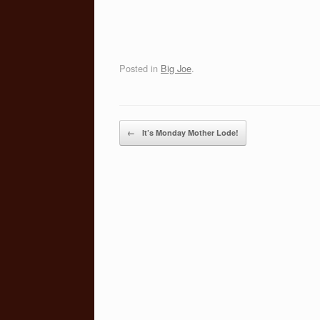
Posted in
Big Joe
.
Post navigation
←
It’s Monday Mother Lode!