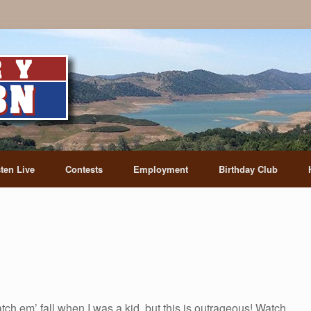
sten Live
Contests
Employment
Birthday Club
ch em’ fall when I was a kid, but this is outrageous! Watch