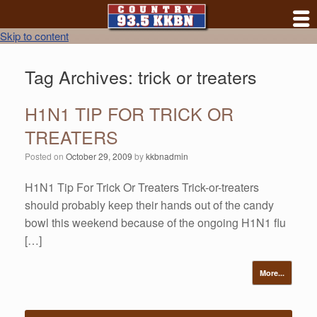
Skip to content
Tag Archives:
trick or treaters
H1N1 TIP FOR TRICK OR
TREATERS
Posted on
October 29, 2009
by
kkbnadmin
H1N1 Tip For Trick Or Treaters Trick-or-treaters
should probably keep their hands out of the candy
bowl this weekend because of the ongoing H1N1 flu
[…]
More...