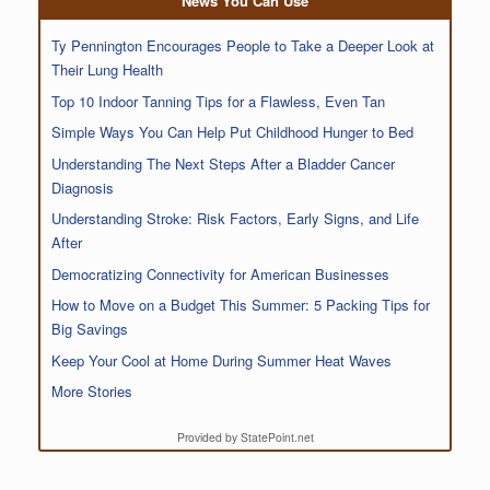
News You Can Use
Ty Pennington Encourages People to Take a Deeper Look at
Their Lung Health
Top 10 Indoor Tanning Tips for a Flawless, Even Tan
Simple Ways You Can Help Put Childhood Hunger to Bed
Understanding The Next Steps After a Bladder Cancer
Diagnosis
Understanding Stroke: Risk Factors, Early Signs, and Life
After
Democratizing Connectivity for American Businesses
How to Move on a Budget This Summer: 5 Packing Tips for
Big Savings
Keep Your Cool at Home During Summer Heat Waves
More Stories
Provided by StatePoint.net