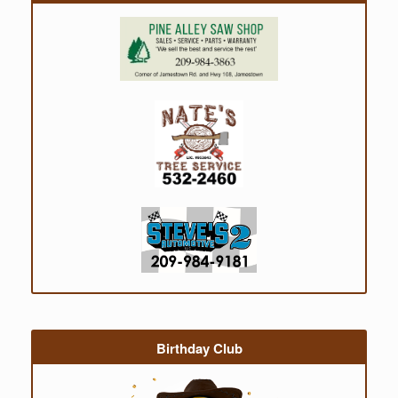
Birthday Club