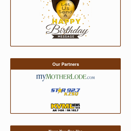
Our Partners