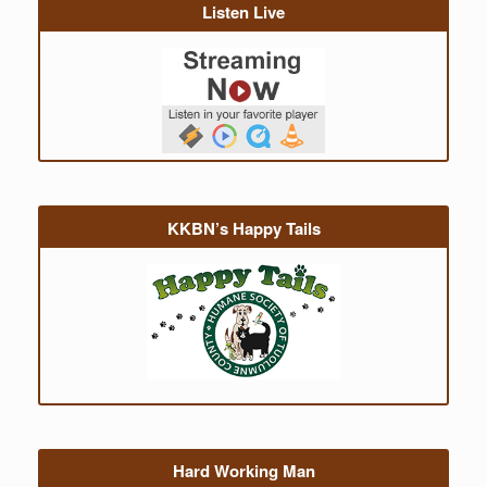
Listen Live
KKBN’s Happy Tails
Hard Working Man