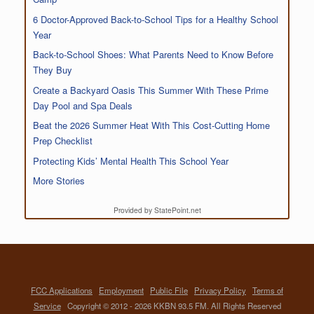
6 Doctor-Approved Back-to-School Tips for a Healthy School
Year
Back-to-School Shoes: What Parents Need to Know Before
They Buy
Create a Backyard Oasis This Summer With These Prime
Day Pool and Spa Deals
Beat the 2026 Summer Heat With This Cost-Cutting Home
Prep Checklist
Protecting Kids’ Mental Health This School Year
More Stories
Provided by StatePoint.net
FCC Applications
Employment
Public File
Privacy Policy
Terms of
Service
Copyright © 2012 - 2026 KKBN 93.5 FM. All Rights Reserved