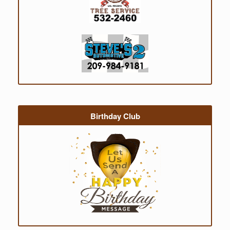
Birthday Club