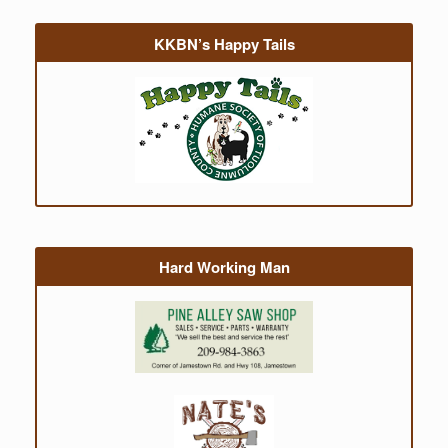
KKBN’s Happy Tails
Hard Working Man