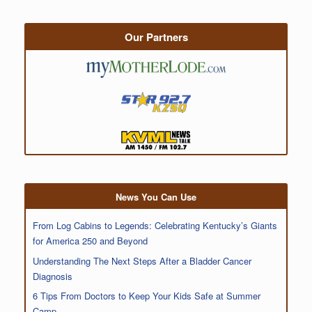
Our Partners
News You Can Use
From Log Cabins to Legends: Celebrating Kentucky’s Giants
for America 250 and Beyond
Understanding The Next Steps After a Bladder Cancer
Diagnosis
6 Tips From Doctors to Keep Your Kids Safe at Summer
Camp