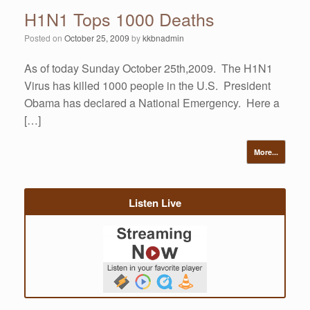
H1N1 Tops 1000 Deaths
Posted on
October 25, 2009
by
kkbnadmin
As of today Sunday October 25th,2009. The H1N1
Virus has killed 1000 people in the U.S. President
Obama has declared a National Emergency. Here a
[…]
More...
Listen Live