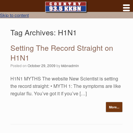
Skip to content
Tag Archives:
H1N1
Setting The Record Straight on
H1N1
Posted on
October 29, 2009
by
kkbnadmin
H1N1 MYTHS The website New Scientist is setting
the record straight: • MYTH 1: The symptoms are like
regular flu. You’ve got it if you’ve […]
More...