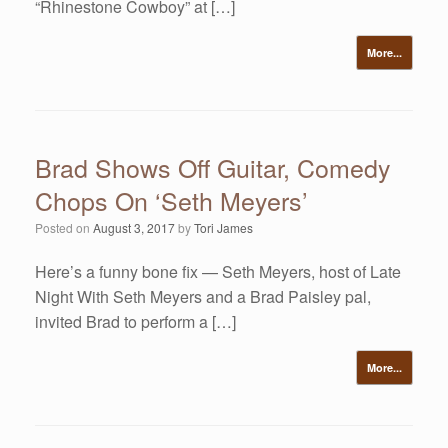
“Rhinestone Cowboy” at […]
More...
Brad Shows Off Guitar, Comedy
Chops On ‘Seth Meyers’
Posted on
August 3, 2017
by
Tori James
Here’s a funny bone fix — Seth Meyers, host of Late
Night With Seth Meyers and a Brad Paisley pal,
invited Brad to perform a […]
More...