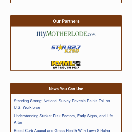
Our Partners
News You Can Use
Standing Strong: National Survey Reveals Pain’s Toll on
U.S. Workforce
Understanding Stroke: Risk Factors, Early Signs, and Life
After
Boost Curb Appeal and Grass Health With Lawn Striping