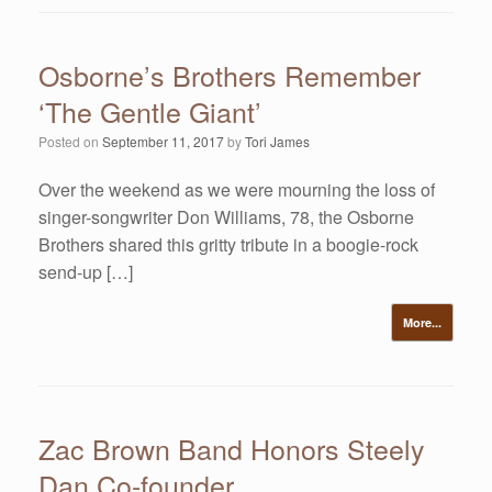
Osborne’s Brothers Remember
‘The Gentle Giant’
Posted on
September 11, 2017
by
Tori James
Over the weekend as we were mourning the loss of
singer-songwriter Don Williams, 78, the Osborne
Brothers shared this gritty tribute in a boogie-rock
send-up […]
More...
Zac Brown Band Honors Steely
Dan Co-founder