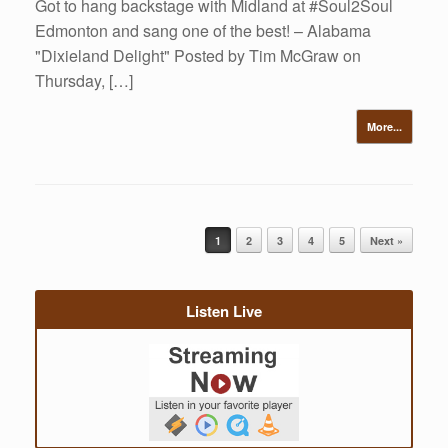
Got to hang backstage with Midland at #Soul2Soul
Edmonton and sang one of the best! – Alabama
"Dixieland Delight" Posted by Tim McGraw on
Thursday, […]
More...
Post navigation
1
2
3
4
5
Next »
Listen Live