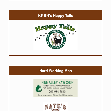
KKBN’s Happy Tails
Hard Working Man