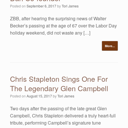
Posted on
September 6, 2017
by
Tori James
ZBB, after hearing the surprising news of Walter
Becker’s passing at the age of 67 over the Labor Day
holiday weekend, did not waste any […]
More...
Chris Stapleton Sings One For
The Legendary Glen Campbell
Posted on
August 15, 2017
by
Tori James
Two days after the passing of the late great Glen
Campbell, Chris Stapleton delivered a truly heart-full
tribute, performing Campbell’s signature tune