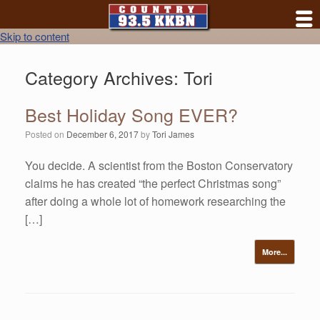
Skip to content
Category Archives:
Tori
Best Holiday Song EVER?
Posted on
December 6, 2017
by
Tori James
You decide. A scientist from the Boston Conservatory
claims he has created “the perfect Christmas song”
after doing a whole lot of homework researching the
[…]
More...