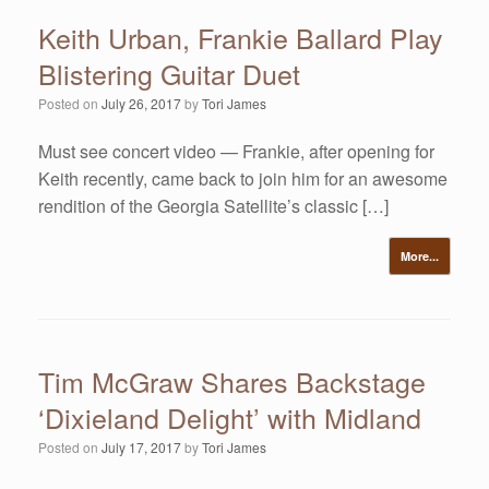
Keith Urban, Frankie Ballard Play
Blistering Guitar Duet
Posted on
July 26, 2017
by
Tori James
Must see concert video — Frankie, after opening for
Keith recently, came back to join him for an awesome
rendition of the Georgia Satellite’s classic […]
More...
Tim McGraw Shares Backstage
‘Dixieland Delight’ with Midland
Posted on
July 17, 2017
by
Tori James