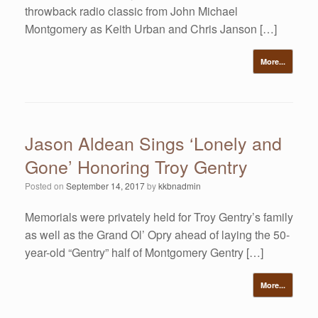
throwback radio classic from John Michael
Montgomery as Keith Urban and Chris Janson […]
More...
Jason Aldean Sings ‘Lonely and
Gone’ Honoring Troy Gentry
Posted on
September 14, 2017
by
kkbnadmin
Memorials were privately held for Troy Gentry’s family
as well as the Grand Ol’ Opry ahead of laying the 50-
year-old “Gentry” half of Montgomery Gentry […]
More...