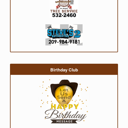
Birthday Club