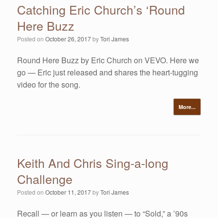
Catching Eric Church’s ‘Round
Here Buzz
Posted on
October 26, 2017
by
Tori James
Round Here Buzz by Eric Church on VEVO. Here we
go — Eric just released and shares the heart-tugging
video for the song.
More...
Keith And Chris Sing-a-long
Challenge
Posted on
October 11, 2017
by
Tori James
Recall — or learn as you listen — to “Sold,” a ’90s