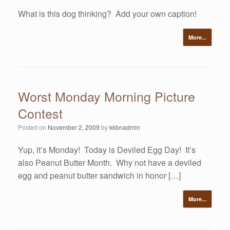
What is this dog thinking? Add your own caption!
More...
Worst Monday Morning Picture
Contest
Posted on
November 2, 2009
by
kkbnadmin
Yup, it’s Monday! Today is Deviled Egg Day! It’s
also Peanut Butter Month. Why not have a deviled
egg and peanut butter sandwich in honor […]
More...