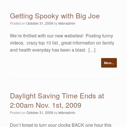
Getting Spooky with Big Joe
Posted on
October 31, 2009
by
kkbnadmin
We’re thrilled with our new websites! Posting funny
videos, crazy top 10 list , great information on family
and health everyday has been a blast. […]
More...
Daylight Saving Time Ends at
2:00am Nov. 1st, 2009
Posted on
October 31, 2009
by
kkbnadmin
Don’t forget to turn your clocks BACK one hour this