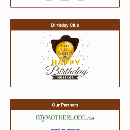
Birthday Club
Our Partners