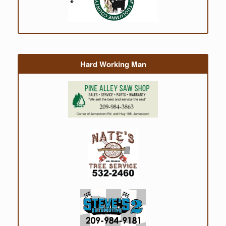
Hard Working Man