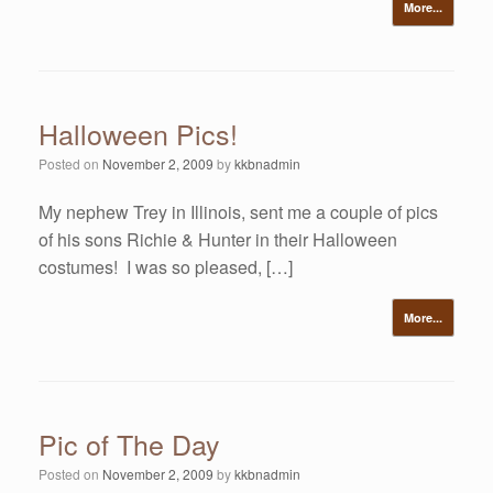
More...
Halloween Pics!
Posted on
November 2, 2009
by
kkbnadmin
My nephew Trey in Illinois, sent me a couple of pics
of his sons Richie & Hunter in their Halloween
costumes! I was so pleased, […]
More...
Pic of The Day
Posted on
November 2, 2009
by
kkbnadmin