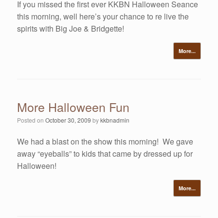
If you missed the first ever KKBN Halloween Seance
this morning, well here’s your chance to re live the
spirits with Big Joe & Bridgette!
More...
More Halloween Fun
Posted on
October 30, 2009
by
kkbnadmin
We had a blast on the show this morning! We gave
away “eyeballs” to kids that came by dressed up for
Halloween!
More...