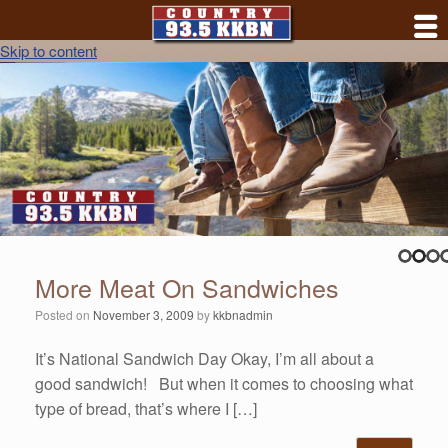
Skip to content
More Meat On Sandwiches
Posted on
November 3, 2009
by
kkbnadmin
It’s National Sandwich Day Okay, I’m all about a
good sandwich! But when it comes to choosing what
type of bread, that’s where I […]