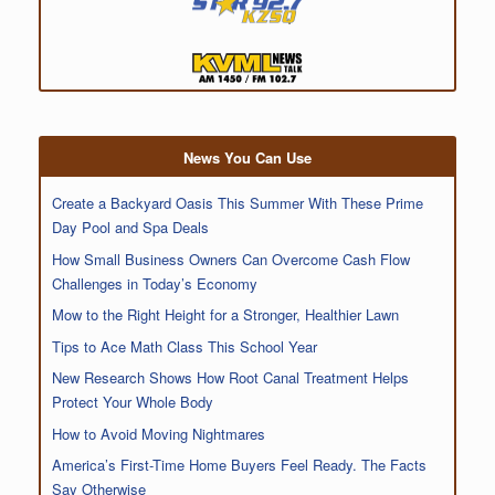
News You Can Use
Create a Backyard Oasis This Summer With These Prime
Day Pool and Spa Deals
How Small Business Owners Can Overcome Cash Flow
Challenges in Today’s Economy
Mow to the Right Height for a Stronger, Healthier Lawn
Tips to Ace Math Class This School Year
New Research Shows How Root Canal Treatment Helps
Protect Your Whole Body
How to Avoid Moving Nightmares
America’s First-Time Home Buyers Feel Ready. The Facts
Say Otherwise