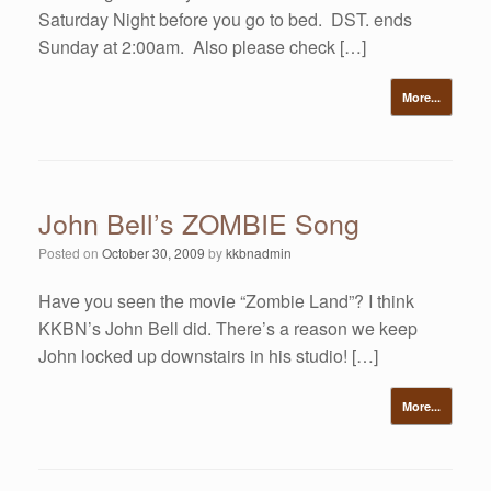
Saturday Night before you go to bed. DST. ends
Sunday at 2:00am. Also please check […]
More...
John Bell’s ZOMBIE Song
Posted on
October 30, 2009
by
kkbnadmin
Have you seen the movie “Zombie Land”? I think
KKBN’s John Bell did. There’s a reason we keep
John locked up downstairs in his studio! […]
More...