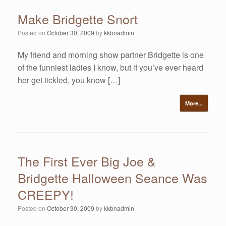
Make Bridgette Snort
Posted on
October 30, 2009
by
kkbnadmin
My friend and morning show partner Bridgette is one
of the funniest ladies I know, but if you’ve ever heard
her get tickled, you know […]
More...
The First Ever Big Joe &
Bridgette Halloween Seance Was
CREEPY!
Posted on
October 30, 2009
by
kkbnadmin