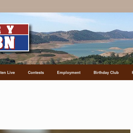
sten Live
Contests
Employment
Birthday Club