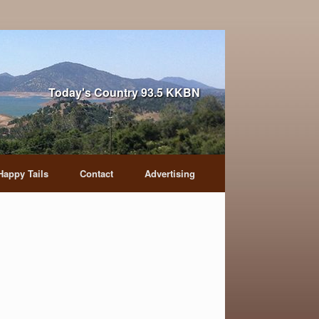
Today's Country 93.5 KKBN
Happy Tails
Contact
Advertising