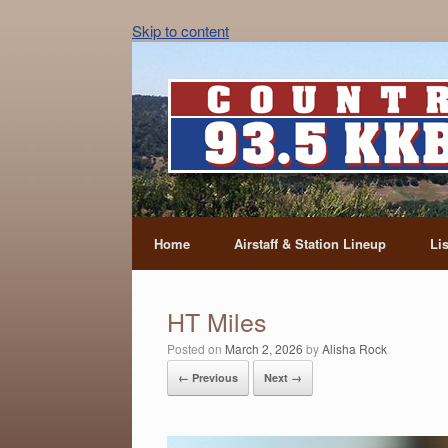
Skip to content
Home
Airstaff & Station Lineup
Li
HT Miles
Posted on
March 2, 2026
by
Alisha Rock
← Previous
Next →